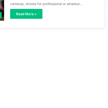
cameras, drones for professional or amateur…
Read More »