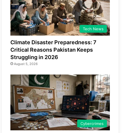
Tech News
Climate Disaster Preparedness: 7
Critical Reasons Pakistan Keeps
Struggling in 2026
August 5, 2026
Cybercrimes