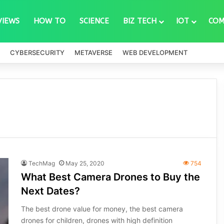
VIEWS
HOW TO
SCIENCE
BIZ TECH
IOT
COM
CYBERSECURITY
METAVERSE
WEB DEVELOPMENT
TechMag
May 25, 2020
754
What Best Camera Drones to Buy the
Next Dates?
The best drone value for money, the best camera
drones for children, drones with high definition