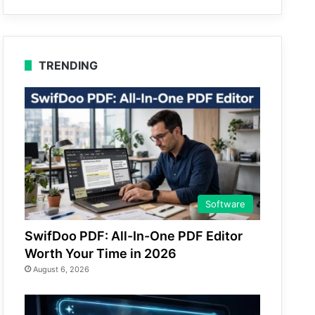
TRENDING
Software
SwifDoo PDF: All-In-One PDF Editor
Worth Your Time in 2026
August 6, 2026