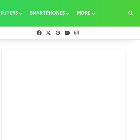
Se
PUTERS
SMARTPHONES
MORE
Facebook
X
Pinterest
YouTube
Instagram