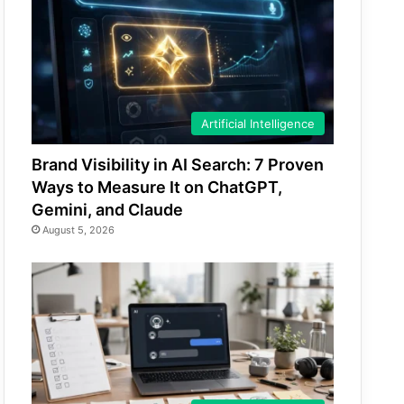
Artificial Intelligence
Brand Visibility in AI Search: 7 Proven
Ways to Measure It on ChatGPT,
Gemini, and Claude
August 5, 2026