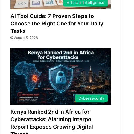
Artificial Intelligence
AI Tool Guide: 7 Proven Steps to
Choose the Right One for Your Daily
Tasks
August 5, 2026
Cybersecurity
Kenya Ranked 2nd in Africa for
Cyberattacks: Alarming Interpol
Report Exposes Growing Digital