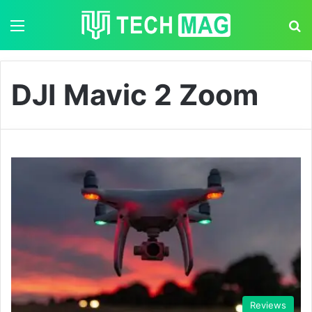
Menu
S
DJI Mavic 2 Zoom
Reviews