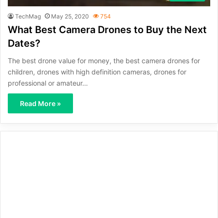
TechMag
May 25, 2020
754
What Best Camera Drones to Buy the Next
Dates?
The best drone value for money, the best camera drones for
children, drones with high definition cameras, drones for
professional or amateur…
Read More »