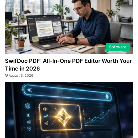
Software
SwifDoo PDF: All-In-One PDF Editor Worth Your
Time in 2026
August 6, 2026