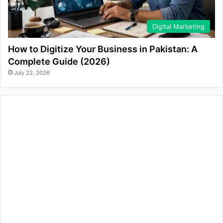
Digital Marketing
How to Digitize Your Business in Pakistan: A
Complete Guide (2026)
July 22, 2026