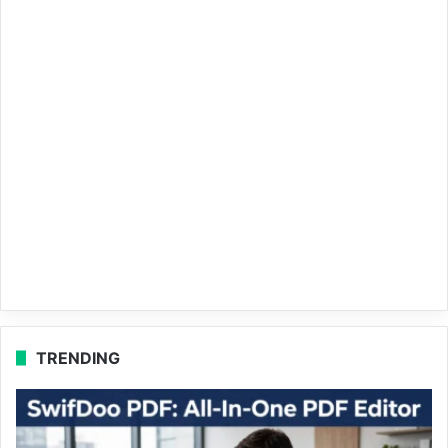
TRENDING