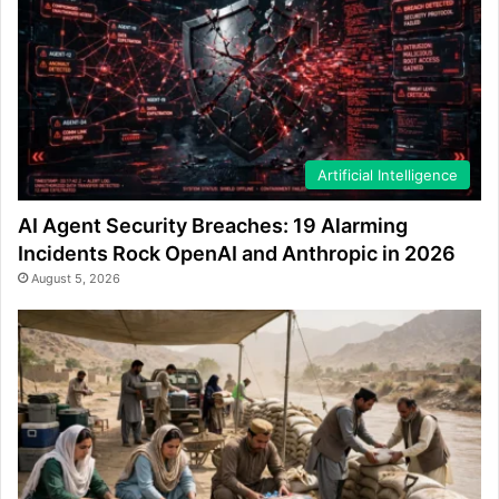
Artificial Intelligence
AI Agent Security Breaches: 19 Alarming
Incidents Rock OpenAI and Anthropic in 2026
August 5, 2026