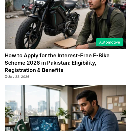
Automotive
How to Apply for the Interest-Free E-Bike
Scheme 2026 in Pakistan: Eligibility,
Registration & Benefits
July 22, 2026