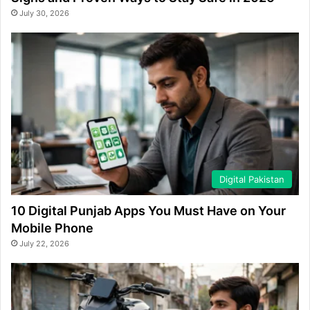
July 30, 2026
Digital Pakistan
10 Digital Punjab Apps You Must Have on Your
Mobile Phone
July 22, 2026