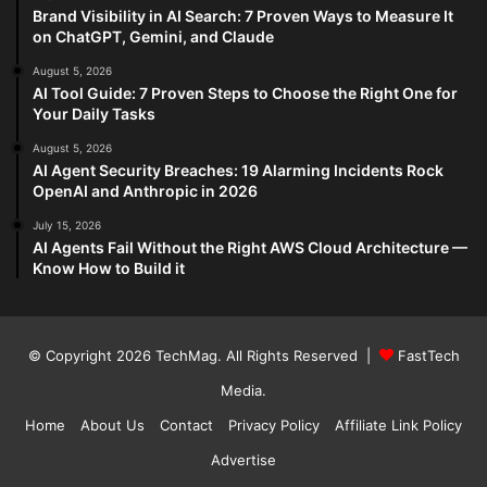
Brand Visibility in AI Search: 7 Proven Ways to Measure It
on ChatGPT, Gemini, and Claude
August 5, 2026
AI Tool Guide: 7 Proven Steps to Choose the Right One for
Your Daily Tasks
August 5, 2026
AI Agent Security Breaches: 19 Alarming Incidents Rock
OpenAI and Anthropic in 2026
July 15, 2026
AI Agents Fail Without the Right AWS Cloud Architecture —
Know How to Build it
© Copyright 2026
TechMag
. All Rights Reserved |
FastTech
Media
.
Home
About Us
Contact
Privacy Policy
Affiliate Link Policy
Advertise