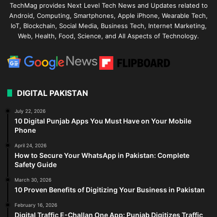
TechMag provides Next Level Tech News and Updates related to
Android, Computing, Smartphones, Apple iPhone, Wearable Tech,
IoT, Blockchain, Social Media, Business Tech, Internet Marketing,
Web, Health, Food, Science, and All Aspects of Technology.
DIGITAL PAKISTAN
July 22, 2026
10 Digital Punjab Apps You Must Have on Your Mobile
Phone
April 24, 2026
How to Secure Your WhatsApp in Pakistan: Complete
Safety Guide
March 30, 2026
10 Proven Benefits of Digitizing Your Business in Pakistan
February 16, 2026
Digital Traffic E-Challan One App: Punjab Digitizes Traffic