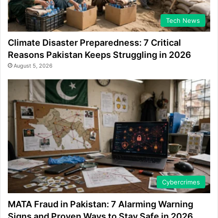
Tech News
Climate Disaster Preparedness: 7 Critical
Reasons Pakistan Keeps Struggling in 2026
August 5, 2026
Cybercrimes
MATA Fraud in Pakistan: 7 Alarming Warning
Signs and Proven Ways to Stay Safe in 2026