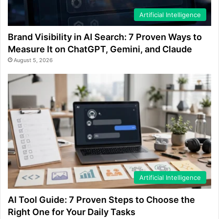
Artificial Intelligence
Brand Visibility in AI Search: 7 Proven Ways to
Measure It on ChatGPT, Gemini, and Claude
August 5, 2026
Artificial Intelligence
AI Tool Guide: 7 Proven Steps to Choose the
Right One for Your Daily Tasks