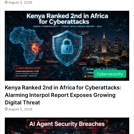
August 5, 2026
Cybersecurity
Kenya Ranked 2nd in Africa for Cyberattacks:
Alarming Interpol Report Exposes Growing
Digital Threat
August 5, 2026