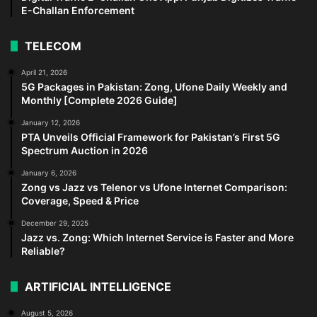
E-Challan Enforcement
TELECOM
April 21, 2026
5G Packages in Pakistan: Zong, Ufone Daily Weekly and
Monthly [Complete 2026 Guide]
January 12, 2026
PTA Unveils Official Framework for Pakistan’s First 5G
Spectrum Auction in 2026
January 6, 2026
Zong vs Jazz vs Telenor vs Ufone Internet Comparison:
Coverage, Speed & Price
December 29, 2025
Jazz vs. Zong: Which Internet Service is Faster and More
Reliable?
ARTIFICIAL INTELLIGENCE
August 5, 2026