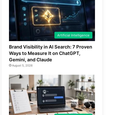
Artificial Intelligence
Brand Visibility in AI Search: 7 Proven
Ways to Measure It on ChatGPT,
Gemini, and Claude
August 5, 2026