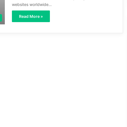
websites worldwide…
Read More »