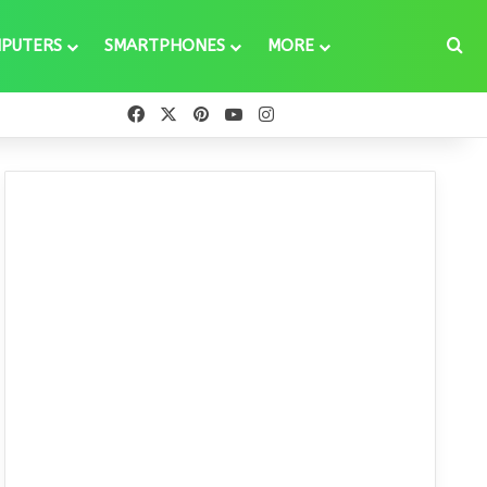
Se
PUTERS
SMARTPHONES
MORE
Facebook
X
Pinterest
YouTube
Instagram