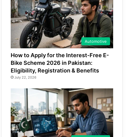
Automotive
How to Apply for the Interest-Free E-
Bike Scheme 2026 in Pakistan:
Eligibility, Registration & Benefits
July 22, 2026