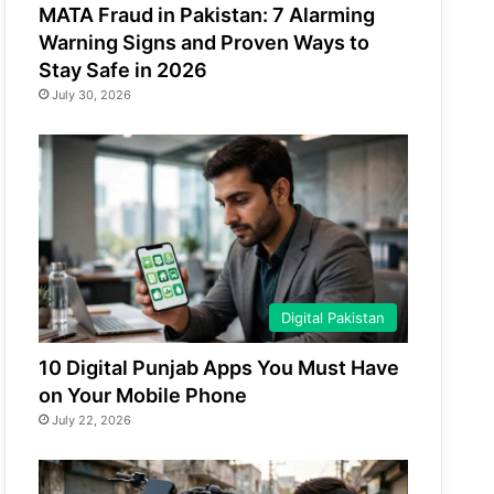
MATA Fraud in Pakistan: 7 Alarming
Warning Signs and Proven Ways to
Stay Safe in 2026
July 30, 2026
Digital Pakistan
10 Digital Punjab Apps You Must Have
on Your Mobile Phone
July 22, 2026