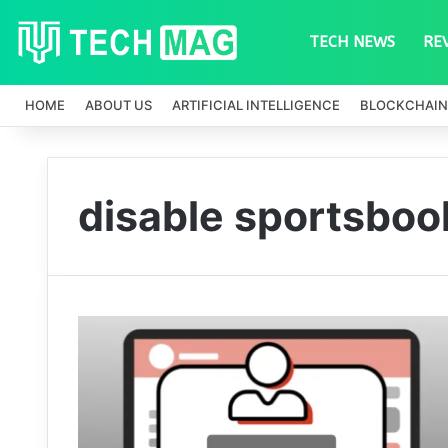
TECH NEWS
RE
HOME
ABOUT US
ARTIFICIAL INTELLIGENCE
BLOCKCHAIN
disable sportsbooks