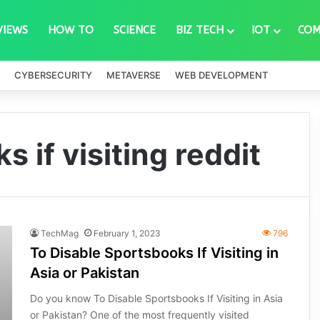
VIEWS
HOW TO
SCIENCE
BIZ TECH
IOT
COM
CYBERSECURITY
METAVERSE
WEB DEVELOPMENT
 if visiting reddit
TechMag
February 1, 2023
796
To Disable Sportsbooks If Visiting in
Asia or Pakistan
Do you know To Disable Sportsbooks If Visiting in Asia
or Pakistan? One of the most frequently visited