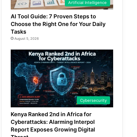
Artificial Intelligence
AI Tool Guide: 7 Proven Steps to
Choose the Right One for Your Daily
Tasks
August 5, 2026
Cybersecurity
Kenya Ranked 2nd in Africa for
Cyberattacks: Alarming Interpol
Report Exposes Growing Digital