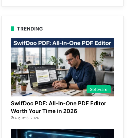
TRENDING
Software
SwifDoo PDF: All-In-One PDF Editor
Worth Your Time in 2026
August 6, 2026