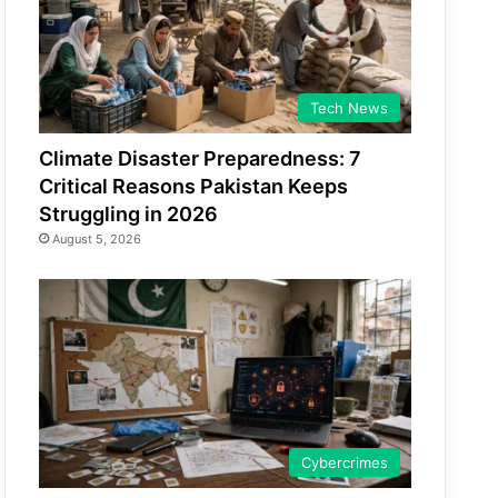
Tech News
Climate Disaster Preparedness: 7
Critical Reasons Pakistan Keeps
Struggling in 2026
August 5, 2026
Cybercrimes