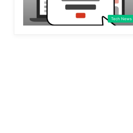
Tech News