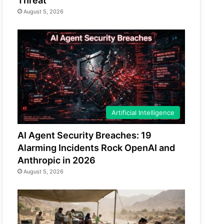
Threat
August 5, 2026
Artificial Intelligence
AI Agent Security Breaches: 19
Alarming Incidents Rock OpenAI and
Anthropic in 2026
August 5, 2026