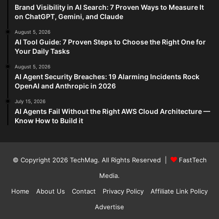
Brand Visibility in AI Search: 7 Proven Ways to Measure It
on ChatGPT, Gemini, and Claude
August 5, 2026
AI Tool Guide: 7 Proven Steps to Choose the Right One for
Your Daily Tasks
August 5, 2026
AI Agent Security Breaches: 19 Alarming Incidents Rock
OpenAI and Anthropic in 2026
July 15, 2026
AI Agents Fail Without the Right AWS Cloud Architecture —
Know How to Build it
© Copyright 2026
TechMag
. All Rights Reserved |
FastTech
Media
.
Home
About Us
Contact
Privacy Policy
Affiliate Link Policy
Advertise