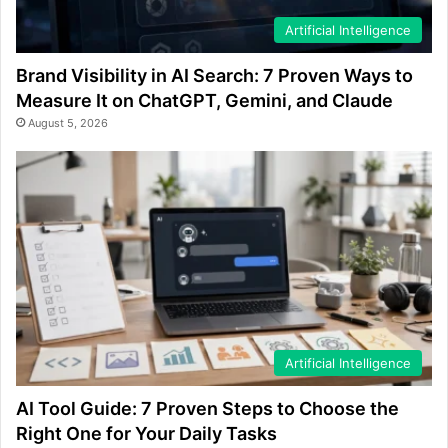
Artificial Intelligence
Brand Visibility in AI Search: 7 Proven Ways to
Measure It on ChatGPT, Gemini, and Claude
August 5, 2026
Artificial Intelligence
AI Tool Guide: 7 Proven Steps to Choose the
Right One for Your Daily Tasks