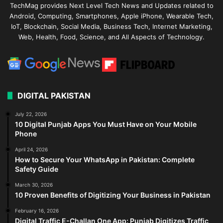
TechMag provides Next Level Tech News and Updates related to
Android, Computing, Smartphones, Apple iPhone, Wearable Tech,
IoT, Blockchain, Social Media, Business Tech, Internet Marketing,
Web, Health, Food, Science, and All Aspects of Technology.
DIGITAL PAKISTAN
July 22, 2026
10 Digital Punjab Apps You Must Have on Your Mobile
Phone
April 24, 2026
How to Secure Your WhatsApp in Pakistan: Complete
Safety Guide
March 30, 2026
10 Proven Benefits of Digitizing Your Business in Pakistan
February 16, 2026
Digital Traffic E-Challan One App: Punjab Digitizes Traffic