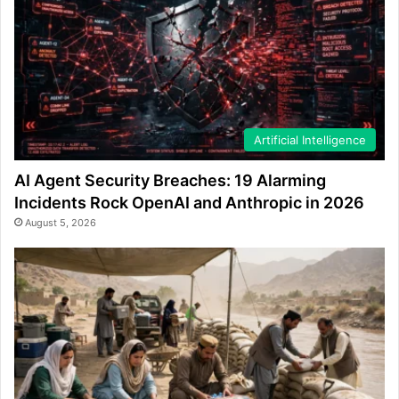
Artificial Intelligence
AI Agent Security Breaches: 19 Alarming
Incidents Rock OpenAI and Anthropic in 2026
August 5, 2026