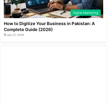
Digital Marketing
How to Digitize Your Business in Pakistan: A
Complete Guide (2026)
July 22, 2026