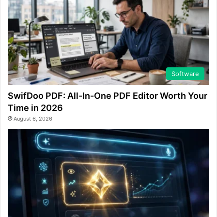
Software
SwifDoo PDF: All-In-One PDF Editor Worth Your
Time in 2026
August 6, 2026