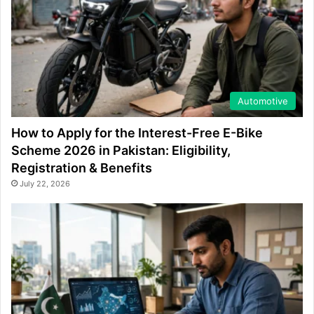
Automotive
How to Apply for the Interest-Free E-Bike
Scheme 2026 in Pakistan: Eligibility,
Registration & Benefits
July 22, 2026