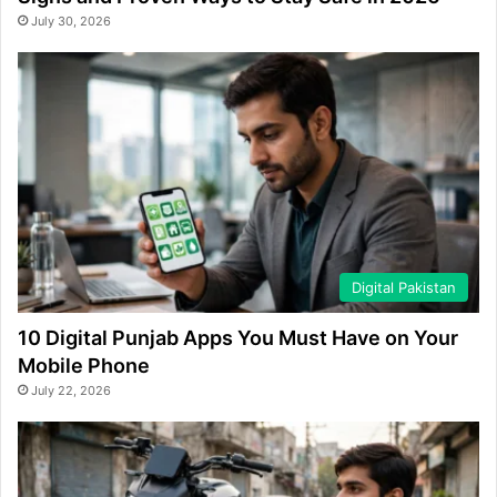
July 30, 2026
Digital Pakistan
10 Digital Punjab Apps You Must Have on Your
Mobile Phone
July 22, 2026