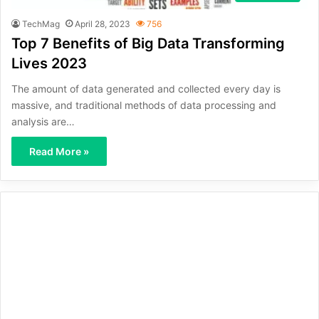
TechMag
April 28, 2023
756
Top 7 Benefits of Big Data Transforming
Lives 2023
The amount of data generated and collected every day is
massive, and traditional methods of data processing and
analysis are…
Read More »