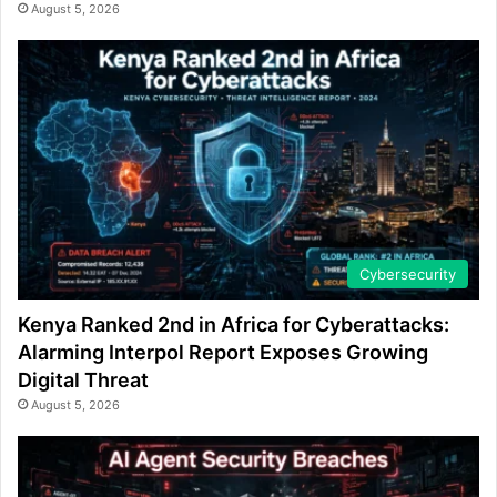
August 5, 2026
Cybersecurity
Kenya Ranked 2nd in Africa for Cyberattacks:
Alarming Interpol Report Exposes Growing
Digital Threat
August 5, 2026