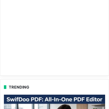
TRENDING