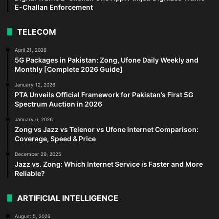
E-Challan Enforcement
TELECOM
April 21, 2026
5G Packages in Pakistan: Zong, Ufone Daily Weekly and
Monthly [Complete 2026 Guide]
January 12, 2026
PTA Unveils Official Framework for Pakistan’s First 5G
Spectrum Auction in 2026
January 6, 2026
Zong vs Jazz vs Telenor vs Ufone Internet Comparison:
Coverage, Speed & Price
December 29, 2025
Jazz vs. Zong: Which Internet Service is Faster and More
Reliable?
ARTIFICIAL INTELLIGENCE
August 5, 2026