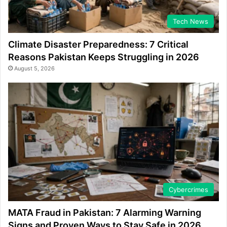
Tech News
Climate Disaster Preparedness: 7 Critical
Reasons Pakistan Keeps Struggling in 2026
August 5, 2026
Cybercrimes
MATA Fraud in Pakistan: 7 Alarming Warning
Signs and Proven Ways to Stay Safe in 2026