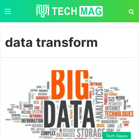
Menu
S
data transform
Tech News