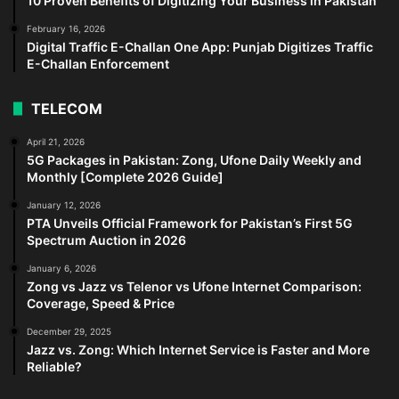
10 Proven Benefits of Digitizing Your Business in Pakistan
February 16, 2026
Digital Traffic E-Challan One App: Punjab Digitizes Traffic
E-Challan Enforcement
TELECOM
April 21, 2026
5G Packages in Pakistan: Zong, Ufone Daily Weekly and
Monthly [Complete 2026 Guide]
January 12, 2026
PTA Unveils Official Framework for Pakistan’s First 5G
Spectrum Auction in 2026
January 6, 2026
Zong vs Jazz vs Telenor vs Ufone Internet Comparison:
Coverage, Speed & Price
December 29, 2025
Jazz vs. Zong: Which Internet Service is Faster and More
Reliable?