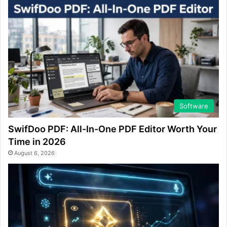
Software
SwifDoo PDF: All-In-One PDF Editor Worth Your
Time in 2026
August 6, 2026