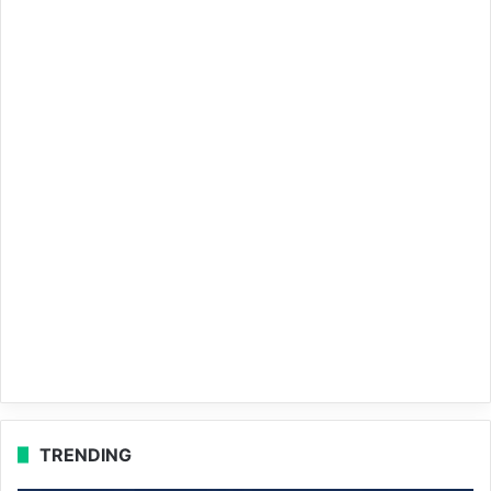
TRENDING