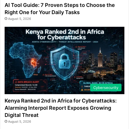
AI Tool Guide: 7 Proven Steps to Choose the
Right One for Your Daily Tasks
August 5, 2026
Cybersecurity
Kenya Ranked 2nd in Africa for Cyberattacks:
Alarming Interpol Report Exposes Growing
Digital Threat
August 5, 2026