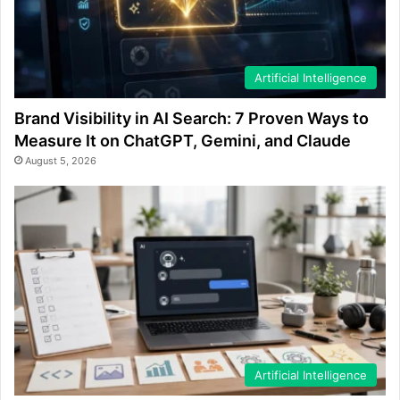
Artificial Intelligence
Brand Visibility in AI Search: 7 Proven Ways to
Measure It on ChatGPT, Gemini, and Claude
August 5, 2026
Artificial Intelligence