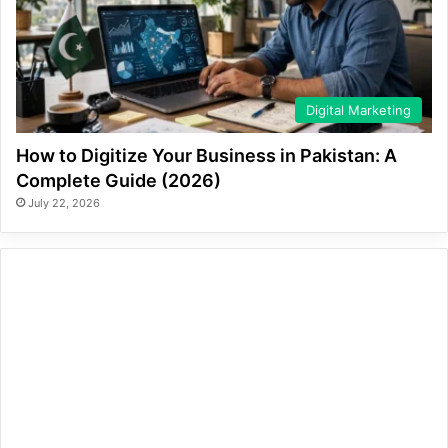
Digital Marketing
How to Digitize Your Business in Pakistan: A
Complete Guide (2026)
July 22, 2026