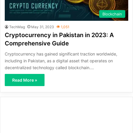
Blockchain
TechMag
May 31, 2023
1,051
Cryptocurrency in Pakistan in 2023: A
Comprehensive Guide
Cryptocurrency has gained significant traction worldwide,
including in Pakistan, as a digital asset that operates on
decentralized technology called blockchain.…
Read More »