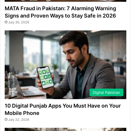
MATA Fraud in Pakistan: 7 Alarming Warning
Signs and Proven Ways to Stay Safe in 2026
July 30, 2026
Digital Pakistan
10 Digital Punjab Apps You Must Have on Your
Mobile Phone
July 22, 2026