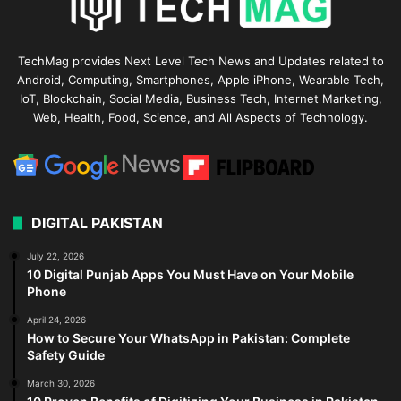
TechMag provides Next Level Tech News and Updates related to
Android, Computing, Smartphones, Apple iPhone, Wearable Tech,
IoT, Blockchain, Social Media, Business Tech, Internet Marketing,
Web, Health, Food, Science, and All Aspects of Technology.
DIGITAL PAKISTAN
July 22, 2026
10 Digital Punjab Apps You Must Have on Your Mobile
Phone
April 24, 2026
How to Secure Your WhatsApp in Pakistan: Complete
Safety Guide
March 30, 2026