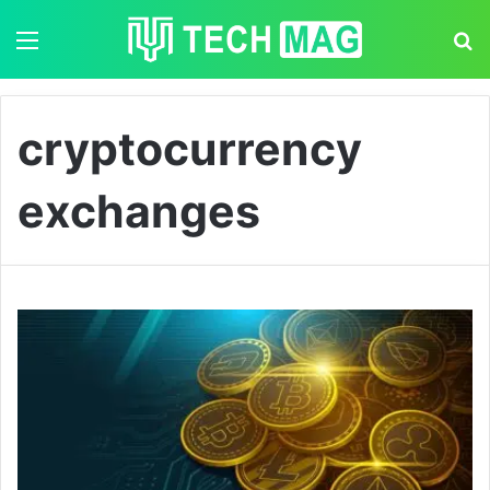
Menu
S
cryptocurrency
exchanges