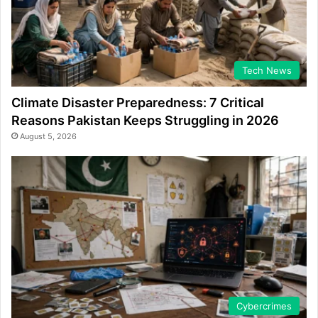
Tech News
Climate Disaster Preparedness: 7 Critical
Reasons Pakistan Keeps Struggling in 2026
August 5, 2026
Cybercrimes