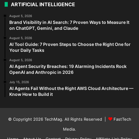
ARTIFICIAL INTELLIGENCE
August 5, 2026
Brand Visibility in AI Search: 7 Proven Ways to Measure It
on ChatGPT, Gemini, and Claude
August 5, 2026
AI Tool Guide: 7 Proven Steps to Choose the Right One for
Your Daily Tasks
August 5, 2026
AI Agent Security Breaches: 19 Alarming Incidents Rock
OpenAI and Anthropic in 2026
July 15, 2026
AI Agents Fail Without the Right AWS Cloud Architecture —
Know How to Build it
© Copyright 2026
TechMag
. All Rights Reserved |
FastTech
Media
.