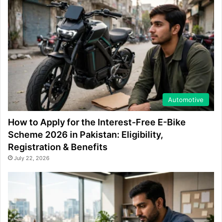
Automotive
How to Apply for the Interest-Free E-Bike
Scheme 2026 in Pakistan: Eligibility,
Registration & Benefits
July 22, 2026