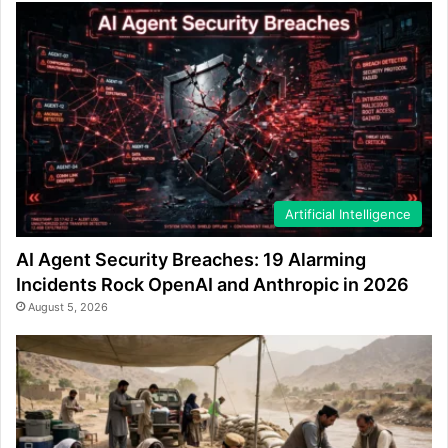
Artificial Intelligence
AI Agent Security Breaches: 19 Alarming
Incidents Rock OpenAI and Anthropic in 2026
August 5, 2026