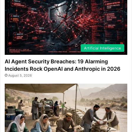
Artificial Intelligence
AI Agent Security Breaches: 19 Alarming
Incidents Rock OpenAI and Anthropic in 2026
August 5, 2026