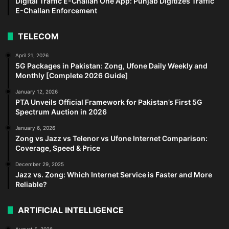
Digital Traffic E-Challan One App: Punjab Digitizes Traffic
E-Challan Enforcement
TELECOM
April 21, 2026
5G Packages in Pakistan: Zong, Ufone Daily Weekly and
Monthly [Complete 2026 Guide]
January 12, 2026
PTA Unveils Official Framework for Pakistan’s First 5G
Spectrum Auction in 2026
January 6, 2026
Zong vs Jazz vs Telenor vs Ufone Internet Comparison:
Coverage, Speed & Price
December 29, 2025
Jazz vs. Zong: Which Internet Service is Faster and More
Reliable?
ARTIFICIAL INTELLIGENCE