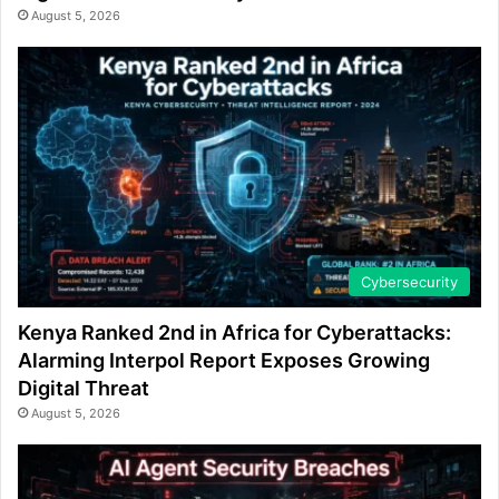
August 5, 2026
Cybersecurity
Kenya Ranked 2nd in Africa for Cyberattacks:
Alarming Interpol Report Exposes Growing
Digital Threat
August 5, 2026