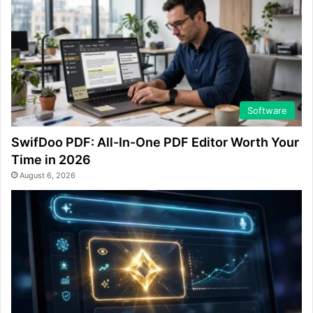
Software
SwifDoo PDF: All-In-One PDF Editor Worth Your
Time in 2026
August 6, 2026