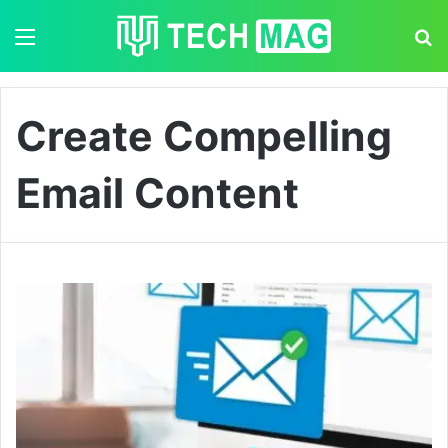
Menu
S
Create Compelling
Email Content