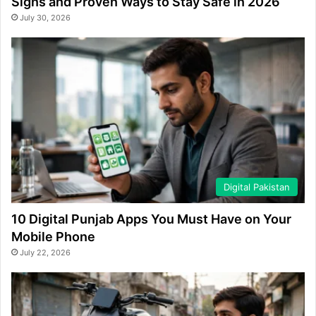
Signs and Proven Ways to Stay Safe in 2026
July 30, 2026
Digital Pakistan
10 Digital Punjab Apps You Must Have on Your
Mobile Phone
July 22, 2026