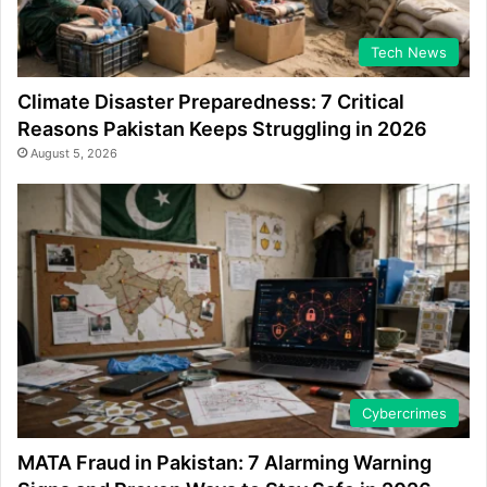
Tech News
Climate Disaster Preparedness: 7 Critical
Reasons Pakistan Keeps Struggling in 2026
August 5, 2026
Cybercrimes
MATA Fraud in Pakistan: 7 Alarming Warning