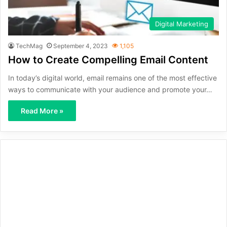
Digital Marketing
TechMag
September 4, 2023
1,105
How to Create Compelling Email Content
In today’s digital world, email remains one of the most effective
ways to communicate with your audience and promote your…
Read More »