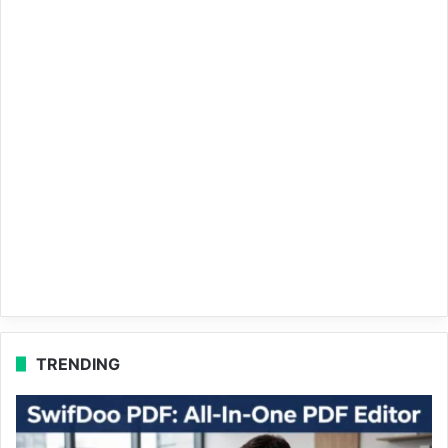
TRENDING