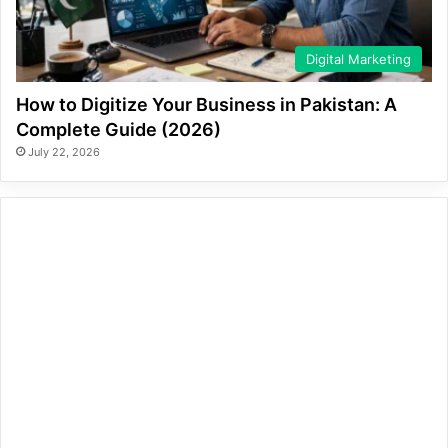
Digital Marketing
How to Digitize Your Business in Pakistan: A
Complete Guide (2026)
July 22, 2026