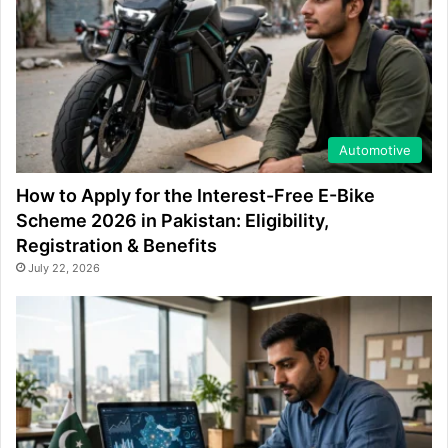
Automotive
How to Apply for the Interest-Free E-Bike
Scheme 2026 in Pakistan: Eligibility,
Registration & Benefits
July 22, 2026