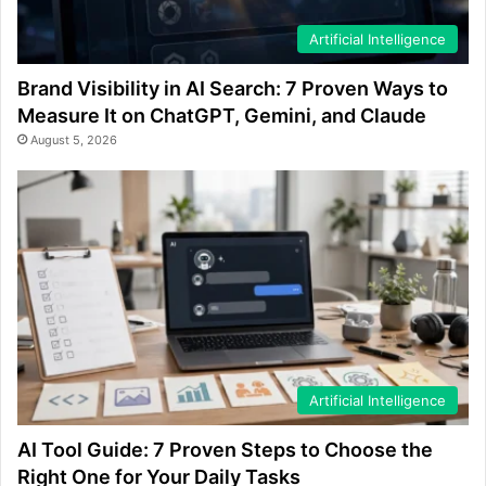
Artificial Intelligence
Brand Visibility in AI Search: 7 Proven Ways to
Measure It on ChatGPT, Gemini, and Claude
August 5, 2026
Artificial Intelligence
AI Tool Guide: 7 Proven Steps to Choose the
Right One for Your Daily Tasks