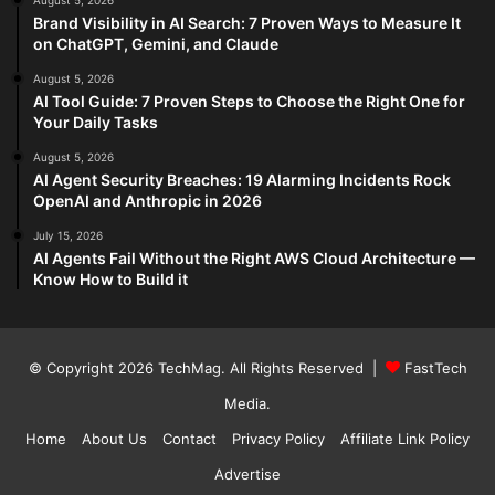
August 5, 2026
Brand Visibility in AI Search: 7 Proven Ways to Measure It
on ChatGPT, Gemini, and Claude
August 5, 2026
AI Tool Guide: 7 Proven Steps to Choose the Right One for
Your Daily Tasks
August 5, 2026
AI Agent Security Breaches: 19 Alarming Incidents Rock
OpenAI and Anthropic in 2026
July 15, 2026
AI Agents Fail Without the Right AWS Cloud Architecture —
Know How to Build it
© Copyright 2026
TechMag
. All Rights Reserved |
FastTech
Media
.
Home
About Us
Contact
Privacy Policy
Affiliate Link Policy
Advertise