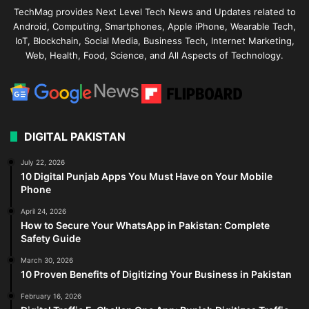
TechMag provides Next Level Tech News and Updates related to
Android, Computing, Smartphones, Apple iPhone, Wearable Tech,
IoT, Blockchain, Social Media, Business Tech, Internet Marketing,
Web, Health, Food, Science, and All Aspects of Technology.
DIGITAL PAKISTAN
July 22, 2026
10 Digital Punjab Apps You Must Have on Your Mobile
Phone
April 24, 2026
How to Secure Your WhatsApp in Pakistan: Complete
Safety Guide
March 30, 2026
10 Proven Benefits of Digitizing Your Business in Pakistan
February 16, 2026