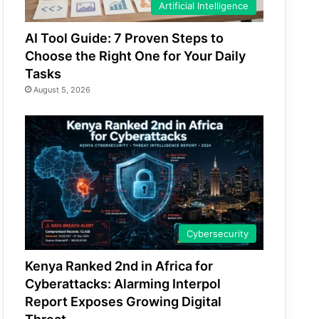
Artificial Intelligence
AI Tool Guide: 7 Proven Steps to
Choose the Right One for Your Daily
Tasks
August 5, 2026
Cybersecurity
Kenya Ranked 2nd in Africa for
Cyberattacks: Alarming Interpol
Report Exposes Growing Digital