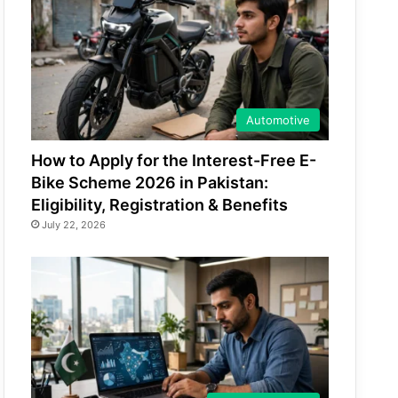
Automotive
How to Apply for the Interest-Free E-
Bike Scheme 2026 in Pakistan:
Eligibility, Registration & Benefits
July 22, 2026