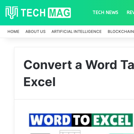
TECH NEWS
RE
HOME
ABOUT US
ARTIFICIAL INTELLIGENCE
BLOCKCHAIN
Convert a Word Ta
Excel