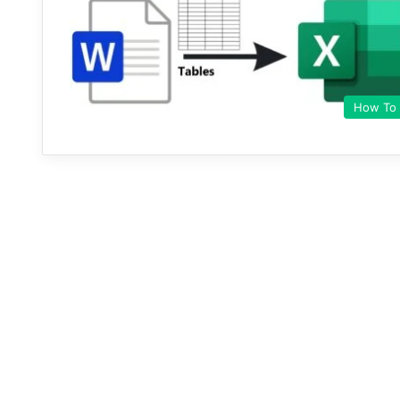
How To