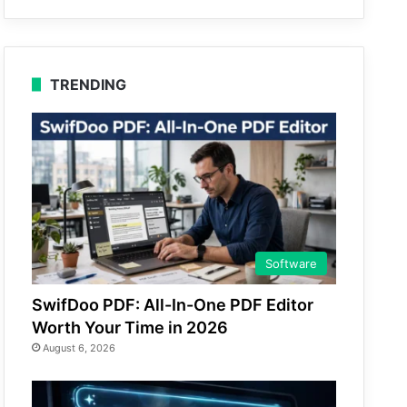
TRENDING
Software
SwifDoo PDF: All-In-One PDF Editor
Worth Your Time in 2026
August 6, 2026