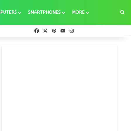
Se
PUTERS
SMARTPHONES
MORE
Facebook
X
Pinterest
YouTube
Instagram