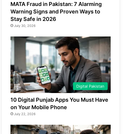
MATA Fraud in Pakistan: 7 Alarming
Warning Signs and Proven Ways to
Stay Safe in 2026
July 30, 2026
Digital Pakistan
10 Digital Punjab Apps You Must Have
on Your Mobile Phone
July 22, 2026