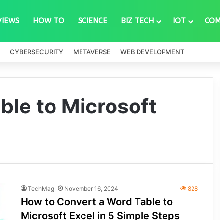
VIEWS
HOW TO
SCIENCE
BIZ TECH
IOT
COM
CYBERSECURITY
METAVERSE
WEB DEVELOPMENT
ble to Microsoft
TechMag
November 16, 2024
828
How to Convert a Word Table to
Microsoft Excel in 5 Simple Steps