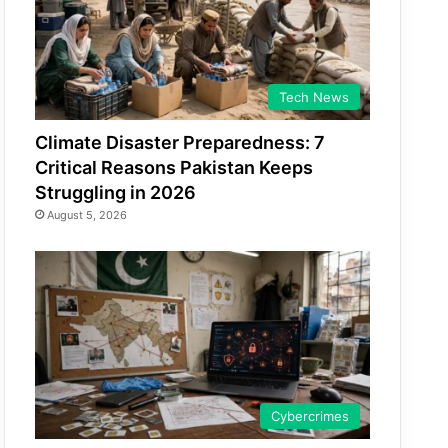
Tech News
Climate Disaster Preparedness: 7
Critical Reasons Pakistan Keeps
Struggling in 2026
August 5, 2026
Cybercrimes