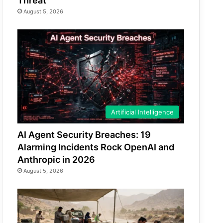
Threat
August 5, 2026
Artificial Intelligence
AI Agent Security Breaches: 19
Alarming Incidents Rock OpenAI and
Anthropic in 2026
August 5, 2026