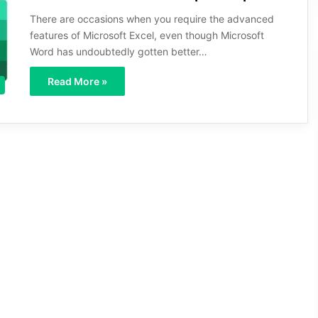
There are occasions when you require the advanced
features of Microsoft Excel, even though Microsoft
Word has undoubtedly gotten better…
Read More »