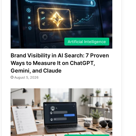
Artificial Intelligence
Brand Visibility in AI Search: 7 Proven
Ways to Measure It on ChatGPT,
Gemini, and Claude
August 5, 2026