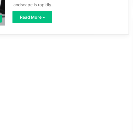
landscape is rapidly…
Read More »