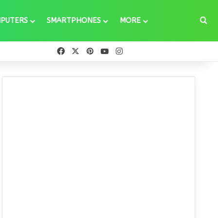
Se
PUTERS
SMARTPHONES
MORE
Facebook
X
Pinterest
YouTube
Instagram