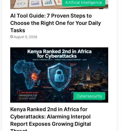
Artificial Intelligence
AI Tool Guide: 7 Proven Steps to
Choose the Right One for Your Daily
Tasks
August 5, 2026
Cybersecurity
Kenya Ranked 2nd in Africa for
Cyberattacks: Alarming Interpol
Report Exposes Growing Digital