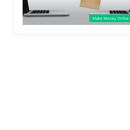
Make Money Online