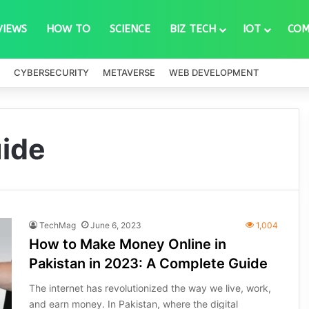
VIEWS
HOW TO
SCIENCE
BIZ TECH
IOT
COM
CYBERSECURITY
METAVERSE
WEB DEVELOPMENT
ide
TechMag
June 6, 2023
1,004
How to Make Money Online in
Pakistan in 2023: A Complete Guide
The internet has revolutionized the way we live, work,
and earn money. In Pakistan, where the digital