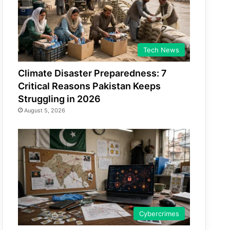
Tech News
Climate Disaster Preparedness: 7
Critical Reasons Pakistan Keeps
Struggling in 2026
August 5, 2026
Cybercrimes