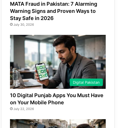
MATA Fraud in Pakistan: 7 Alarming
Warning Signs and Proven Ways to
Stay Safe in 2026
July 30, 2026
Digital Pakistan
10 Digital Punjab Apps You Must Have
on Your Mobile Phone
July 22, 2026