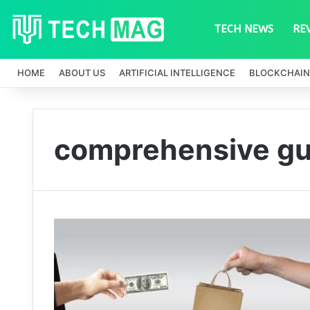
TECH NEWS
RE
HOME
ABOUT US
ARTIFICIAL INTELLIGENCE
BLOCKCHAIN
comprehensive gu