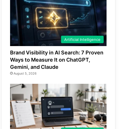
Artificial Intelligence
Brand Visibility in AI Search: 7 Proven
Ways to Measure It on ChatGPT,
Gemini, and Claude
August 5, 2026