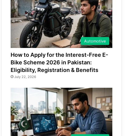
Automotive
How to Apply for the Interest-Free E-
Bike Scheme 2026 in Pakistan:
Eligibility, Registration & Benefits
July 22, 2026