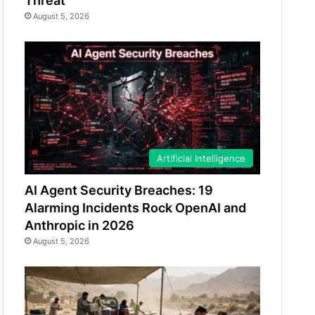
Threat
August 5, 2026
Artificial Intelligence
AI Agent Security Breaches: 19
Alarming Incidents Rock OpenAI and
Anthropic in 2026
August 5, 2026