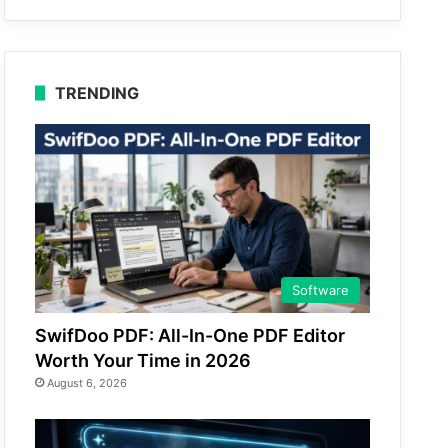
TRENDING
Software
SwifDoo PDF: All-In-One PDF Editor
Worth Your Time in 2026
August 6, 2026