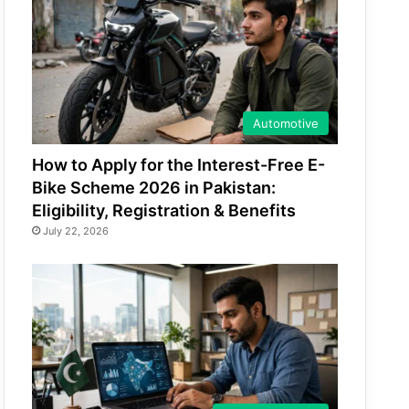
Automotive
How to Apply for the Interest-Free E-
Bike Scheme 2026 in Pakistan:
Eligibility, Registration & Benefits
July 22, 2026