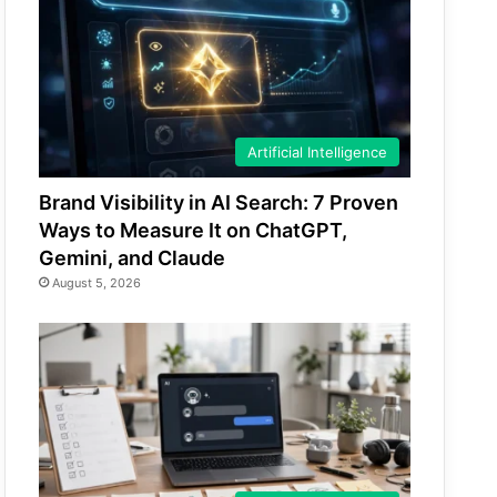
Artificial Intelligence
Brand Visibility in AI Search: 7 Proven
Ways to Measure It on ChatGPT,
Gemini, and Claude
August 5, 2026