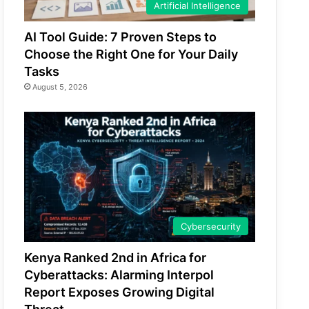
Artificial Intelligence
AI Tool Guide: 7 Proven Steps to
Choose the Right One for Your Daily
Tasks
August 5, 2026
Cybersecurity
Kenya Ranked 2nd in Africa for
Cyberattacks: Alarming Interpol
Report Exposes Growing Digital