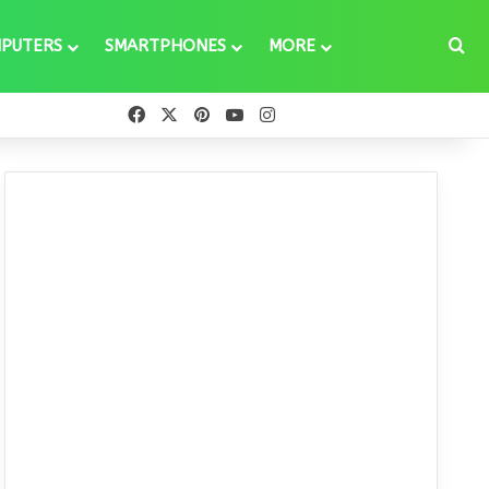
Se
PUTERS
SMARTPHONES
MORE
Facebook
X
Pinterest
YouTube
Instagram