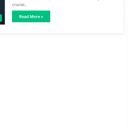
crucial…
Read More »