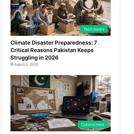
Tech News
Climate Disaster Preparedness: 7
Critical Reasons Pakistan Keeps
Struggling in 2026
August 5, 2026
Cybercrimes