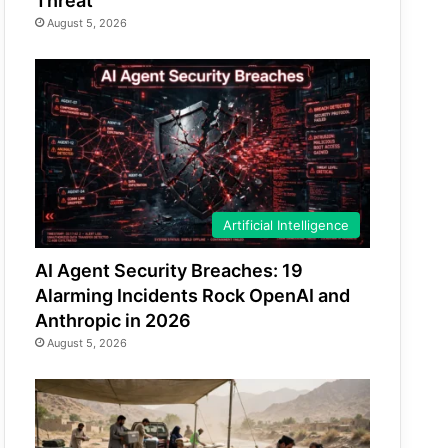
Threat
August 5, 2026
Artificial Intelligence
AI Agent Security Breaches: 19
Alarming Incidents Rock OpenAI and
Anthropic in 2026
August 5, 2026