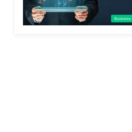
Business