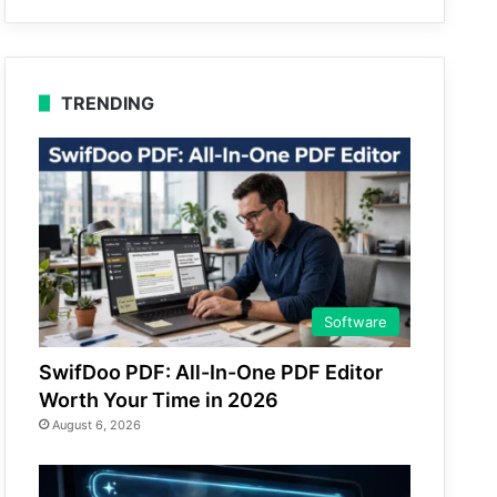
TRENDING
Software
SwifDoo PDF: All-In-One PDF Editor
Worth Your Time in 2026
August 6, 2026