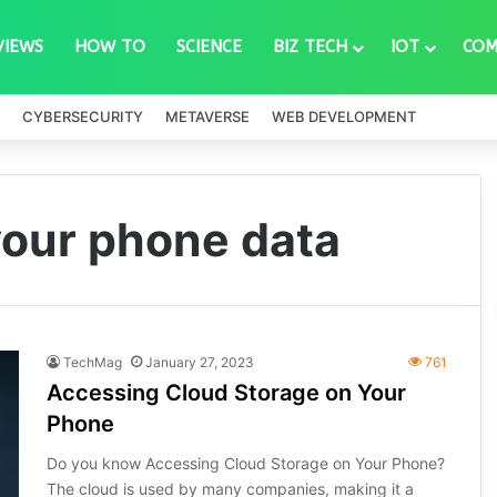
VIEWS
HOW TO
SCIENCE
BIZ TECH
IOT
COM
CYBERSECURITY
METAVERSE
WEB DEVELOPMENT
your phone data
TechMag
January 27, 2023
761
Accessing Cloud Storage on Your
Phone
Do you know Accessing Cloud Storage on Your Phone?
The cloud is used by many companies, making it a