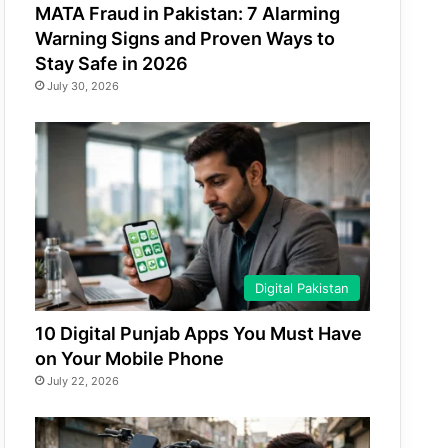
MATA Fraud in Pakistan: 7 Alarming
Warning Signs and Proven Ways to
Stay Safe in 2026
July 30, 2026
Digital Pakistan
10 Digital Punjab Apps You Must Have
on Your Mobile Phone
July 22, 2026