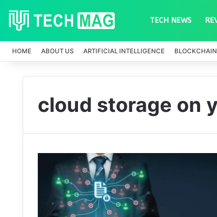
TECH NEWS
RE
HOME
ABOUT US
ARTIFICIAL INTELLIGENCE
BLOCKCHAIN
cloud storage on 