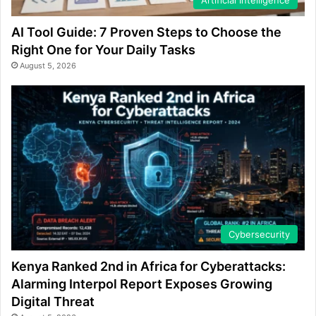
AI Tool Guide: 7 Proven Steps to Choose the
Right One for Your Daily Tasks
August 5, 2026
Cybersecurity
Kenya Ranked 2nd in Africa for Cyberattacks:
Alarming Interpol Report Exposes Growing
Digital Threat