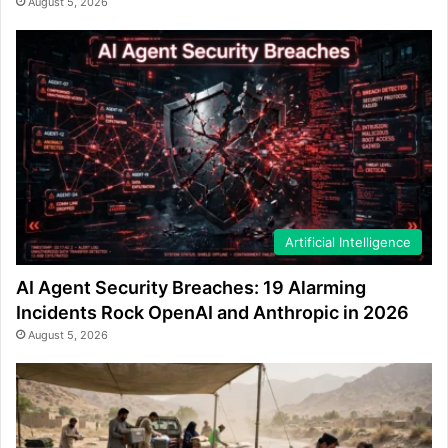
August 5, 2026
Artificial Intelligence
AI Agent Security Breaches: 19 Alarming
Incidents Rock OpenAI and Anthropic in 2026
August 5, 2026