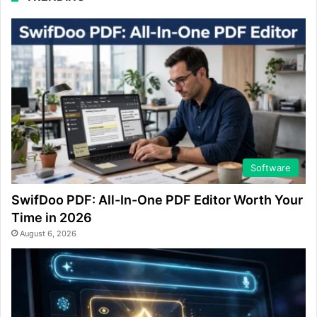
Software
SwifDoo PDF: All-In-One PDF Editor Worth Your
Time in 2026
August 6, 2026