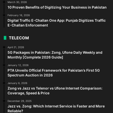
March 30, 2026
10 Proven Benefits of Digitizing Your Business in Pakistan
February 16, 2026
Digital Traffic E-Challan One App: Punjab Digitizes Traffic
E-Challan Enforcement
TELECOM
April 21, 2026
5G Packages in Pakistan: Zong, Ufone Daily Weekly and
Monthly [Complete 2026 Guide]
January 12, 2026
PTA Unveils Official Framework for Pakistan’s First 5G
Spectrum Auction in 2026
January 6, 2026
Zong vs Jazz vs Telenor vs Ufone Internet Comparison:
Coverage, Speed & Price
December 29, 2025
Jazz vs. Zong: Which Internet Service is Faster and More
Reliable?