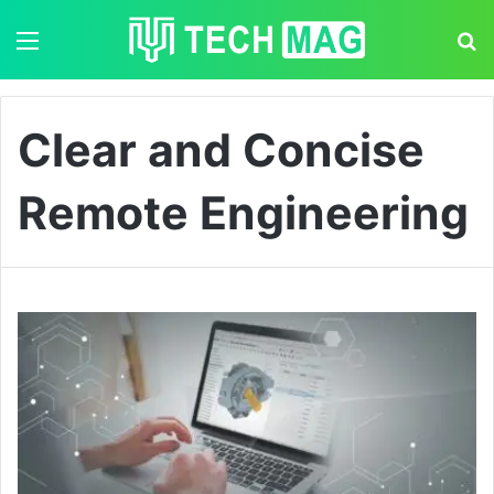
Menu
S
Clear and Concise
Remote Engineering