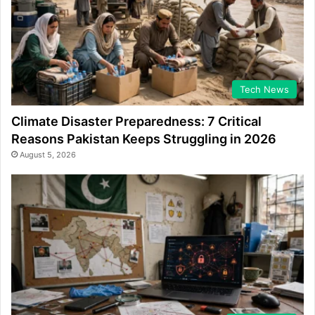
Tech News
Climate Disaster Preparedness: 7 Critical
Reasons Pakistan Keeps Struggling in 2026
August 5, 2026