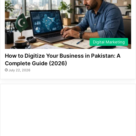
Digital Marketing
How to Digitize Your Business in Pakistan: A
Complete Guide (2026)
July 22, 2026