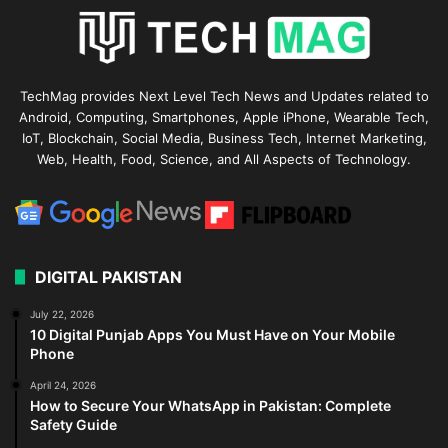
TechMag provides Next Level Tech News and Updates related to
Android, Computing, Smartphones, Apple iPhone, Wearable Tech,
IoT, Blockchain, Social Media, Business Tech, Internet Marketing,
Web, Health, Food, Science, and All Aspects of Technology.
DIGITAL PAKISTAN
July 22, 2026
10 Digital Punjab Apps You Must Have on Your Mobile
Phone
April 24, 2026
How to Secure Your WhatsApp in Pakistan: Complete
Safety Guide