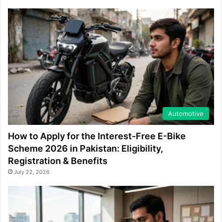
Automotive
How to Apply for the Interest-Free E-Bike
Scheme 2026 in Pakistan: Eligibility,
Registration & Benefits
July 22, 2026