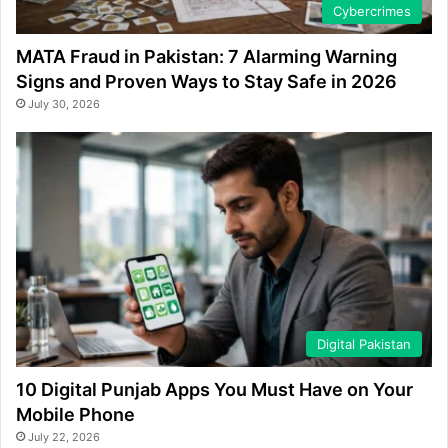
Cybercrimes
MATA Fraud in Pakistan: 7 Alarming Warning
Signs and Proven Ways to Stay Safe in 2026
July 30, 2026
Digital Pakistan
10 Digital Punjab Apps You Must Have on Your
Mobile Phone
July 22, 2026