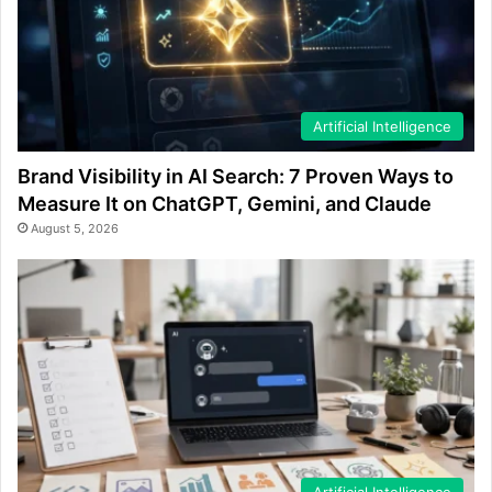
Artificial Intelligence
Brand Visibility in AI Search: 7 Proven Ways to
Measure It on ChatGPT, Gemini, and Claude
August 5, 2026
Artificial Intelligence