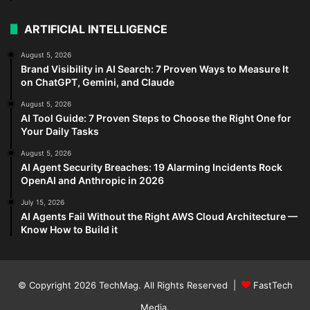
ARTIFICIAL INTELLIGENCE
August 5, 2026
Brand Visibility in AI Search: 7 Proven Ways to Measure It
on ChatGPT, Gemini, and Claude
August 5, 2026
AI Tool Guide: 7 Proven Steps to Choose the Right One for
Your Daily Tasks
August 5, 2026
AI Agent Security Breaches: 19 Alarming Incidents Rock
OpenAI and Anthropic in 2026
July 15, 2026
AI Agents Fail Without the Right AWS Cloud Architecture —
Know How to Build it
© Copyright 2026
TechMag
. All Rights Reserved |
FastTech
Media
.