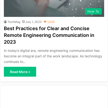
How To
TechMag
July 1, 2023
1,023
Best Practices for Clear and Concise
Remote Engineering Communication in
2023
In today’s digital era, remote engineering communication has
become an integral part of the work landscape. As technology
continues to…
Read More »