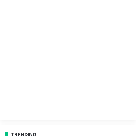
TRENDING