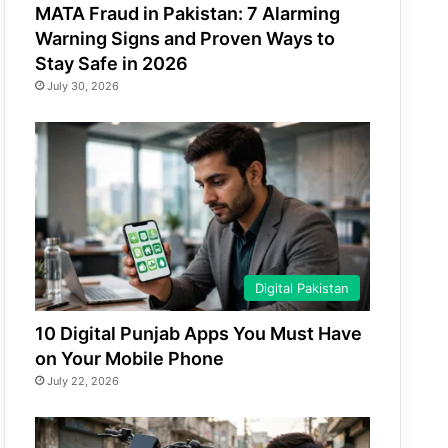
MATA Fraud in Pakistan: 7 Alarming
Warning Signs and Proven Ways to
Stay Safe in 2026
July 30, 2026
Digital Pakistan
10 Digital Punjab Apps You Must Have
on Your Mobile Phone
July 22, 2026