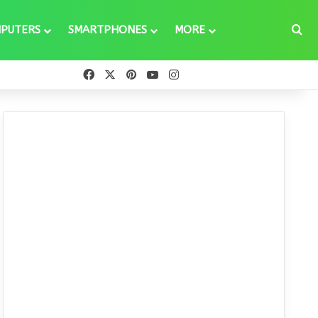
Se
PUTERS
SMARTPHONES
MORE
Facebook
X
Pinterest
YouTube
Instagram