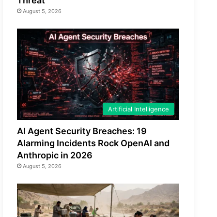
Threat
August 5, 2026
Artificial Intelligence
AI Agent Security Breaches: 19
Alarming Incidents Rock OpenAI and
Anthropic in 2026
August 5, 2026