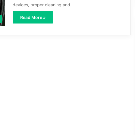
devices, proper cleaning and…
Read More »