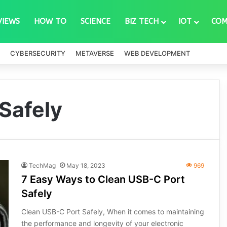
VIEWS
HOW TO
SCIENCE
BIZ TECH
IOT
COM
CYBERSECURITY
METAVERSE
WEB DEVELOPMENT
Safely
TechMag
May 18, 2023
969
7 Easy Ways to Clean USB-C Port
Safely
Clean USB-C Port Safely, When it comes to maintaining
the performance and longevity of your electronic