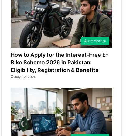
Automotive
How to Apply for the Interest-Free E-
Bike Scheme 2026 in Pakistan:
Eligibility, Registration & Benefits
July 22, 2026