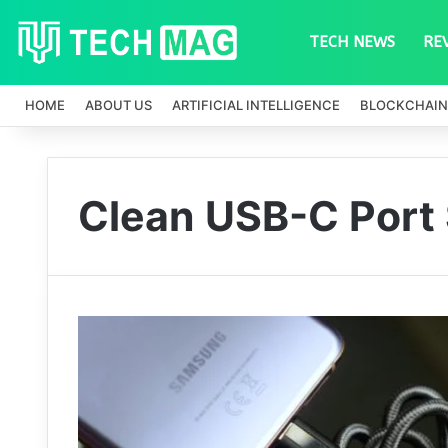
TECH NEWS
RE
HOME
ABOUT US
ARTIFICIAL INTELLIGENCE
BLOCKCHAIN
Clean USB-C Port 