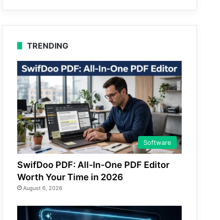
TRENDING
Software
SwifDoo PDF: All-In-One PDF Editor
Worth Your Time in 2026
August 6, 2026