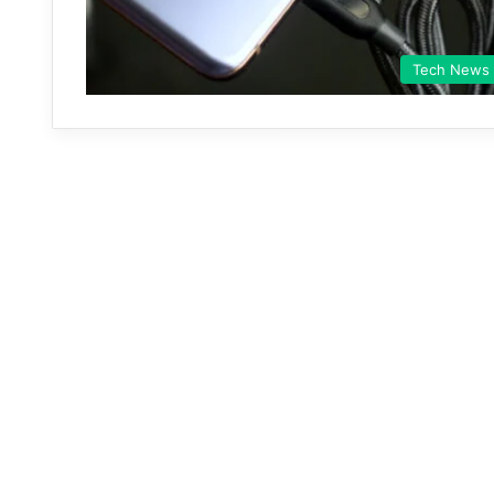
Tech News