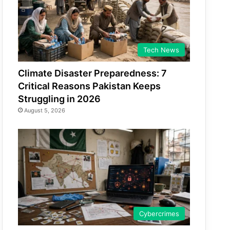
Tech News
Climate Disaster Preparedness: 7
Critical Reasons Pakistan Keeps
Struggling in 2026
August 5, 2026
Cybercrimes