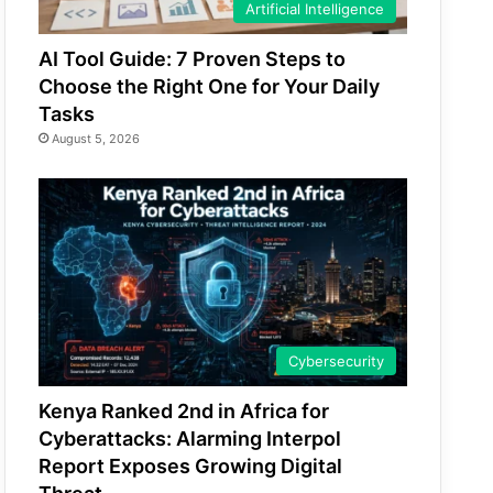
Artificial Intelligence
AI Tool Guide: 7 Proven Steps to
Choose the Right One for Your Daily
Tasks
August 5, 2026
Cybersecurity
Kenya Ranked 2nd in Africa for
Cyberattacks: Alarming Interpol
Report Exposes Growing Digital