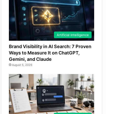
Artificial Intelligence
Brand Visibility in AI Search: 7 Proven
Ways to Measure It on ChatGPT,
Gemini, and Claude
August 5, 2026