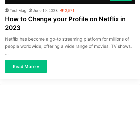
TechMag
June 19, 2023
2,571
How to Change your Profile on Netflix in
2023
Netflix has become a go-to streaming platform for millions of
people worldwide, offering a wide range of movies, TV shows,
…
Read More »