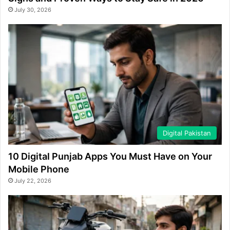
July 30, 2026
Digital Pakistan
10 Digital Punjab Apps You Must Have on Your
Mobile Phone
July 22, 2026