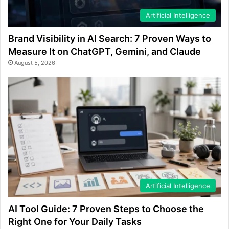
Artificial Intelligence
Brand Visibility in AI Search: 7 Proven Ways to
Measure It on ChatGPT, Gemini, and Claude
August 5, 2026
Artificial Intelligence
AI Tool Guide: 7 Proven Steps to Choose the
Right One for Your Daily Tasks