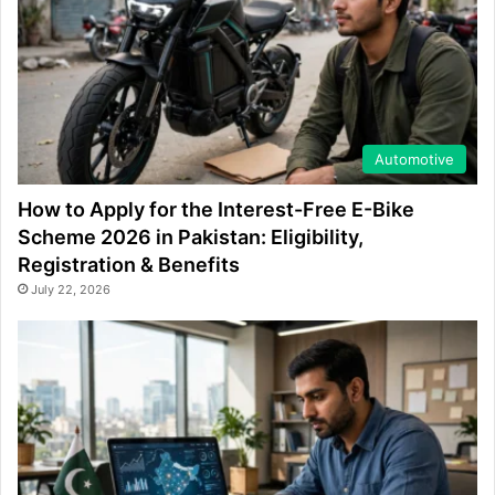
Automotive
How to Apply for the Interest-Free E-Bike
Scheme 2026 in Pakistan: Eligibility,
Registration & Benefits
July 22, 2026