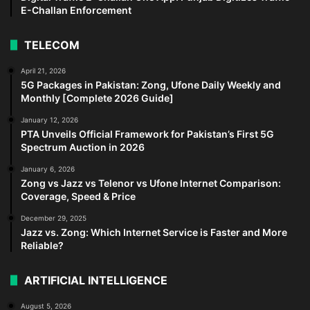
E-Challan Enforcement
TELECOM
April 21, 2026
5G Packages in Pakistan: Zong, Ufone Daily Weekly and
Monthly [Complete 2026 Guide]
January 12, 2026
PTA Unveils Official Framework for Pakistan’s First 5G
Spectrum Auction in 2026
January 6, 2026
Zong vs Jazz vs Telenor vs Ufone Internet Comparison:
Coverage, Speed & Price
December 29, 2025
Jazz vs. Zong: Which Internet Service is Faster and More
Reliable?
ARTIFICIAL INTELLIGENCE
August 5, 2026