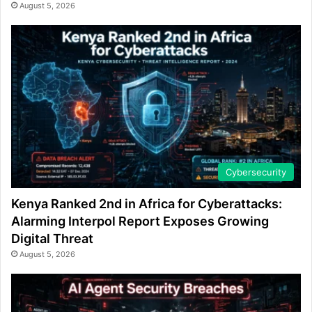
August 5, 2026
Cybersecurity
Kenya Ranked 2nd in Africa for Cyberattacks:
Alarming Interpol Report Exposes Growing
Digital Threat
August 5, 2026