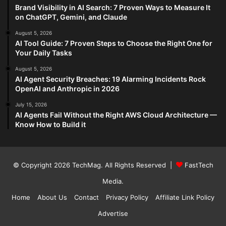
Brand Visibility in AI Search: 7 Proven Ways to Measure It
on ChatGPT, Gemini, and Claude
August 5, 2026
AI Tool Guide: 7 Proven Steps to Choose the Right One for
Your Daily Tasks
August 5, 2026
AI Agent Security Breaches: 19 Alarming Incidents Rock
OpenAI and Anthropic in 2026
July 15, 2026
AI Agents Fail Without the Right AWS Cloud Architecture —
Know How to Build it
© Copyright 2026
TechMag
. All Rights Reserved |
FastTech
Media
.
Home
About Us
Contact
Privacy Policy
Affiliate Link Policy
Advertise