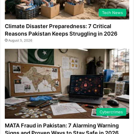
Tech News
Climate Disaster Preparedness: 7 Critical
Reasons Pakistan Keeps Struggling in 2026
August 5, 2026
Cybercrimes
MATA Fraud in Pakistan: 7 Alarming Warning
Signs and Proven Ways to Stay Safe in 2026