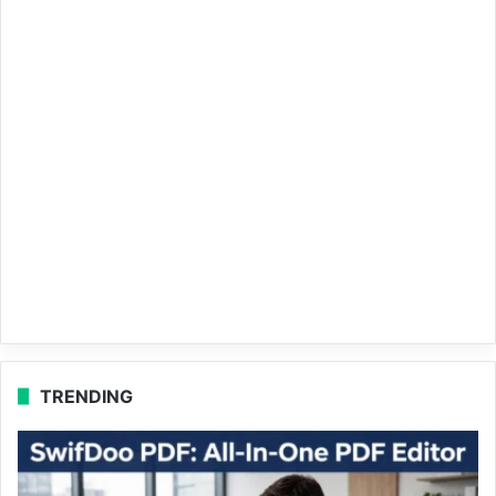
TRENDING