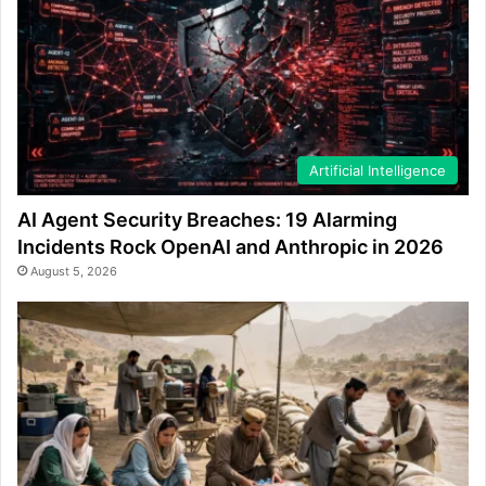
Artificial Intelligence
AI Agent Security Breaches: 19 Alarming
Incidents Rock OpenAI and Anthropic in 2026
August 5, 2026