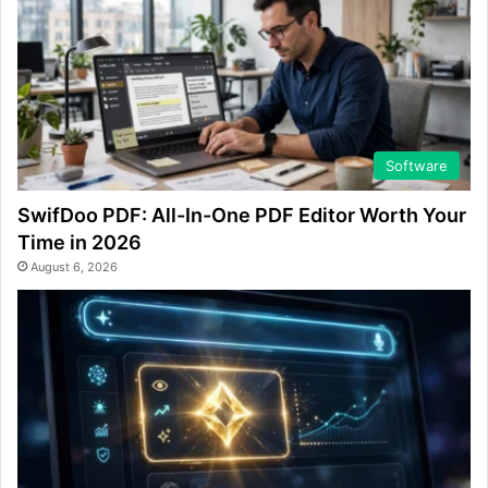
Software
SwifDoo PDF: All-In-One PDF Editor Worth Your
Time in 2026
August 6, 2026