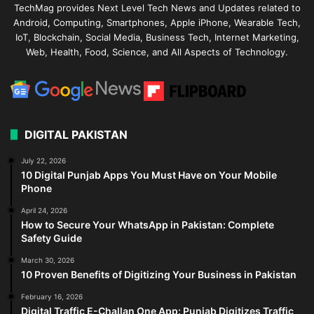
TechMag provides Next Level Tech News and Updates related to
Android, Computing, Smartphones, Apple iPhone, Wearable Tech,
IoT, Blockchain, Social Media, Business Tech, Internet Marketing,
Web, Health, Food, Science, and All Aspects of Technology.
DIGITAL PAKISTAN
July 22, 2026
10 Digital Punjab Apps You Must Have on Your Mobile
Phone
April 24, 2026
How to Secure Your WhatsApp in Pakistan: Complete
Safety Guide
March 30, 2026
10 Proven Benefits of Digitizing Your Business in Pakistan
February 16, 2026
Digital Traffic E-Challan One App: Punjab Digitizes Traffic