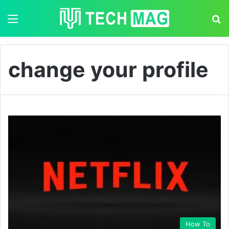
Menu
S
change your profile
How To