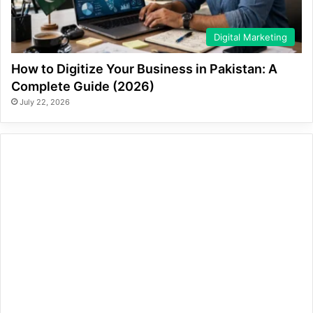
Digital Marketing
How to Digitize Your Business in Pakistan: A
Complete Guide (2026)
July 22, 2026