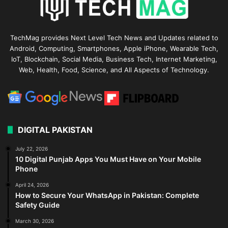
TechMag provides Next Level Tech News and Updates related to
Android, Computing, Smartphones, Apple iPhone, Wearable Tech,
IoT, Blockchain, Social Media, Business Tech, Internet Marketing,
Web, Health, Food, Science, and All Aspects of Technology.
DIGITAL PAKISTAN
July 22, 2026
10 Digital Punjab Apps You Must Have on Your Mobile
Phone
April 24, 2026
How to Secure Your WhatsApp in Pakistan: Complete
Safety Guide
March 30, 2026