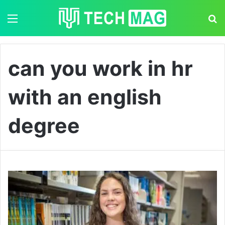
Menu
S
can you work in hr
with an english
degree