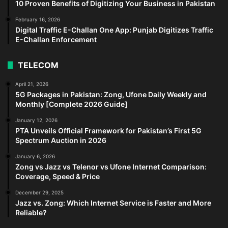
10 Proven Benefits of Digitizing Your Business in Pakistan
February 16, 2026
Digital Traffic E-Challan One App: Punjab Digitizes Traffic
E-Challan Enforcement
TELECOM
April 21, 2026
5G Packages in Pakistan: Zong, Ufone Daily Weekly and
Monthly [Complete 2026 Guide]
January 12, 2026
PTA Unveils Official Framework for Pakistan’s First 5G
Spectrum Auction in 2026
January 6, 2026
Zong vs Jazz vs Telenor vs Ufone Internet Comparison:
Coverage, Speed & Price
December 29, 2025
Jazz vs. Zong: Which Internet Service is Faster and More
Reliable?