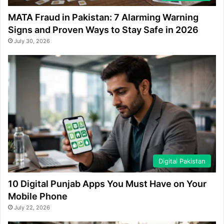
MATA Fraud in Pakistan: 7 Alarming Warning
Signs and Proven Ways to Stay Safe in 2026
July 30, 2026
Digital Pakistan
10 Digital Punjab Apps You Must Have on Your
Mobile Phone
July 22, 2026