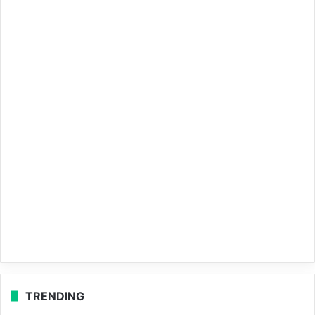
TRENDING