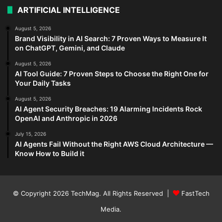
ARTIFICIAL INTELLIGENCE
August 5, 2026
Brand Visibility in AI Search: 7 Proven Ways to Measure It
on ChatGPT, Gemini, and Claude
August 5, 2026
AI Tool Guide: 7 Proven Steps to Choose the Right One for
Your Daily Tasks
August 5, 2026
AI Agent Security Breaches: 19 Alarming Incidents Rock
OpenAI and Anthropic in 2026
July 15, 2026
AI Agents Fail Without the Right AWS Cloud Architecture —
Know How to Build it
© Copyright 2026
TechMag
. All Rights Reserved |
FastTech
Media
.