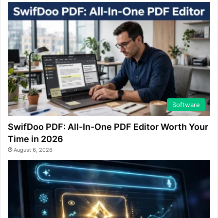
Software
SwifDoo PDF: All-In-One PDF Editor Worth Your
Time in 2026
August 6, 2026