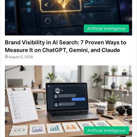
Artificial Intelligence
Brand Visibility in AI Search: 7 Proven Ways to
Measure It on ChatGPT, Gemini, and Claude
August 5, 2026
Artificial Intelligence