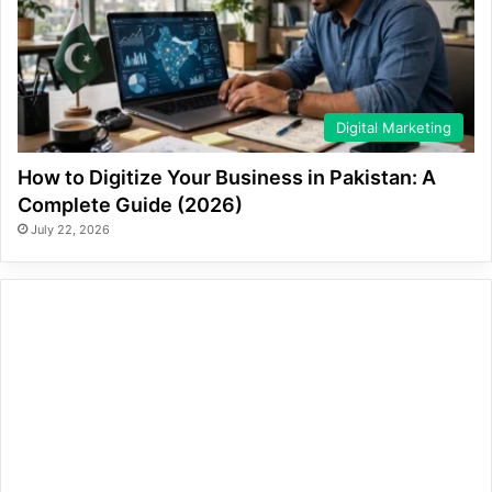
Digital Marketing
How to Digitize Your Business in Pakistan: A
Complete Guide (2026)
July 22, 2026