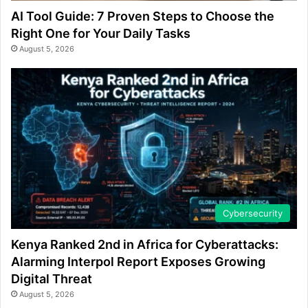
AI Tool Guide: 7 Proven Steps to Choose the
Right One for Your Daily Tasks
August 5, 2026
Cybersecurity
Kenya Ranked 2nd in Africa for Cyberattacks:
Alarming Interpol Report Exposes Growing
Digital Threat
August 5, 2026