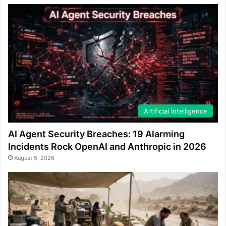
Artificial Intelligence
AI Agent Security Breaches: 19 Alarming
Incidents Rock OpenAI and Anthropic in 2026
August 5, 2026