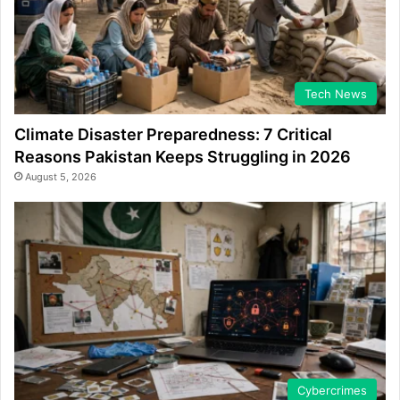
Tech News
Climate Disaster Preparedness: 7 Critical
Reasons Pakistan Keeps Struggling in 2026
August 5, 2026
Cybercrimes