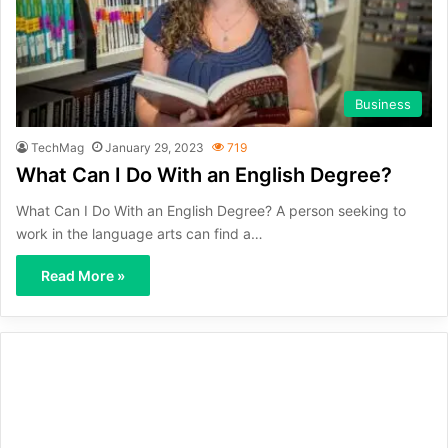
Business
TechMag
January 29, 2023
719
What Can I Do With an English Degree?
What Can I Do With an English Degree? A person seeking to
work in the language arts can find a…
Read More »