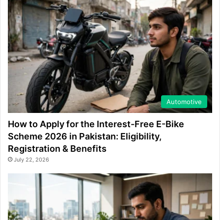
Automotive
How to Apply for the Interest-Free E-Bike
Scheme 2026 in Pakistan: Eligibility,
Registration & Benefits
July 22, 2026