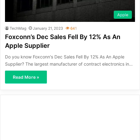
Apple
TechMag
January 21, 2023
641
Foxconn’s Dec Sales Fell By 12% As An
Apple Supplier
Do you know Foxconn's Dec Sales Fell By 12% As An Apple
Supplier? The largest manufacturer of contract electronics in…
Read More »