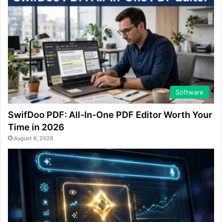
Software
SwifDoo PDF: All-In-One PDF Editor Worth Your
Time in 2026
August 6, 2026