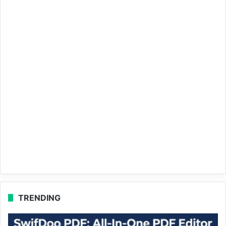
TRENDING