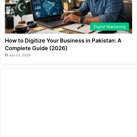
Digital Marketing
How to Digitize Your Business in Pakistan: A
Complete Guide (2026)
July 22, 2026