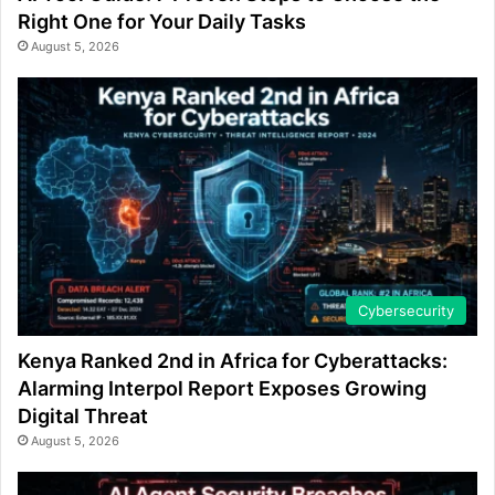
Right One for Your Daily Tasks
August 5, 2026
Cybersecurity
Kenya Ranked 2nd in Africa for Cyberattacks:
Alarming Interpol Report Exposes Growing
Digital Threat
August 5, 2026