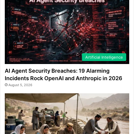
Artificial Intelligence
AI Agent Security Breaches: 19 Alarming
Incidents Rock OpenAI and Anthropic in 2026
August 5, 2026