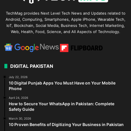
TechMag provides Next Level Tech News and Updates related to
Android, Computing, Smartphones, Apple iPhone, Wearable Tech,
IoT, Blockchain, Social Media, Business Tech, Internet Marketing,
Web, Health, Food, Science, and All Aspects of Technology.
DIGITAL PAKISTAN
July 22, 2026
10 Digital Punjab Apps You Must Have on Your Mobile
Phone
April 24, 2026
How to Secure Your WhatsApp in Pakistan: Complete
Safety Guide
March 30, 2026
10 Proven Benefits of Digitizing Your Business in Pakistan