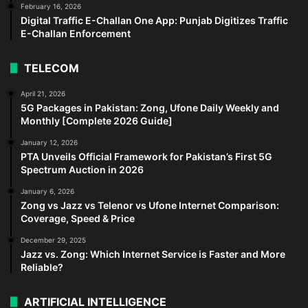
February 16, 2026
Digital Traffic E-Challan One App: Punjab Digitizes Traffic
E-Challan Enforcement
TELECOM
April 21, 2026
5G Packages in Pakistan: Zong, Ufone Daily Weekly and
Monthly [Complete 2026 Guide]
January 12, 2026
PTA Unveils Official Framework for Pakistan’s First 5G
Spectrum Auction in 2026
January 6, 2026
Zong vs Jazz vs Telenor vs Ufone Internet Comparison:
Coverage, Speed & Price
December 29, 2025
Jazz vs. Zong: Which Internet Service is Faster and More
Reliable?
ARTIFICIAL INTELLIGENCE