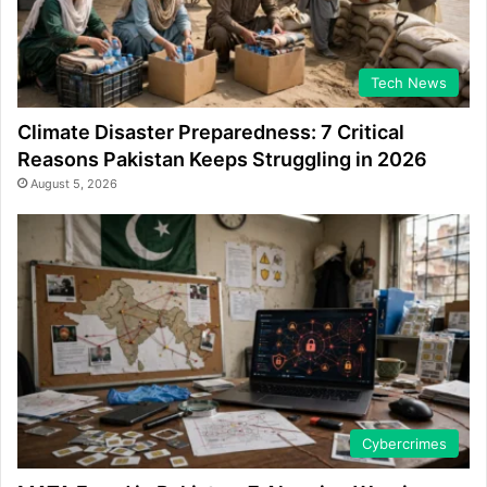
Tech News
Climate Disaster Preparedness: 7 Critical
Reasons Pakistan Keeps Struggling in 2026
August 5, 2026
Cybercrimes