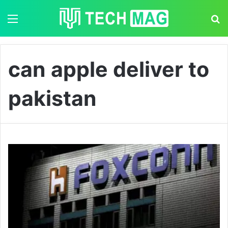
Menu
S
can apple deliver to
pakistan