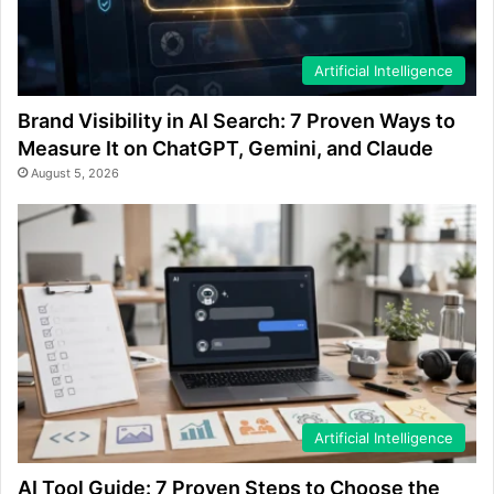
Artificial Intelligence
Brand Visibility in AI Search: 7 Proven Ways to
Measure It on ChatGPT, Gemini, and Claude
August 5, 2026
Artificial Intelligence
AI Tool Guide: 7 Proven Steps to Choose the