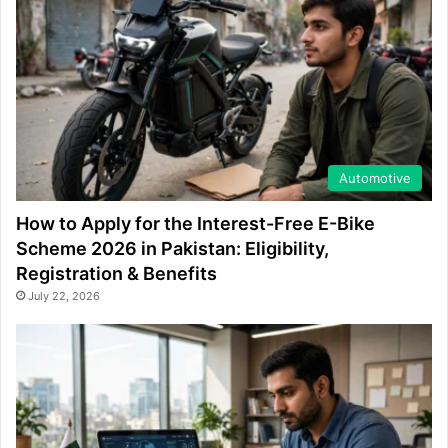
Automotive
How to Apply for the Interest-Free E-Bike
Scheme 2026 in Pakistan: Eligibility,
Registration & Benefits
July 22, 2026