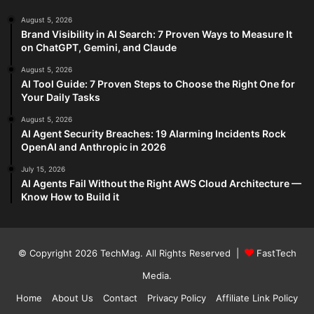
August 5, 2026
Brand Visibility in AI Search: 7 Proven Ways to Measure It
on ChatGPT, Gemini, and Claude
August 5, 2026
AI Tool Guide: 7 Proven Steps to Choose the Right One for
Your Daily Tasks
August 5, 2026
AI Agent Security Breaches: 19 Alarming Incidents Rock
OpenAI and Anthropic in 2026
July 15, 2026
AI Agents Fail Without the Right AWS Cloud Architecture —
Know How to Build it
© Copyright 2026
TechMag
. All Rights Reserved |
FastTech
Media
.
Home
About Us
Contact
Privacy Policy
Affiliate Link Policy