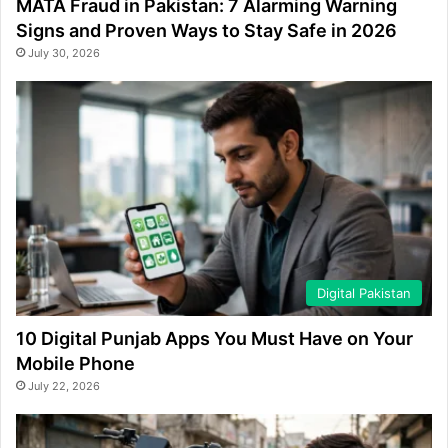
MATA Fraud in Pakistan: 7 Alarming Warning
Signs and Proven Ways to Stay Safe in 2026
July 30, 2026
Digital Pakistan
10 Digital Punjab Apps You Must Have on Your
Mobile Phone
July 22, 2026