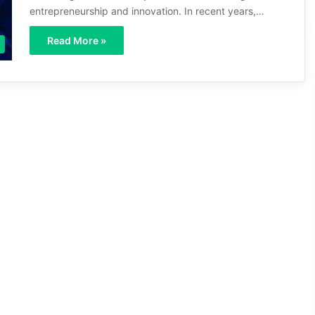
entrepreneurship and innovation. In recent years,…
Read More »