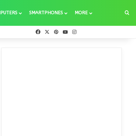
Se
PUTERS
SMARTPHONES
MORE
Facebook
X
Pinterest
YouTube
Instagram