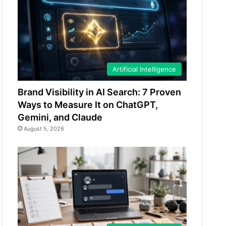
Artificial Intelligence
Brand Visibility in AI Search: 7 Proven
Ways to Measure It on ChatGPT,
Gemini, and Claude
August 5, 2026