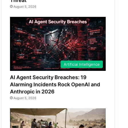
Threat
August 5, 2026
Artificial Intelligence
AI Agent Security Breaches: 19
Alarming Incidents Rock OpenAI and
Anthropic in 2026
August 5, 2026