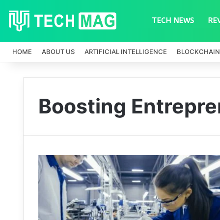
TECH NEWS
RE
HOME
ABOUT US
ARTIFICIAL INTELLIGENCE
BLOCKCHAIN
Boosting Entrepre