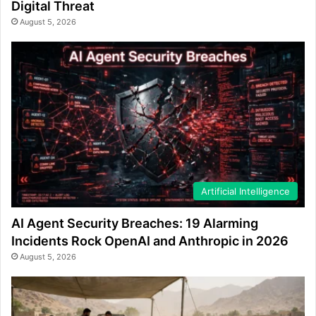
Digital Threat
August 5, 2026
Artificial Intelligence
AI Agent Security Breaches: 19 Alarming
Incidents Rock OpenAI and Anthropic in 2026
August 5, 2026