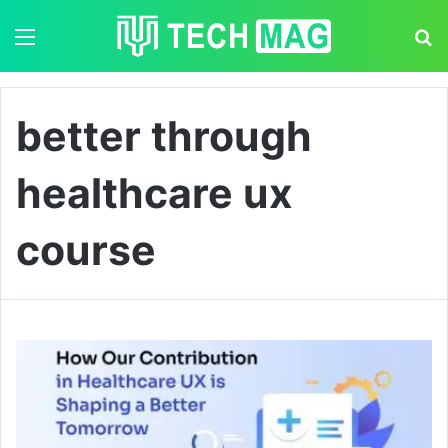
Menu
S
better through
healthcare ux
course