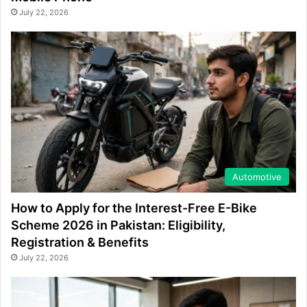
July 22, 2026
Automotive
How to Apply for the Interest-Free E-Bike
Scheme 2026 in Pakistan: Eligibility,
Registration & Benefits
July 22, 2026