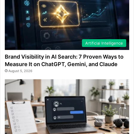
Artificial Intelligence
Brand Visibility in AI Search: 7 Proven Ways to
Measure It on ChatGPT, Gemini, and Claude
August 5, 2026