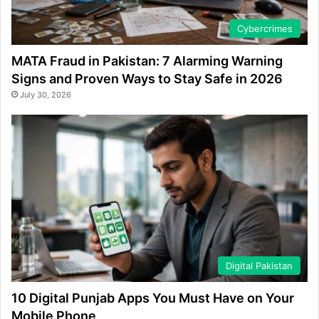
Cybercrimes
MATA Fraud in Pakistan: 7 Alarming Warning
Signs and Proven Ways to Stay Safe in 2026
July 30, 2026
Digital Pakistan
10 Digital Punjab Apps You Must Have on Your
Mobile Phone