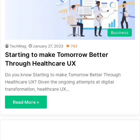
Business
TechMag
January 27, 2023
763
Starting to make Tomorrow Better
Through Healthcare UX
Do you know Starting to make Tomorrow Better Through
Healthcare UX? Given the ongoing attempts at digital
transformation, healthcare UX…
Read More »