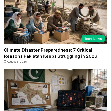
Tech News
Climate Disaster Preparedness: 7 Critical
Reasons Pakistan Keeps Struggling in 2026
August 5, 2026