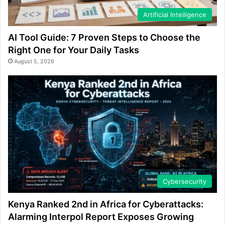
Artificial Intelligence
AI Tool Guide: 7 Proven Steps to Choose the
Right One for Your Daily Tasks
August 5, 2026
Cybersecurity
Kenya Ranked 2nd in Africa for Cyberattacks:
Alarming Interpol Report Exposes Growing