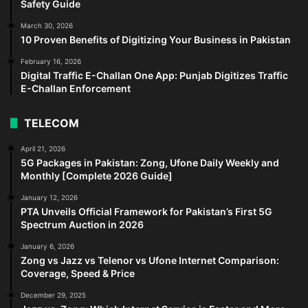
Safety Guide
March 30, 2026
10 Proven Benefits of Digitizing Your Business in Pakistan
February 16, 2026
Digital Traffic E-Challan One App: Punjab Digitizes Traffic
E-Challan Enforcement
TELECOM
April 21, 2026
5G Packages in Pakistan: Zong, Ufone Daily Weekly and
Monthly [Complete 2026 Guide]
January 12, 2026
PTA Unveils Official Framework for Pakistan’s First 5G
Spectrum Auction in 2026
January 6, 2026
Zong vs Jazz vs Telenor vs Ufone Internet Comparison:
Coverage, Speed & Price
December 29, 2025