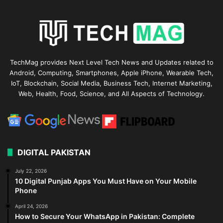
TechMag provides Next Level Tech News and Updates related to
Android, Computing, Smartphones, Apple iPhone, Wearable Tech,
IoT, Blockchain, Social Media, Business Tech, Internet Marketing,
Web, Health, Food, Science, and All Aspects of Technology.
DIGITAL PAKISTAN
July 22, 2026
10 Digital Punjab Apps You Must Have on Your Mobile
Phone
April 24, 2026
How to Secure Your WhatsApp in Pakistan: Complete