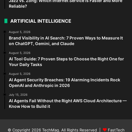
Jazz vs. Zong: Which Internet Service is Faster and More
Reliable?
ARTIFICIAL INTELLIGENCE
August 5, 2026
Brand Visibility in AI Search: 7 Proven Ways to Measure It
on ChatGPT, Gemini, and Claude
August 5, 2026
AI Tool Guide: 7 Proven Steps to Choose the Right One for
Your Daily Tasks
August 5, 2026
AI Agent Security Breaches: 19 Alarming Incidents Rock
OpenAI and Anthropic in 2026
July 15, 2026
AI Agents Fail Without the Right AWS Cloud Architecture —
Know How to Build it
© Copyright 2026
TechMag
. All Rights Reserved |
FastTech