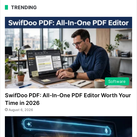
TRENDING
Software
SwifDoo PDF: All-In-One PDF Editor Worth Your
Time in 2026
August 6, 2026