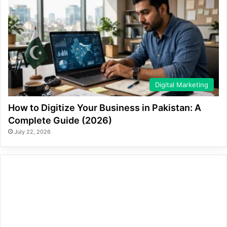
Digital Marketing
How to Digitize Your Business in Pakistan: A
Complete Guide (2026)
July 22, 2026