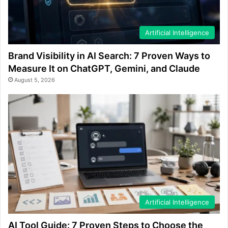
Artificial Intelligence
Brand Visibility in AI Search: 7 Proven Ways to
Measure It on ChatGPT, Gemini, and Claude
August 5, 2026
Artificial Intelligence
AI Tool Guide: 7 Proven Steps to Choose the