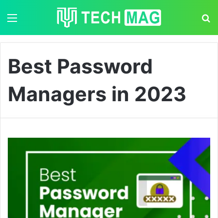
Menu
S
Best Password
Managers in 2023