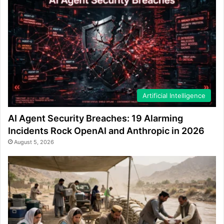
Artificial Intelligence
AI Agent Security Breaches: 19 Alarming
Incidents Rock OpenAI and Anthropic in 2026
August 5, 2026