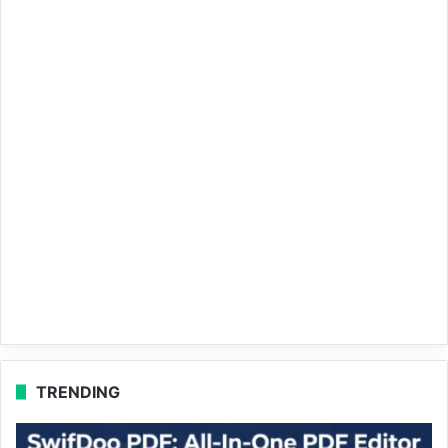
TRENDING