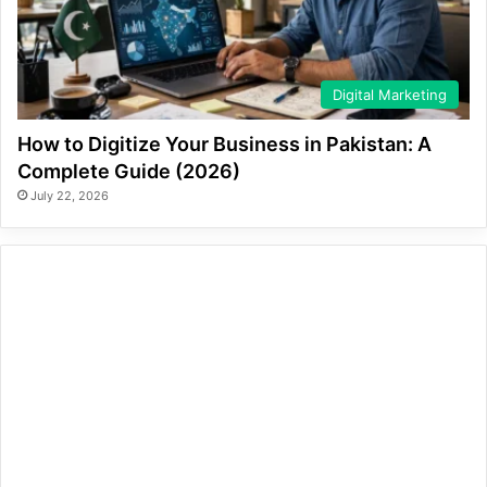
Digital Marketing
How to Digitize Your Business in Pakistan: A
Complete Guide (2026)
July 22, 2026