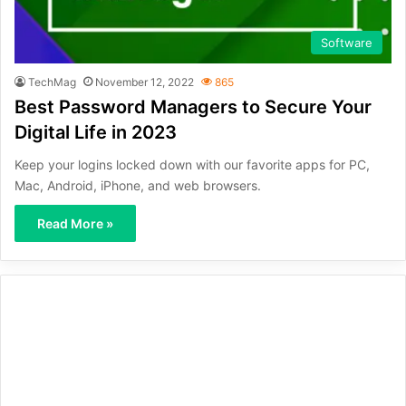
Software
TechMag
November 12, 2022
865
Best Password Managers to Secure Your
Digital Life in 2023
Keep your logins locked down with our favorite apps for PC,
Mac, Android, iPhone, and web browsers.
Read More »