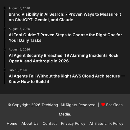
August 5, 2026
Brand Visibility in AI Search: 7 Proven Ways to Measure It
on ChatGPT, Gemini, and Claude
August 5, 2026
AI Tool Guide: 7 Proven Steps to Choose the Right One for
Your Daily Tasks
August 5, 2026
AI Agent Security Breaches: 19 Alarming Incidents Rock
OpenAI and Anthropic in 2026
July 15, 2026
AI Agents Fail Without the Right AWS Cloud Architecture —
Know How to Build it
© Copyright 2026
TechMag
. All Rights Reserved |
FastTech
Media
.
Home
About Us
Contact
Privacy Policy
Affiliate Link Policy