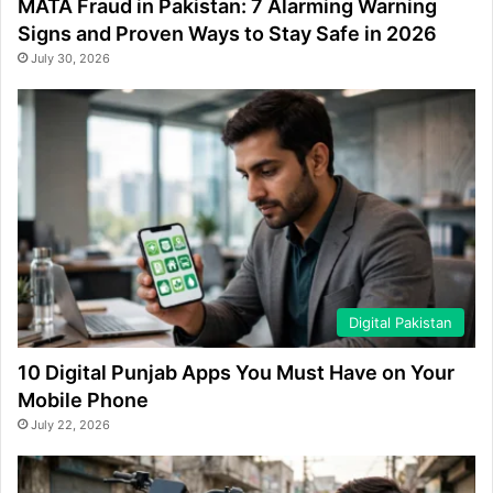
MATA Fraud in Pakistan: 7 Alarming Warning
Signs and Proven Ways to Stay Safe in 2026
July 30, 2026
Digital Pakistan
10 Digital Punjab Apps You Must Have on Your
Mobile Phone
July 22, 2026