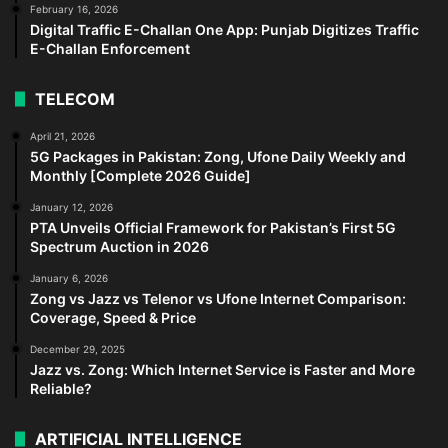
February 16, 2026
Digital Traffic E-Challan One App: Punjab Digitizes Traffic
E-Challan Enforcement
TELECOM
April 21, 2026
5G Packages in Pakistan: Zong, Ufone Daily Weekly and
Monthly [Complete 2026 Guide]
January 12, 2026
PTA Unveils Official Framework for Pakistan’s First 5G
Spectrum Auction in 2026
January 6, 2026
Zong vs Jazz vs Telenor vs Ufone Internet Comparison:
Coverage, Speed & Price
December 29, 2025
Jazz vs. Zong: Which Internet Service is Faster and More
Reliable?
ARTIFICIAL INTELLIGENCE