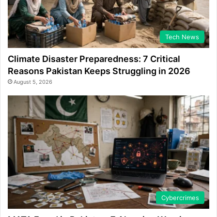
Tech News
Climate Disaster Preparedness: 7 Critical
Reasons Pakistan Keeps Struggling in 2026
August 5, 2026
Cybercrimes