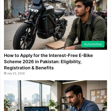
Automotive
How to Apply for the Interest-Free E-Bike
Scheme 2026 in Pakistan: Eligibility,
Registration & Benefits
July 22, 2026