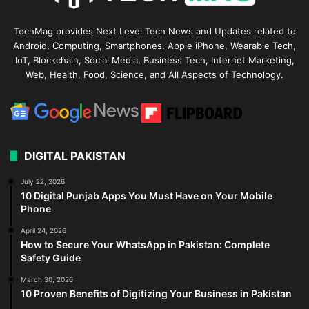
TechMag provides Next Level Tech News and Updates related to
Android, Computing, Smartphones, Apple iPhone, Wearable Tech,
IoT, Blockchain, Social Media, Business Tech, Internet Marketing,
Web, Health, Food, Science, and All Aspects of Technology.
DIGITAL PAKISTAN
July 22, 2026
10 Digital Punjab Apps You Must Have on Your Mobile
Phone
April 24, 2026
How to Secure Your WhatsApp in Pakistan: Complete
Safety Guide
March 30, 2026
10 Proven Benefits of Digitizing Your Business in Pakistan