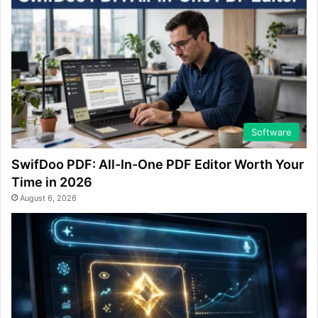
Software
SwifDoo PDF: All-In-One PDF Editor Worth Your
Time in 2026
August 6, 2026