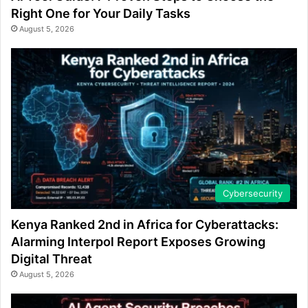
Right One for Your Daily Tasks
August 5, 2026
Cybersecurity
Kenya Ranked 2nd in Africa for Cyberattacks:
Alarming Interpol Report Exposes Growing
Digital Threat
August 5, 2026