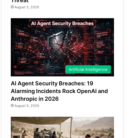
Threat
August 5, 2026
Artificial Intelligence
AI Agent Security Breaches: 19
Alarming Incidents Rock OpenAI and
Anthropic in 2026
August 5, 2026