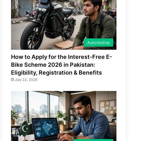
Automotive
How to Apply for the Interest-Free E-
Bike Scheme 2026 in Pakistan:
Eligibility, Registration & Benefits
July 22, 2026