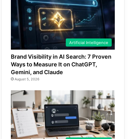
Artificial Intelligence
Brand Visibility in AI Search: 7 Proven
Ways to Measure It on ChatGPT,
Gemini, and Claude
August 5, 2026