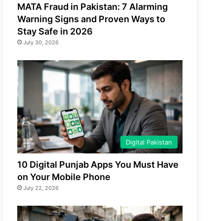
MATA Fraud in Pakistan: 7 Alarming
Warning Signs and Proven Ways to
Stay Safe in 2026
July 30, 2026
Digital Pakistan
10 Digital Punjab Apps You Must Have
on Your Mobile Phone
July 22, 2026