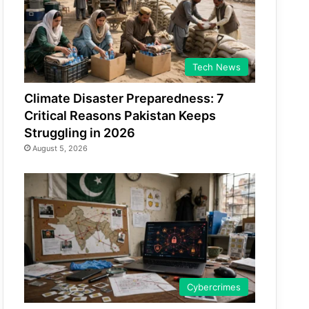
Tech News
Climate Disaster Preparedness: 7
Critical Reasons Pakistan Keeps
Struggling in 2026
August 5, 2026
Cybercrimes