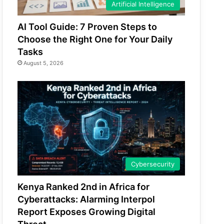
Artificial Intelligence
AI Tool Guide: 7 Proven Steps to
Choose the Right One for Your Daily
Tasks
August 5, 2026
Cybersecurity
Kenya Ranked 2nd in Africa for
Cyberattacks: Alarming Interpol
Report Exposes Growing Digital