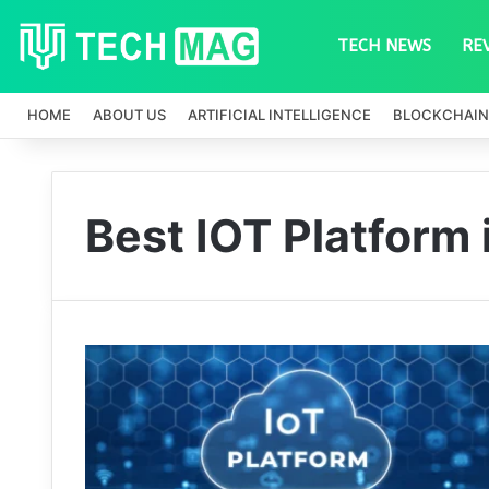
TECH NEWS
RE
HOME
ABOUT US
ARTIFICIAL INTELLIGENCE
BLOCKCHAIN
Best IOT Platform