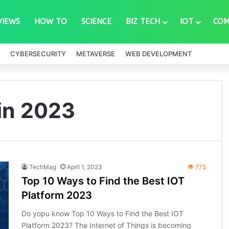
VIEWS
HOW TO
SCIENCE
BIZ TECH
IOT
COM
CYBERSECURITY
METAVERSE
WEB DEVELOPMENT
 in 2023
TechMag
April 1, 2023
775
Top 10 Ways to Find the Best IOT
Platform 2023
Do yopu know Top 10 Ways to Find the Best IOT
Platform 2023? The Internet of Things is becoming