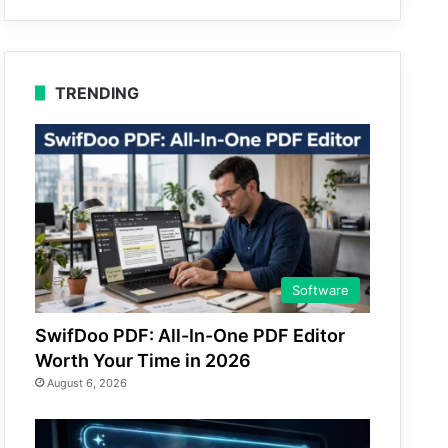
TRENDING
Software
SwifDoo PDF: All-In-One PDF Editor
Worth Your Time in 2026
August 6, 2026