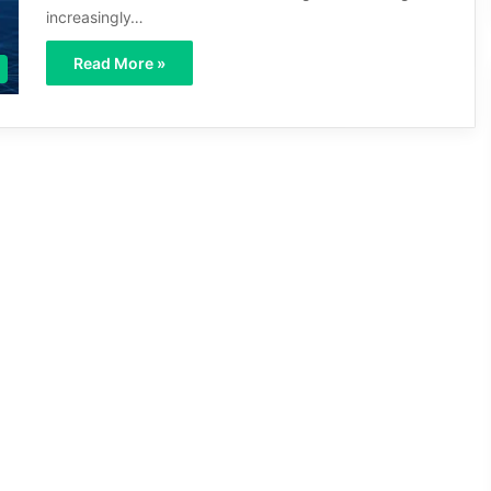
increasingly…
Read More »