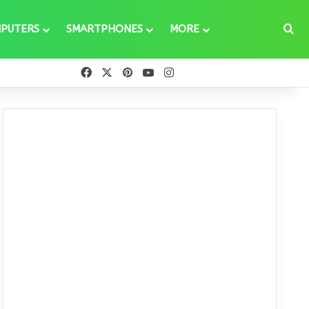
Se
PUTERS
SMARTPHONES
MORE
Facebook
X
Pinterest
YouTube
Instagram