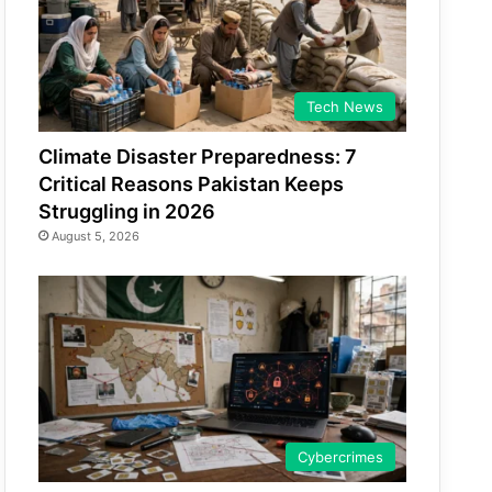
Tech News
Climate Disaster Preparedness: 7
Critical Reasons Pakistan Keeps
Struggling in 2026
August 5, 2026
Cybercrimes