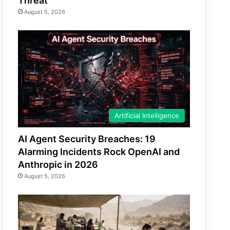
Threat
August 5, 2026
Artificial Intelligence
AI Agent Security Breaches: 19
Alarming Incidents Rock OpenAI and
Anthropic in 2026
August 5, 2026