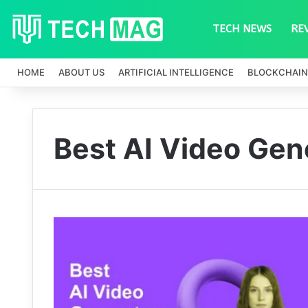
TECH NEWS
RE
HOME
ABOUT US
ARTIFICIAL INTELLIGENCE
BLOCKCHAIN
Best AI Video Gen