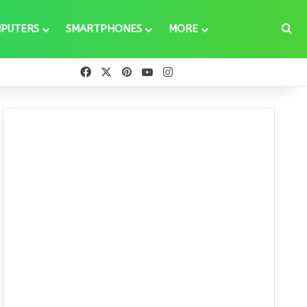
Se
PUTERS
SMARTPHONES
MORE
Facebook
X
Pinterest
YouTube
Instagram