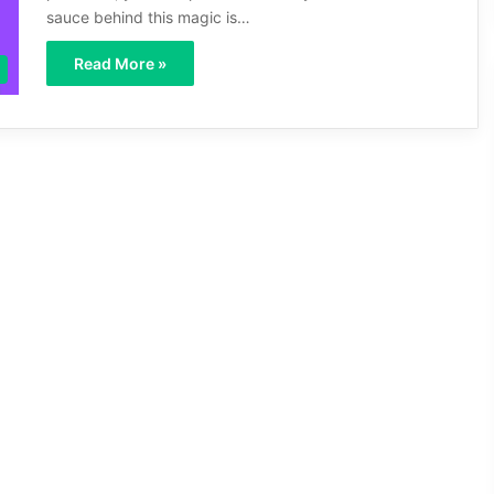
sauce behind this magic is…
Read More »