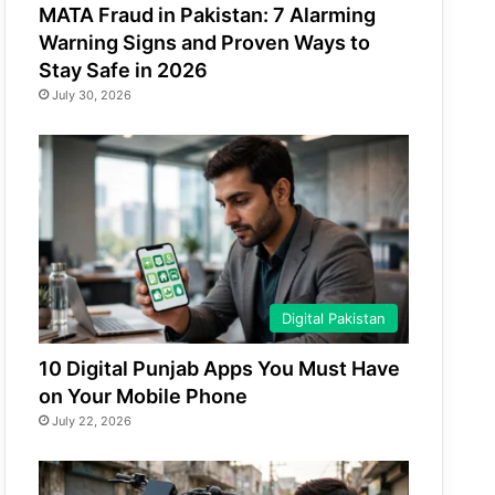
MATA Fraud in Pakistan: 7 Alarming
Warning Signs and Proven Ways to
Stay Safe in 2026
July 30, 2026
Digital Pakistan
10 Digital Punjab Apps You Must Have
on Your Mobile Phone
July 22, 2026