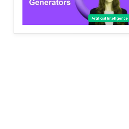
Artificial Intelligence