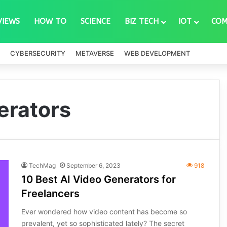
VIEWS
HOW TO
SCIENCE
BIZ TECH
IOT
COM
CYBERSECURITY
METAVERSE
WEB DEVELOPMENT
erators
TechMag
September 6, 2023
918
10 Best AI Video Generators for
Freelancers
Ever wondered how video content has become so
prevalent, yet so sophisticated lately? The secret