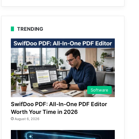
TRENDING
Software
SwifDoo PDF: All-In-One PDF Editor
Worth Your Time in 2026
August 6, 2026