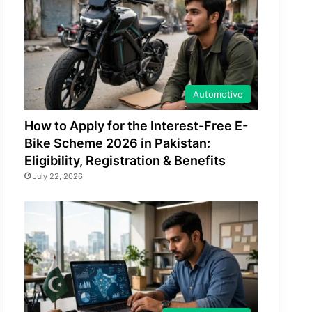
Automotive
How to Apply for the Interest-Free E-
Bike Scheme 2026 in Pakistan:
Eligibility, Registration & Benefits
July 22, 2026