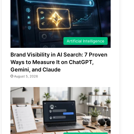
Artificial Intelligence
Brand Visibility in AI Search: 7 Proven
Ways to Measure It on ChatGPT,
Gemini, and Claude
August 5, 2026