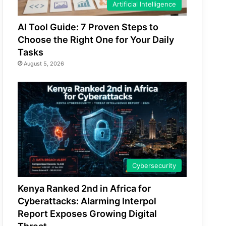
Artificial Intelligence
AI Tool Guide: 7 Proven Steps to
Choose the Right One for Your Daily
Tasks
August 5, 2026
Cybersecurity
Kenya Ranked 2nd in Africa for
Cyberattacks: Alarming Interpol
Report Exposes Growing Digital