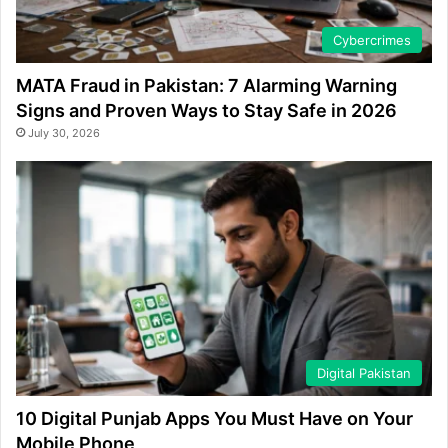
Cybercrimes
MATA Fraud in Pakistan: 7 Alarming Warning
Signs and Proven Ways to Stay Safe in 2026
July 30, 2026
Digital Pakistan
10 Digital Punjab Apps You Must Have on Your
Mobile Phone