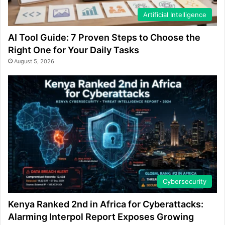
Artificial Intelligence
AI Tool Guide: 7 Proven Steps to Choose the
Right One for Your Daily Tasks
August 5, 2026
Cybersecurity
Kenya Ranked 2nd in Africa for Cyberattacks:
Alarming Interpol Report Exposes Growing