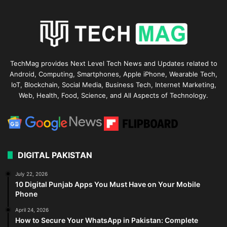
TechMag provides Next Level Tech News and Updates related to
Android, Computing, Smartphones, Apple iPhone, Wearable Tech,
IoT, Blockchain, Social Media, Business Tech, Internet Marketing,
Web, Health, Food, Science, and All Aspects of Technology.
DIGITAL PAKISTAN
July 22, 2026
10 Digital Punjab Apps You Must Have on Your Mobile
Phone
April 24, 2026
How to Secure Your WhatsApp in Pakistan: Complete