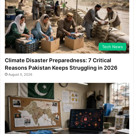
Tech News
Climate Disaster Preparedness: 7 Critical
Reasons Pakistan Keeps Struggling in 2026
August 5, 2026