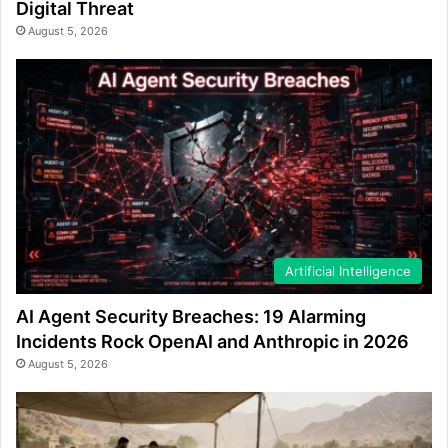
Digital Threat
August 5, 2026
Artificial Intelligence
AI Agent Security Breaches: 19 Alarming
Incidents Rock OpenAI and Anthropic in 2026
August 5, 2026