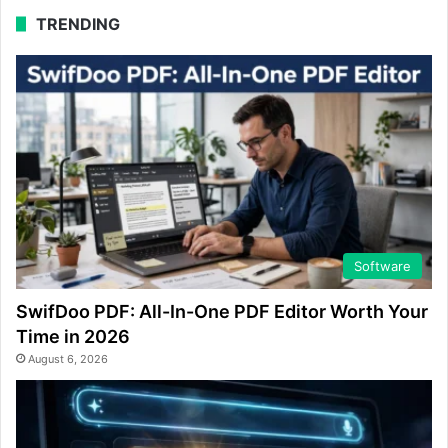
TRENDING
Software
SwifDoo PDF: All-In-One PDF Editor Worth Your
Time in 2026
August 6, 2026