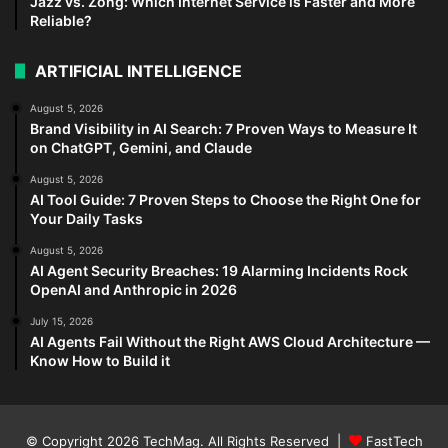
Jazz vs. Zong: Which Internet Service is Faster and More
Reliable?
ARTIFICIAL INTELLIGENCE
August 5, 2026
Brand Visibility in AI Search: 7 Proven Ways to Measure It
on ChatGPT, Gemini, and Claude
August 5, 2026
AI Tool Guide: 7 Proven Steps to Choose the Right One for
Your Daily Tasks
August 5, 2026
AI Agent Security Breaches: 19 Alarming Incidents Rock
OpenAI and Anthropic in 2026
July 15, 2026
AI Agents Fail Without the Right AWS Cloud Architecture —
Know How to Build it
© Copyright 2026
TechMag
. All Rights Reserved |
FastTech