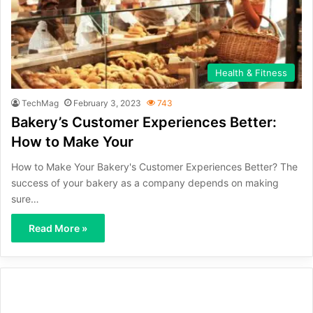
Health & Fitness
TechMag
February 3, 2023
743
Bakery’s Customer Experiences Better:
How to Make Your
How to Make Your Bakery's Customer Experiences Better? The
success of your bakery as a company depends on making
sure…
Read More »