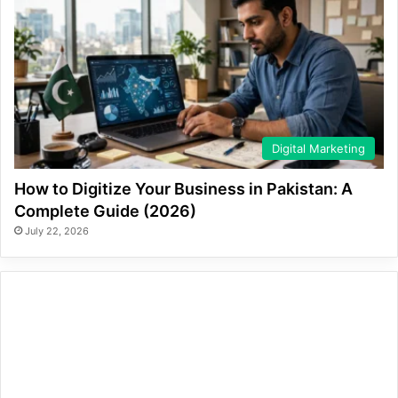
Digital Marketing
How to Digitize Your Business in Pakistan: A
Complete Guide (2026)
July 22, 2026