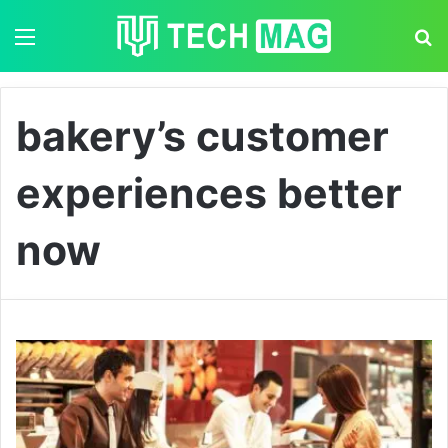
Menu
S
bakery’s customer
experiences better
now