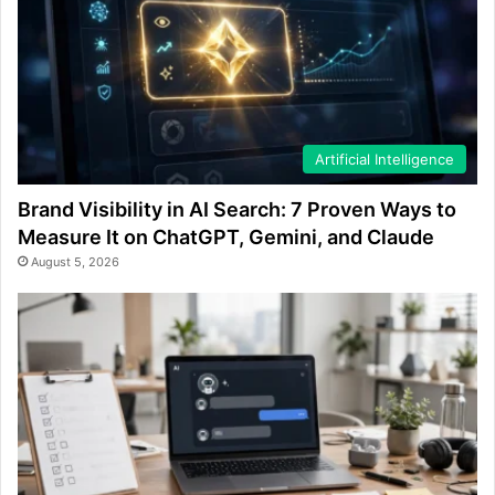
Artificial Intelligence
Brand Visibility in AI Search: 7 Proven Ways to
Measure It on ChatGPT, Gemini, and Claude
August 5, 2026