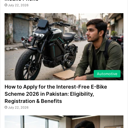
July 22, 2026
Automotive
How to Apply for the Interest-Free E-Bike
Scheme 2026 in Pakistan: Eligibility,
Registration & Benefits
July 22, 2026