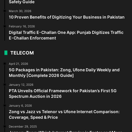
Safety Guide
March 30, 2026
10 Proven Benefits of Digitizing Your Business in Pakistan
February 16, 2026
Digital Traffic E-Challan One App: Punjab Digitizes Traffic
E-Challan Enforcement
TELECOM
April 21, 2026
5G Packages in Pakistan: Zong, Ufone Daily Weekly and
Monthly [Complete 2026 Guide]
January 12, 2026
PTA Unveils Official Framework for Pakistan’s First 5G
Spectrum Auction in 2026
January 6, 2026
Zong vs Jazz vs Telenor vs Ufone Internet Comparison:
Coverage, Speed & Price
December 29, 2025