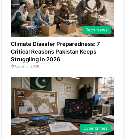
Tech News
Climate Disaster Preparedness: 7
Critical Reasons Pakistan Keeps
Struggling in 2026
August 5, 2026
Cybercrimes