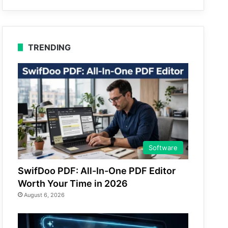
TRENDING
Software
SwifDoo PDF: All-In-One PDF Editor
Worth Your Time in 2026
August 6, 2026