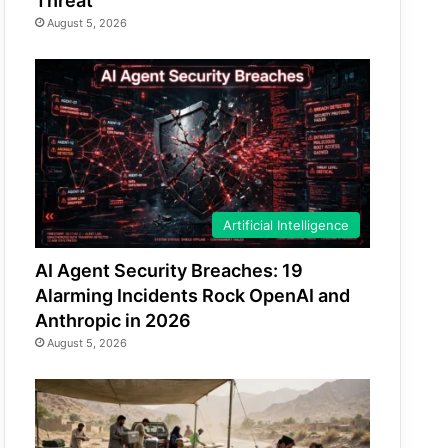
Threat
August 5, 2026
Artificial Intelligence
AI Agent Security Breaches: 19
Alarming Incidents Rock OpenAI and
Anthropic in 2026
August 5, 2026