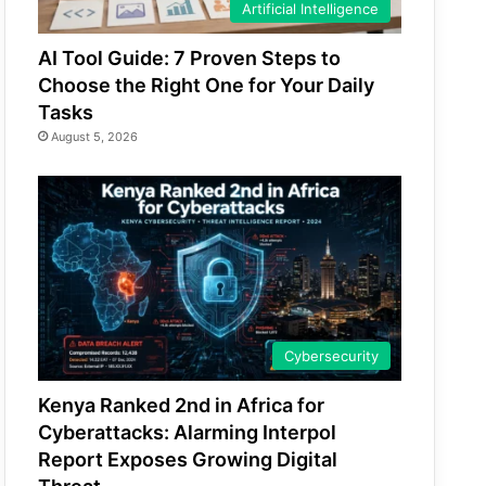
Artificial Intelligence
AI Tool Guide: 7 Proven Steps to
Choose the Right One for Your Daily
Tasks
August 5, 2026
Cybersecurity
Kenya Ranked 2nd in Africa for
Cyberattacks: Alarming Interpol
Report Exposes Growing Digital