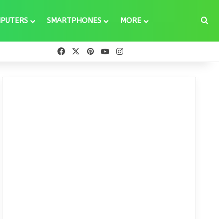
Se
PUTERS
SMARTPHONES
MORE
Facebook
X
Pinterest
YouTube
Instagram