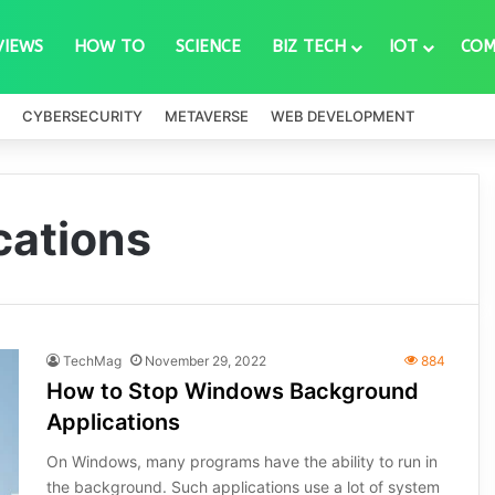
VIEWS
HOW TO
SCIENCE
BIZ TECH
IOT
COM
CYBERSECURITY
METAVERSE
WEB DEVELOPMENT
cations
TechMag
November 29, 2022
884
How to Stop Windows Background
Applications
On Windows, many programs have the ability to run in
the background. Such applications use a lot of system