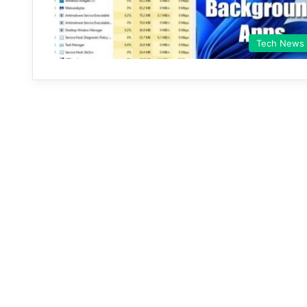
Tech News