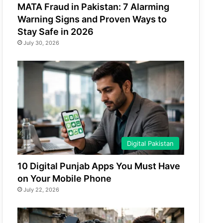
MATA Fraud in Pakistan: 7 Alarming
Warning Signs and Proven Ways to
Stay Safe in 2026
July 30, 2026
Digital Pakistan
10 Digital Punjab Apps You Must Have
on Your Mobile Phone
July 22, 2026