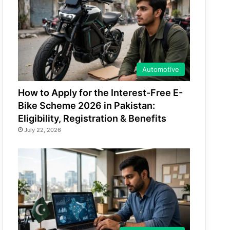
Automotive
How to Apply for the Interest-Free E-
Bike Scheme 2026 in Pakistan:
Eligibility, Registration & Benefits
July 22, 2026