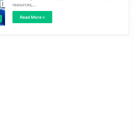
resources,…
Read More »