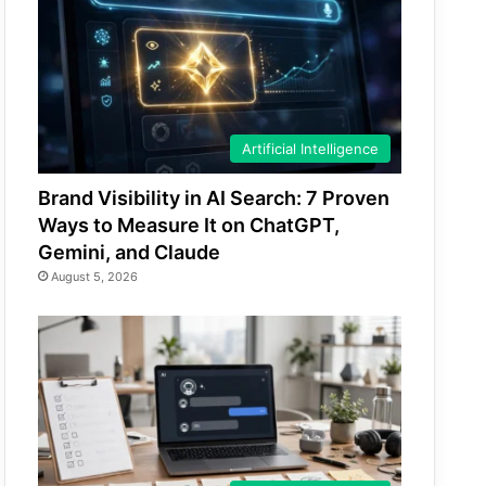
Artificial Intelligence
Brand Visibility in AI Search: 7 Proven
Ways to Measure It on ChatGPT,
Gemini, and Claude
August 5, 2026