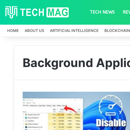
TECH NEWS
RE
HOME
ABOUT US
ARTIFICIAL INTELLIGENCE
BLOCKCHAIN
Background Appli