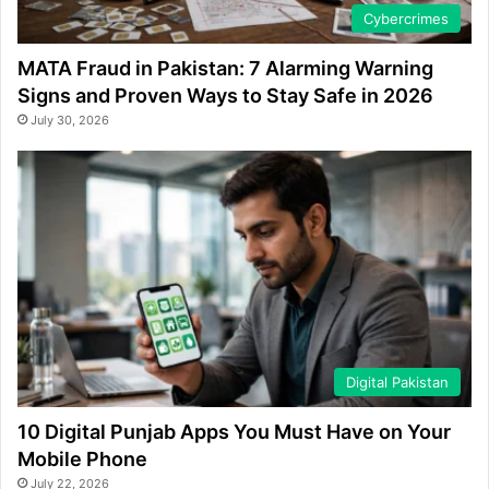
Cybercrimes
MATA Fraud in Pakistan: 7 Alarming Warning
Signs and Proven Ways to Stay Safe in 2026
July 30, 2026
Digital Pakistan
10 Digital Punjab Apps You Must Have on Your
Mobile Phone
July 22, 2026