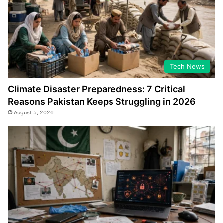
Tech News
Climate Disaster Preparedness: 7 Critical
Reasons Pakistan Keeps Struggling in 2026
August 5, 2026