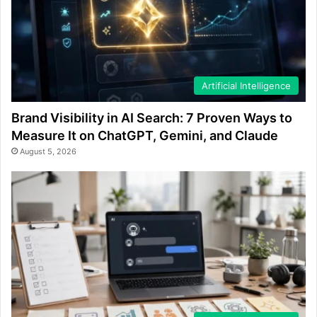
Artificial Intelligence
Brand Visibility in AI Search: 7 Proven Ways to
Measure It on ChatGPT, Gemini, and Claude
August 5, 2026