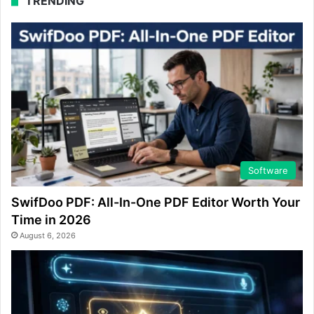
TRENDING
Software
SwifDoo PDF: All-In-One PDF Editor Worth Your
Time in 2026
August 6, 2026