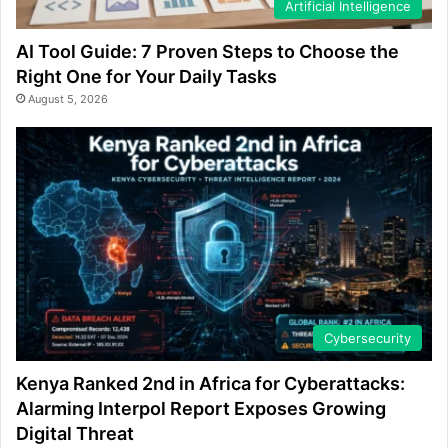
Artificial Intelligence
AI Tool Guide: 7 Proven Steps to Choose the
Right One for Your Daily Tasks
August 5, 2026
Cybersecurity
Kenya Ranked 2nd in Africa for Cyberattacks:
Alarming Interpol Report Exposes Growing
Digital Threat