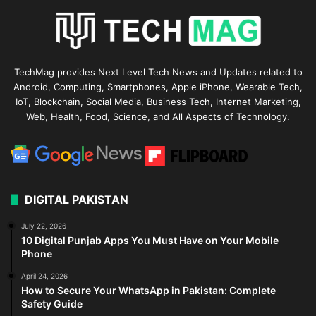
TechMag provides Next Level Tech News and Updates related to
Android, Computing, Smartphones, Apple iPhone, Wearable Tech,
IoT, Blockchain, Social Media, Business Tech, Internet Marketing,
Web, Health, Food, Science, and All Aspects of Technology.
DIGITAL PAKISTAN
July 22, 2026
10 Digital Punjab Apps You Must Have on Your Mobile
Phone
April 24, 2026
How to Secure Your WhatsApp in Pakistan: Complete
Safety Guide