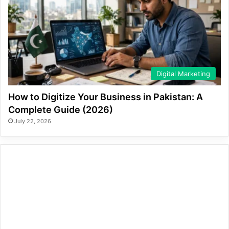
Digital Marketing
How to Digitize Your Business in Pakistan: A
Complete Guide (2026)
July 22, 2026