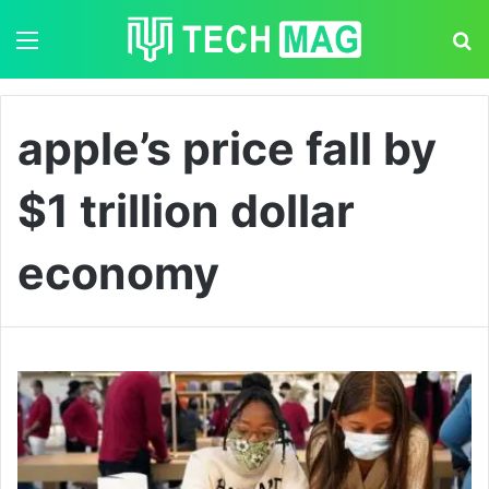
Menu
S
apple’s price fall by
$1 trillion dollar
economy