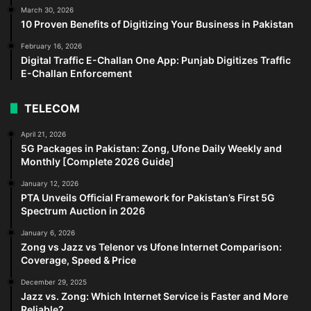
March 30, 2026
10 Proven Benefits of Digitizing Your Business in Pakistan
February 16, 2026
Digital Traffic E-Challan One App: Punjab Digitizes Traffic
E-Challan Enforcement
TELECOM
April 21, 2026
5G Packages in Pakistan: Zong, Ufone Daily Weekly and
Monthly [Complete 2026 Guide]
January 12, 2026
PTA Unveils Official Framework for Pakistan’s First 5G
Spectrum Auction in 2026
January 6, 2026
Zong vs Jazz vs Telenor vs Ufone Internet Comparison:
Coverage, Speed & Price
December 29, 2025
Jazz vs. Zong: Which Internet Service is Faster and More
Reliable?