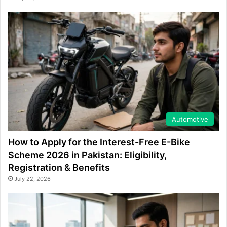
Automotive
How to Apply for the Interest-Free E-Bike
Scheme 2026 in Pakistan: Eligibility,
Registration & Benefits
July 22, 2026