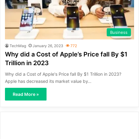
Business
TechMag
January 26, 2023
772
Why did a Cost of Apple’s Price fall By $1
Trillion in 2023
Why did a Cost of Apple's Price fall By $1 Trillion in 2023?
Apple has decreased its market value by…
Read More »