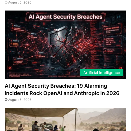
August 5, 2026
Artificial Intelligence
AI Agent Security Breaches: 19 Alarming
Incidents Rock OpenAI and Anthropic in 2026
August 5, 2026