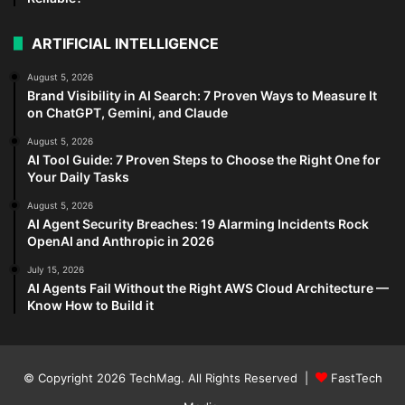
ARTIFICIAL INTELLIGENCE
August 5, 2026
Brand Visibility in AI Search: 7 Proven Ways to Measure It
on ChatGPT, Gemini, and Claude
August 5, 2026
AI Tool Guide: 7 Proven Steps to Choose the Right One for
Your Daily Tasks
August 5, 2026
AI Agent Security Breaches: 19 Alarming Incidents Rock
OpenAI and Anthropic in 2026
July 15, 2026
AI Agents Fail Without the Right AWS Cloud Architecture —
Know How to Build it
© Copyright 2026
TechMag
. All Rights Reserved |
FastTech