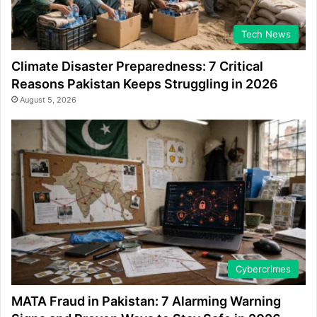
Tech News
Climate Disaster Preparedness: 7 Critical
Reasons Pakistan Keeps Struggling in 2026
August 5, 2026
Cybercrimes
MATA Fraud in Pakistan: 7 Alarming Warning