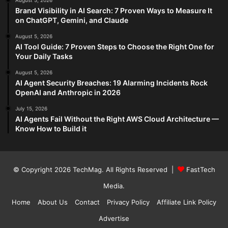
August 5, 2026
Brand Visibility in AI Search: 7 Proven Ways to Measure It
on ChatGPT, Gemini, and Claude
August 5, 2026
AI Tool Guide: 7 Proven Steps to Choose the Right One for
Your Daily Tasks
August 5, 2026
AI Agent Security Breaches: 19 Alarming Incidents Rock
OpenAI and Anthropic in 2026
July 15, 2026
AI Agents Fail Without the Right AWS Cloud Architecture —
Know How to Build it
© Copyright 2026
TechMag
. All Rights Reserved |
FastTech
Media
.
Home
About Us
Contact
Privacy Policy
Affiliate Link Policy
Advertise