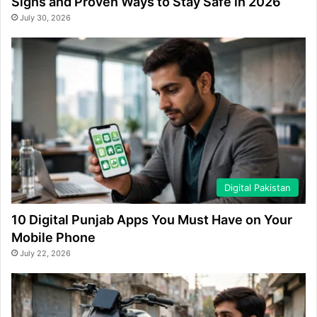
Signs and Proven Ways to Stay Safe in 2026
July 30, 2026
Digital Pakistan
10 Digital Punjab Apps You Must Have on Your
Mobile Phone
July 22, 2026