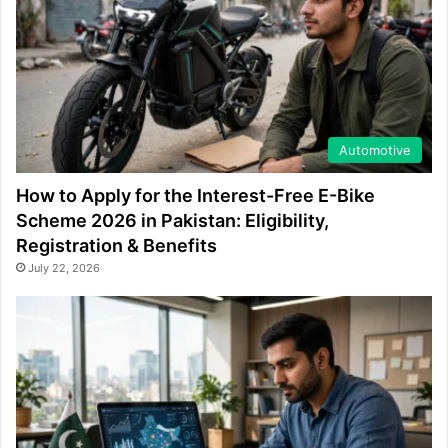
Automotive
How to Apply for the Interest-Free E-Bike
Scheme 2026 in Pakistan: Eligibility,
Registration & Benefits
July 22, 2026