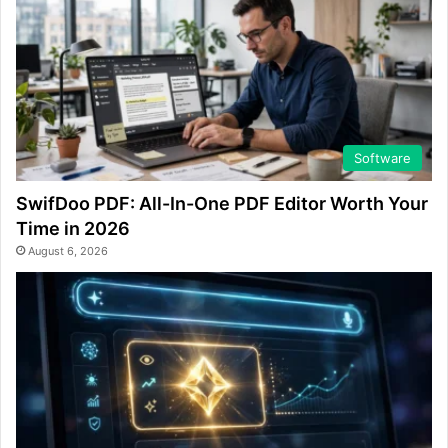
Software
SwifDoo PDF: All-In-One PDF Editor Worth Your
Time in 2026
August 6, 2026