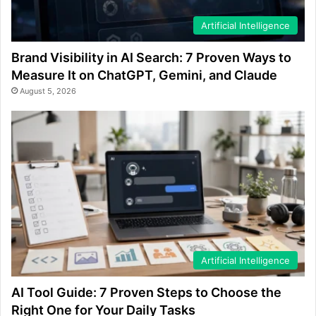
Artificial Intelligence
Brand Visibility in AI Search: 7 Proven Ways to
Measure It on ChatGPT, Gemini, and Claude
August 5, 2026
Artificial Intelligence
AI Tool Guide: 7 Proven Steps to Choose the
Right One for Your Daily Tasks