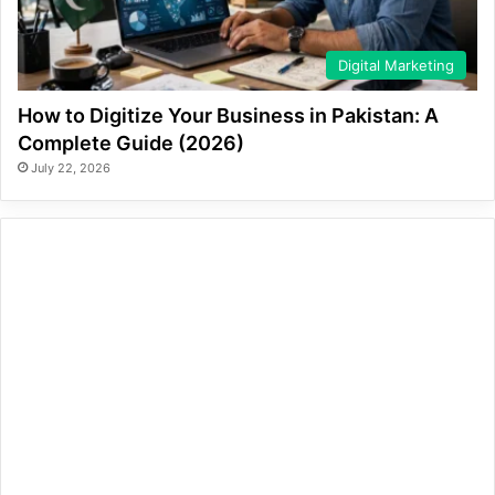
Digital Marketing
How to Digitize Your Business in Pakistan: A
Complete Guide (2026)
July 22, 2026