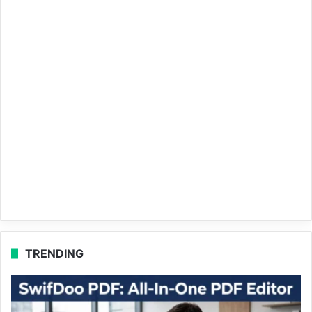
TRENDING