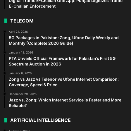
Digital Traffic E-Challan One App: Punjab Digitizes Traffic
E-Challan Enforcement
TELECOM
April 21, 2026
5G Packages in Pakistan: Zong, Ufone Daily Weekly and
Monthly [Complete 2026 Guide]
January 12, 2026
PTA Unveils Official Framework for Pakistan’s First 5G
Spectrum Auction in 2026
January 6, 2026
Zong vs Jazz vs Telenor vs Ufone Internet Comparison:
Coverage, Speed & Price
December 29, 2025
Jazz vs. Zong: Which Internet Service is Faster and More
Reliable?
ARTIFICIAL INTELLIGENCE