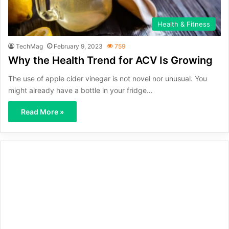
Health & Fitness
TechMag
February 9, 2023
759
Why the Health Trend for ACV Is Growing
The use of apple cider vinegar is not novel nor unusual. You
might already have a bottle in your fridge…
Read More »