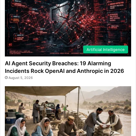
Artificial Intelligence
AI Agent Security Breaches: 19 Alarming
Incidents Rock OpenAI and Anthropic in 2026
August 5, 2026