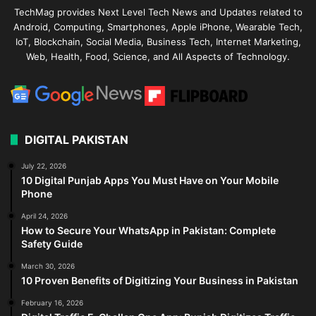
TechMag provides Next Level Tech News and Updates related to
Android, Computing, Smartphones, Apple iPhone, Wearable Tech,
IoT, Blockchain, Social Media, Business Tech, Internet Marketing,
Web, Health, Food, Science, and All Aspects of Technology.
DIGITAL PAKISTAN
July 22, 2026
10 Digital Punjab Apps You Must Have on Your Mobile
Phone
April 24, 2026
How to Secure Your WhatsApp in Pakistan: Complete
Safety Guide
March 30, 2026
10 Proven Benefits of Digitizing Your Business in Pakistan
February 16, 2026