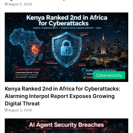
August 5, 2026
Cybersecurity
Kenya Ranked 2nd in Africa for Cyberattacks:
Alarming Interpol Report Exposes Growing
Digital Threat
August 5, 2026