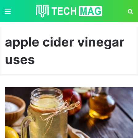
Menu
S
apple cider vinegar
uses