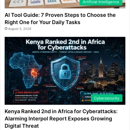
Artificial Intelligence
AI Tool Guide: 7 Proven Steps to Choose the
Right One for Your Daily Tasks
August 5, 2026
Cybersecurity
Kenya Ranked 2nd in Africa for Cyberattacks:
Alarming Interpol Report Exposes Growing
Digital Threat