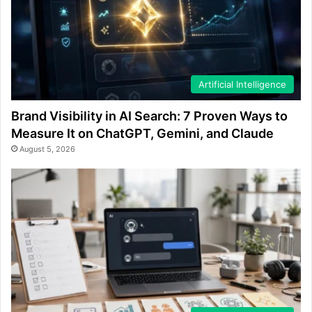
Artificial Intelligence
Brand Visibility in AI Search: 7 Proven Ways to
Measure It on ChatGPT, Gemini, and Claude
August 5, 2026