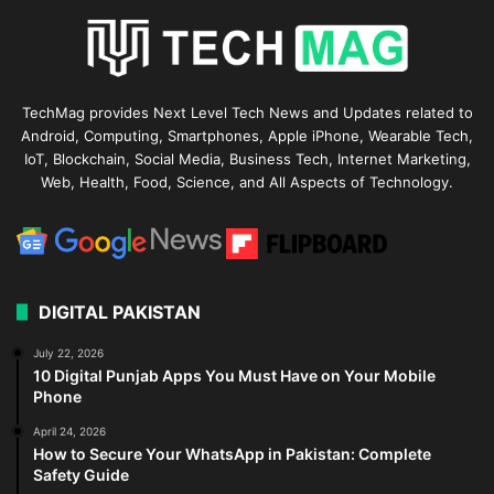
TechMag provides Next Level Tech News and Updates related to
Android, Computing, Smartphones, Apple iPhone, Wearable Tech,
IoT, Blockchain, Social Media, Business Tech, Internet Marketing,
Web, Health, Food, Science, and All Aspects of Technology.
DIGITAL PAKISTAN
July 22, 2026
10 Digital Punjab Apps You Must Have on Your Mobile
Phone
April 24, 2026
How to Secure Your WhatsApp in Pakistan: Complete
Safety Guide