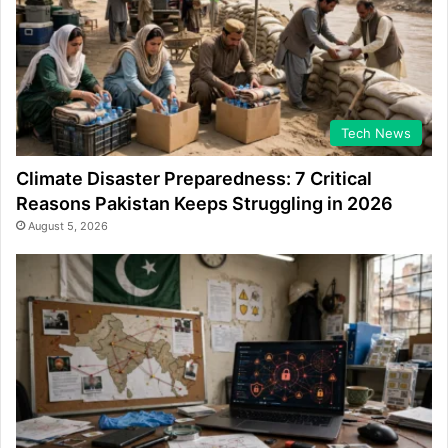
Tech News
Climate Disaster Preparedness: 7 Critical
Reasons Pakistan Keeps Struggling in 2026
August 5, 2026