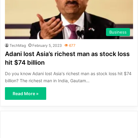
Business
TechMag
February 5, 2023
677
Adani lost Asia’s richest man as stock loss
hit $74 billion
Do you know Adani lost Asia's richest man as stock loss hit $74
billion? The richest man in India, Gautam…
Read More »