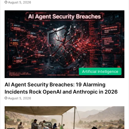
August 5, 2026
Artificial Intelligence
AI Agent Security Breaches: 19 Alarming
Incidents Rock OpenAI and Anthropic in 2026
August 5, 2026