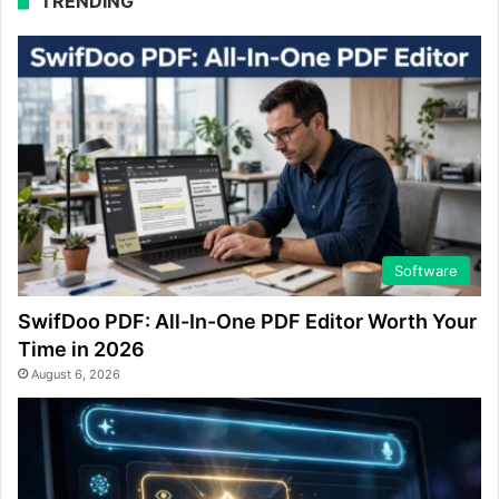
TRENDING
Software
SwifDoo PDF: All-In-One PDF Editor Worth Your
Time in 2026
August 6, 2026