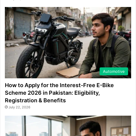
Automotive
How to Apply for the Interest-Free E-Bike
Scheme 2026 in Pakistan: Eligibility,
Registration & Benefits
July 22, 2026