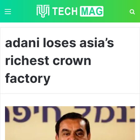
Menu
S
adani loses asia’s
richest crown
factory