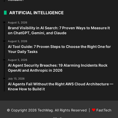
ARTIFICIAL INTELLIGENCE
August 5, 2026
Brand Visibility in AI Search: 7 Proven Ways to Measure It
on ChatGPT, Gemini, and Claude
August 5, 2026
AI Tool Guide: 7 Proven Steps to Choose the Right One for
Your Daily Tasks
August 5, 2026
AI Agent Security Breaches: 19 Alarming Incidents Rock
OpenAI and Anthropic in 2026
July 15, 2026
AI Agents Fail Without the Right AWS Cloud Architecture —
Know How to Build it
© Copyright 2026
TechMag
. All Rights Reserved |
FastTech