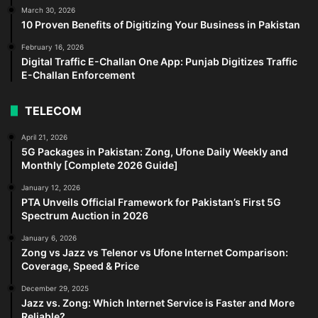
March 30, 2026
10 Proven Benefits of Digitizing Your Business in Pakistan
February 16, 2026
Digital Traffic E-Challan One App: Punjab Digitizes Traffic
E-Challan Enforcement
TELECOM
April 21, 2026
5G Packages in Pakistan: Zong, Ufone Daily Weekly and
Monthly [Complete 2026 Guide]
January 12, 2026
PTA Unveils Official Framework for Pakistan’s First 5G
Spectrum Auction in 2026
January 6, 2026
Zong vs Jazz vs Telenor vs Ufone Internet Comparison:
Coverage, Speed & Price
December 29, 2025
Jazz vs. Zong: Which Internet Service is Faster and More
Reliable?