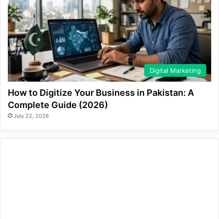
Digital Marketing
How to Digitize Your Business in Pakistan: A
Complete Guide (2026)
July 22, 2026