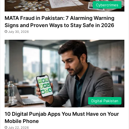
Cybercrimes
MATA Fraud in Pakistan: 7 Alarming Warning
Signs and Proven Ways to Stay Safe in 2026
July 30, 2026
Digital Pakistan
10 Digital Punjab Apps You Must Have on Your
Mobile Phone
July 22, 2026