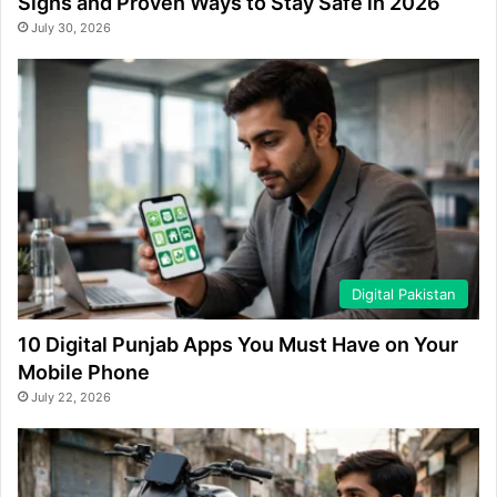
Signs and Proven Ways to Stay Safe in 2026
July 30, 2026
Digital Pakistan
10 Digital Punjab Apps You Must Have on Your
Mobile Phone
July 22, 2026