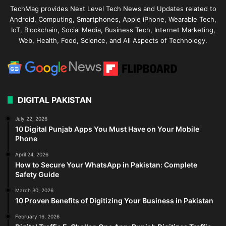
TechMag provides Next Level Tech News and Updates related to
Android, Computing, Smartphones, Apple iPhone, Wearable Tech,
IoT, Blockchain, Social Media, Business Tech, Internet Marketing,
Web, Health, Food, Science, and All Aspects of Technology.
DIGITAL PAKISTAN
July 22, 2026
10 Digital Punjab Apps You Must Have on Your Mobile
Phone
April 24, 2026
How to Secure Your WhatsApp in Pakistan: Complete
Safety Guide
March 30, 2026
10 Proven Benefits of Digitizing Your Business in Pakistan
February 16, 2026