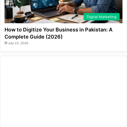
Digital Marketing
How to Digitize Your Business in Pakistan: A
Complete Guide (2026)
July 22, 2026