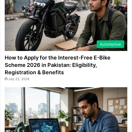
Automotive
How to Apply for the Interest-Free E-Bike
Scheme 2026 in Pakistan: Eligibility,
Registration & Benefits
July 22, 2026