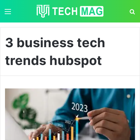
Menu
S
3 business tech
trends hubspot