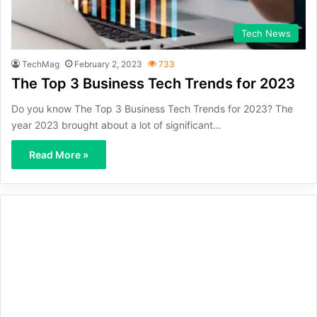
Tech News
TechMag
February 2, 2023
733
The Top 3 Business Tech Trends for 2023
Do you know The Top 3 Business Tech Trends for 2023? The
year 2023 brought about a lot of significant…
Read More »