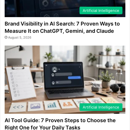
Artificial Intelligence
Brand Visibility in AI Search: 7 Proven Ways to
Measure It on ChatGPT, Gemini, and Claude
August 5, 2026
Artificial Intelligence
AI Tool Guide: 7 Proven Steps to Choose the
Right One for Your Daily Tasks