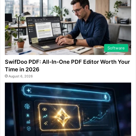
Software
SwifDoo PDF: All-In-One PDF Editor Worth Your
Time in 2026
August 6, 2026