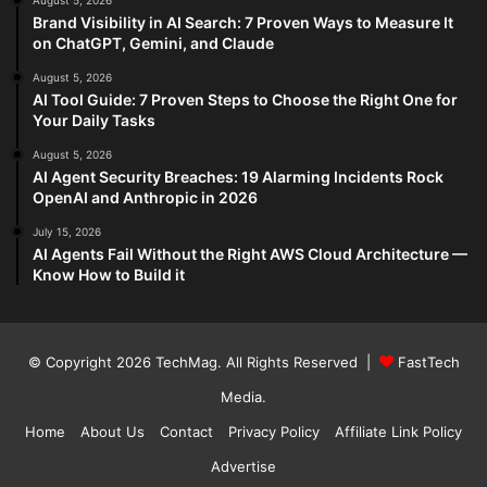
August 5, 2026
Brand Visibility in AI Search: 7 Proven Ways to Measure It
on ChatGPT, Gemini, and Claude
August 5, 2026
AI Tool Guide: 7 Proven Steps to Choose the Right One for
Your Daily Tasks
August 5, 2026
AI Agent Security Breaches: 19 Alarming Incidents Rock
OpenAI and Anthropic in 2026
July 15, 2026
AI Agents Fail Without the Right AWS Cloud Architecture —
Know How to Build it
© Copyright 2026
TechMag
. All Rights Reserved |
FastTech
Media
.
Home
About Us
Contact
Privacy Policy
Affiliate Link Policy
Advertise