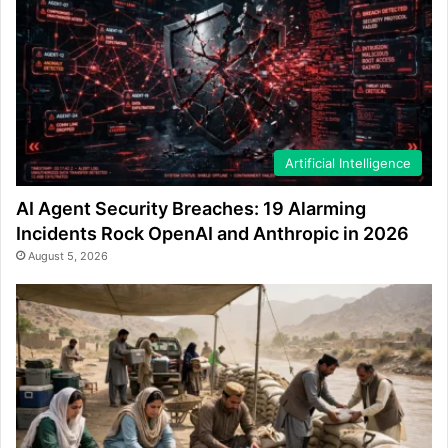
Artificial Intelligence
AI Agent Security Breaches: 19 Alarming
Incidents Rock OpenAI and Anthropic in 2026
August 5, 2026