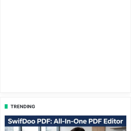
TRENDING