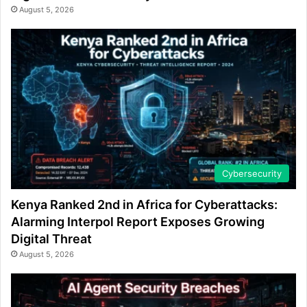
August 5, 2026
Cybersecurity
Kenya Ranked 2nd in Africa for Cyberattacks:
Alarming Interpol Report Exposes Growing
Digital Threat
August 5, 2026