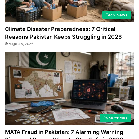
Tech News
Climate Disaster Preparedness: 7 Critical
Reasons Pakistan Keeps Struggling in 2026
August 5, 2026
Cybercrimes
MATA Fraud in Pakistan: 7 Alarming Warning