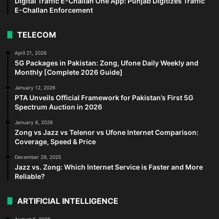
Digital Traffic E-Challan One App: Punjab Digitizes Traffic
E-Challan Enforcement
TELECOM
April 21, 2026
5G Packages in Pakistan: Zong, Ufone Daily Weekly and
Monthly [Complete 2026 Guide]
January 12, 2026
PTA Unveils Official Framework for Pakistan’s First 5G
Spectrum Auction in 2026
January 6, 2026
Zong vs Jazz vs Telenor vs Ufone Internet Comparison:
Coverage, Speed & Price
December 29, 2025
Jazz vs. Zong: Which Internet Service is Faster and More
Reliable?
ARTIFICIAL INTELLIGENCE