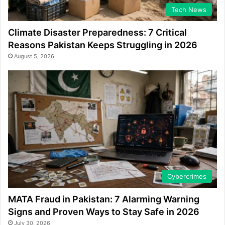
Tech News
Climate Disaster Preparedness: 7 Critical
Reasons Pakistan Keeps Struggling in 2026
August 5, 2026
Cybercrimes
MATA Fraud in Pakistan: 7 Alarming Warning
Signs and Proven Ways to Stay Safe in 2026
July 30, 2026