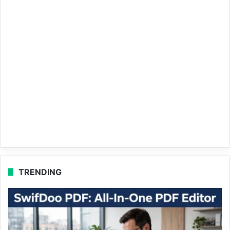
TRENDING