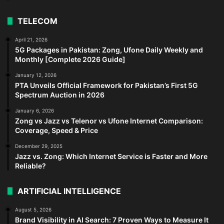
TELECOM
April 21, 2026
5G Packages in Pakistan: Zong, Ufone Daily Weekly and
Monthly [Complete 2026 Guide]
January 12, 2026
PTA Unveils Official Framework for Pakistan’s First 5G
Spectrum Auction in 2026
January 6, 2026
Zong vs Jazz vs Telenor vs Ufone Internet Comparison:
Coverage, Speed & Price
December 29, 2025
Jazz vs. Zong: Which Internet Service is Faster and More
Reliable?
ARTIFICIAL INTELLIGENCE
August 5, 2026
Brand Visibility in AI Search: 7 Proven Ways to Measure It