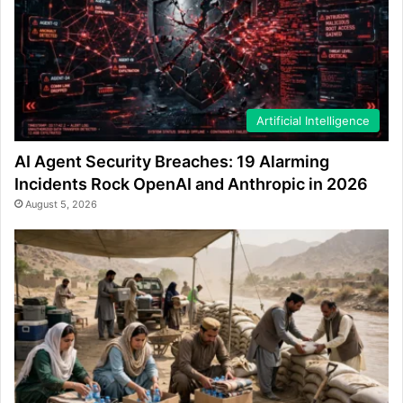
Artificial Intelligence
AI Agent Security Breaches: 19 Alarming
Incidents Rock OpenAI and Anthropic in 2026
August 5, 2026