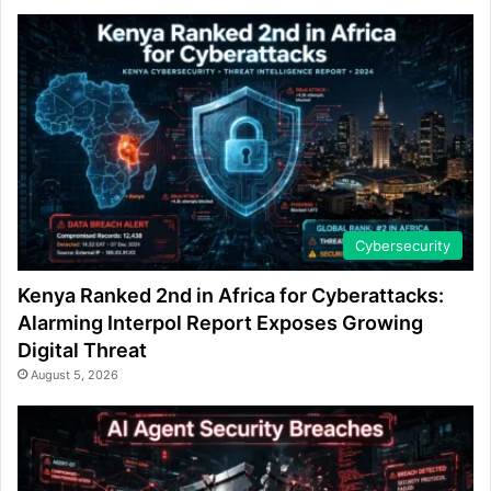
Cybersecurity
Kenya Ranked 2nd in Africa for Cyberattacks:
Alarming Interpol Report Exposes Growing
Digital Threat
August 5, 2026