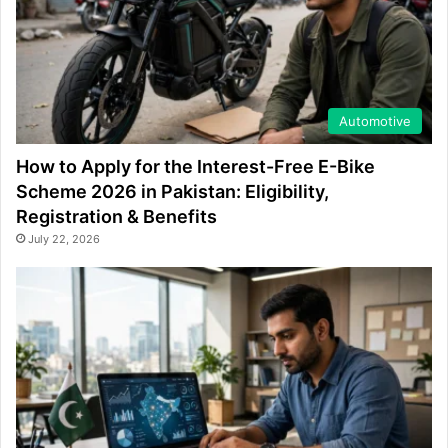
Automotive
How to Apply for the Interest-Free E-Bike
Scheme 2026 in Pakistan: Eligibility,
Registration & Benefits
July 22, 2026