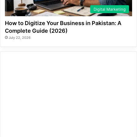
Digital Marketing
How to Digitize Your Business in Pakistan: A
Complete Guide (2026)
July 22, 2026