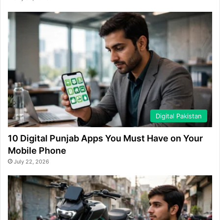
Digital Pakistan
10 Digital Punjab Apps You Must Have on Your
Mobile Phone
July 22, 2026