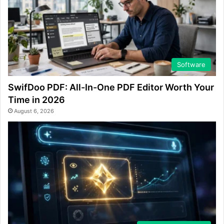
Software
SwifDoo PDF: All-In-One PDF Editor Worth Your
Time in 2026
August 6, 2026