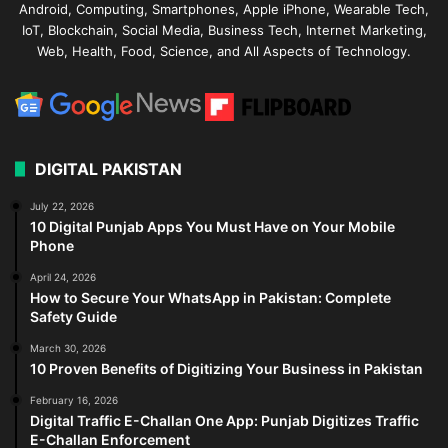
Android, Computing, Smartphones, Apple iPhone, Wearable Tech,
IoT, Blockchain, Social Media, Business Tech, Internet Marketing,
Web, Health, Food, Science, and All Aspects of Technology.
DIGITAL PAKISTAN
July 22, 2026
10 Digital Punjab Apps You Must Have on Your Mobile
Phone
April 24, 2026
How to Secure Your WhatsApp in Pakistan: Complete
Safety Guide
March 30, 2026
10 Proven Benefits of Digitizing Your Business in Pakistan
February 16, 2026
Digital Traffic E-Challan One App: Punjab Digitizes Traffic
E-Challan Enforcement