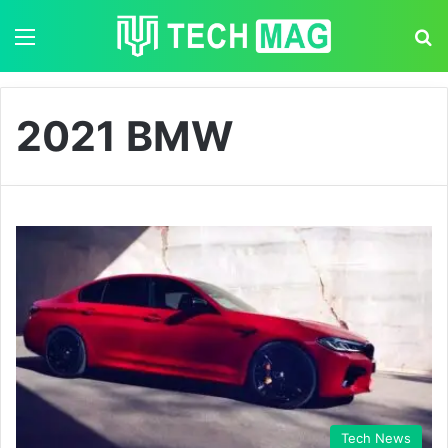
Menu
S
2021 BMW
Tech News