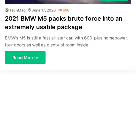
TechMag
June 17, 2020
696
2021 BMW M5 packs brute force into an
extremely usable package
BMW's M5 is still a fast all-star car, with 600-plus horsepower,
four doors as well as plenty of room inside…
Read More »