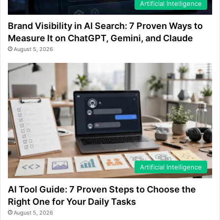
Artificial Intelligence
Brand Visibility in AI Search: 7 Proven Ways to
Measure It on ChatGPT, Gemini, and Claude
August 5, 2026
Artificial Intelligence
AI Tool Guide: 7 Proven Steps to Choose the
Right One for Your Daily Tasks
August 5, 2026