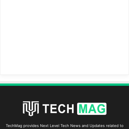
TechMag provides Next Level Tech News and Updates related to