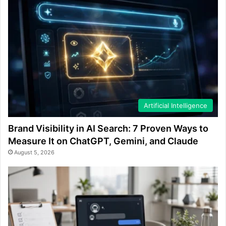
Artificial Intelligence
Brand Visibility in AI Search: 7 Proven Ways to
Measure It on ChatGPT, Gemini, and Claude
August 5, 2026