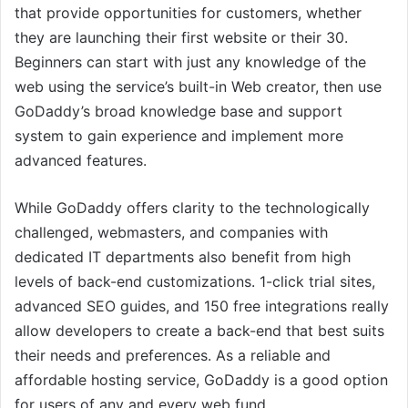
that provide opportunities for customers, whether
they are launching their first website or their 30.
Beginners can start with just any knowledge of the
web using the service’s built-in Web creator, then use
GoDaddy’s broad knowledge base and support
system to gain experience and implement more
advanced features.
While GoDaddy offers clarity to the technologically
challenged, webmasters, and companies with
dedicated IT departments also benefit from high
levels of back-end customizations. 1-click trial sites,
advanced SEO guides, and 150 free integrations really
allow developers to create a back-end that best suits
their needs and preferences. As a reliable and
affordable hosting service, GoDaddy is a good option
for users of any and every web fund.