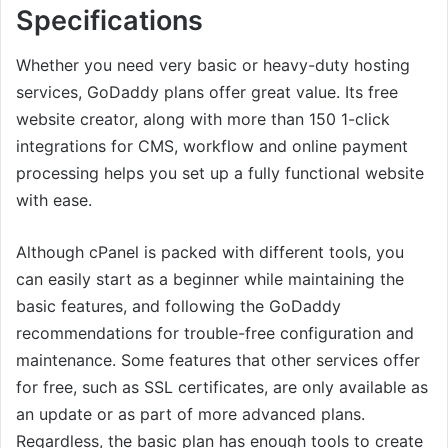
Specifications
Whether you need very basic or heavy-duty hosting
services, GoDaddy plans offer great value. Its free
website creator, along with more than 150 1-click
integrations for CMS, workflow and online payment
processing helps you set up a fully functional website
with ease.
Although cPanel is packed with different tools, you
can easily start as a beginner while maintaining the
basic features, and following the GoDaddy
recommendations for trouble-free configuration and
maintenance. Some features that other services offer
for free, such as SSL certificates, are only available as
an update or as part of more advanced plans.
Regardless, the basic plan has enough tools to create