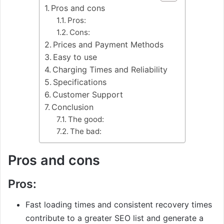
Pros and cons
Pros:
Cons:
Prices and Payment Methods
Easy to use
Charging Times and Reliability
Specifications
Customer Support
Conclusion
The good:
The bad:
Pros and cons
Pros:
Fast loading times and consistent recovery times
contribute to a greater SEO list and generate a