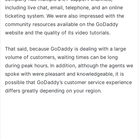
including live chat, email, telephone, and an online
ticketing system. We were also impressed with the
community resources available on the GoDaddy
website and the quality of its video tutorials.
That said, because GoDaddy is dealing with a large
volume of customers, waiting times can be long
during peak hours. In addition, although the agents we
spoke with were pleasant and knowledgeable, it is
possible that GoDaddy’s customer service experience
differs greatly depending on your region.