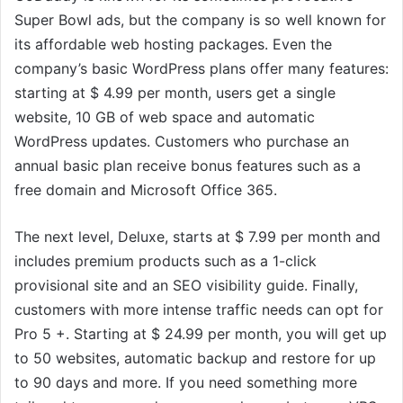
Super Bowl ads, but the company is so well known for
its affordable web hosting packages. Even the
company’s basic WordPress plans offer many features:
starting at $ 4.99 per month, users get a single
website, 10 GB of web space and automatic
WordPress updates. Customers who purchase an
annual basic plan receive bonus features such as a
free domain and Microsoft Office 365.
The next level, Deluxe, starts at $ 7.99 per month and
includes premium products such as a 1-click
provisional site and an SEO visibility guide. Finally,
customers with more intense traffic needs can opt for
Pro 5 +. Starting at $ 24.99 per month, you will get up
to 50 websites, automatic backup and restore for up
to 90 days and more. If you need something more