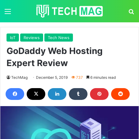
Menu
S
IoT
Reviews
Tech News
GoDaddy Web Hosting
Expert Review
TechMag
December 5, 2019
737
6 minutes read