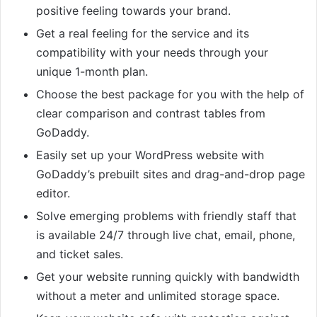
positive feeling towards your brand.
Get a real feeling for the service and its
compatibility with your needs through your
unique 1-month plan.
Choose the best package for you with the help of
clear comparison and contrast tables from
GoDaddy.
Easily set up your WordPress website with
GoDaddy’s prebuilt sites and drag-and-drop page
editor.
Solve emerging problems with friendly staff that
is available 24/7 through live chat, email, phone,
and ticket sales.
Get your website running quickly with bandwidth
without a meter and unlimited storage space.