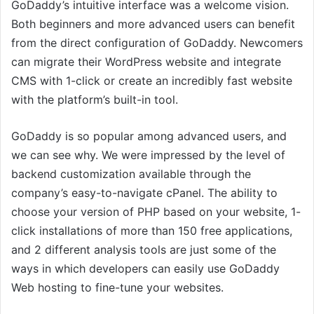
GoDaddy’s intuitive interface was a welcome vision.
Both beginners and more advanced users can benefit
from the direct configuration of GoDaddy. Newcomers
can migrate their WordPress website and integrate
CMS with 1-click or create an incredibly fast website
with the platform’s built-in tool.
GoDaddy is so popular among advanced users, and
we can see why. We were impressed by the level of
backend customization available through the
company’s easy-to-navigate cPanel. The ability to
choose your version of PHP based on your website, 1-
click installations of more than 150 free applications,
and 2 different analysis tools are just some of the
ways in which developers can easily use GoDaddy
Web hosting to fine-tune your websites.