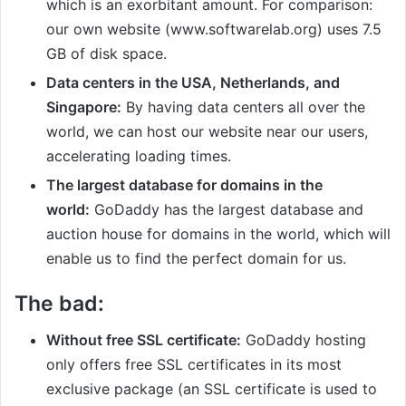
which is an exorbitant amount. For comparison:
our own website (www.softwarelab.org) uses 7.5
GB of disk space.
Data centers in the USA, Netherlands, and
Singapore:
By having data centers all over the
world, we can host our website near our users,
accelerating loading times.
The largest database for domains in the
world:
GoDaddy has the largest database and
auction house for domains in the world, which will
enable us to find the perfect domain for us.
The bad:
Without free SSL certificate:
GoDaddy hosting
only offers free SSL certificates in its most
exclusive package (an SSL certificate is used to