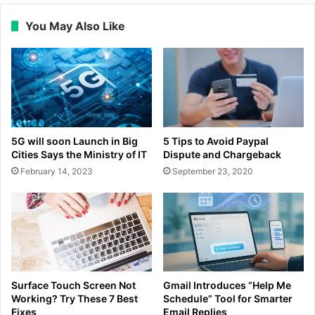
You May Also Like
5G will soon Launch in Big
5 Tips to Avoid Paypal
Cities Says the Ministry of IT
Dispute and Chargeback
February 14, 2023
September 23, 2020
Surface Touch Screen Not
Gmail Introduces “Help Me
Working? Try These 7 Best
Schedule” Tool for Smarter
Fixes
Email Replies