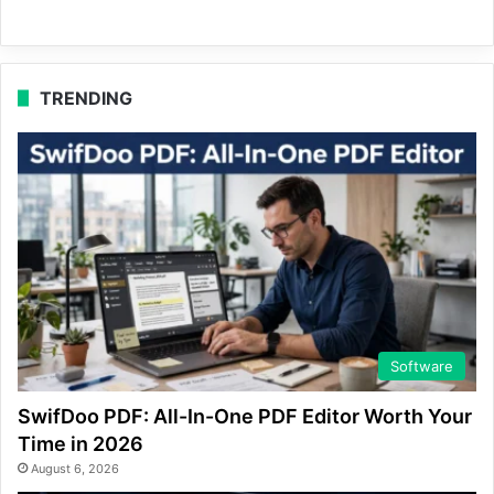
TRENDING
Software
SwifDoo PDF: All-In-One PDF Editor Worth Your
Time in 2026
August 6, 2026