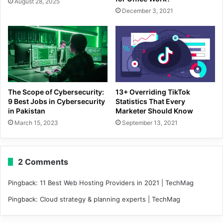
August 28, 2025
December 3, 2021
The Scope of Cybersecurity:
13+ Overriding TikTok
9 Best Jobs in Cybersecurity
Statistics That Every
in Pakistan
Marketer Should Know
March 15, 2023
September 13, 2021
2 Comments
Pingback:
11 Best Web Hosting Providers in 2021 | TechMag
Pingback:
Cloud strategy & planning experts | TechMag