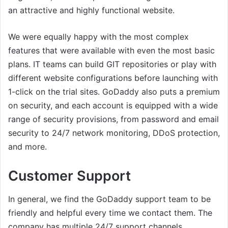
an attractive and highly functional website.
We were equally happy with the most complex
features that were available with even the most basic
plans. IT teams can build GIT repositories or play with
different website configurations before launching with
1-click on the trial sites. GoDaddy also puts a premium
on security, and each account is equipped with a wide
range of security provisions, from password and email
security to 24/7 network monitoring, DDoS protection,
and more.
Customer Support
In general, we find the GoDaddy support team to be
friendly and helpful every time we contact them. The
company has multiple 24/7 support channels,