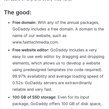
The good:
Free domain:
With any of the annual packages,
GoDaddy includes a free domain. A domain is the
name of our website, such as
www.fasttechmedia.com.
Free website editor:
GoDaddy includes a very
easy to use web editor by dragging and dropping
elements, which allows us to develop a website
using predesigned templates (no code required).
99.97% availability and average loading speed of
0.52s: GoDaddy servers are extraordinarily
reliable and very fast.
100 GB of SSD storage:
Even for its input
package, GoDaddy offers 100 GB of disk space,