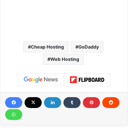
Cheap Hosting
GoDaddy
Web Hosting