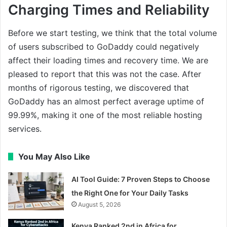
Charging Times and Reliability
Before we start testing, we think that the total volume
of users subscribed to GoDaddy could negatively
affect their loading times and recovery time. We are
pleased to report that this was not the case. After
months of rigorous testing, we discovered that
GoDaddy has an almost perfect average uptime of
99.99%, making it one of the most reliable hosting
services.
You May Also Like
AI Tool Guide: 7 Proven Steps to Choose
the Right One for Your Daily Tasks
August 5, 2026
Kenya Ranked 2nd in Africa for