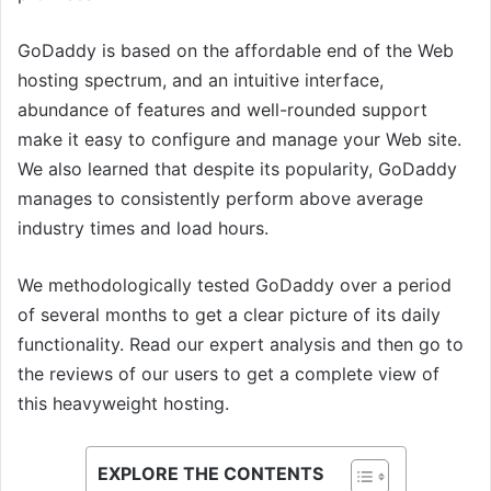
GoDaddy is based on the affordable end of the Web
hosting spectrum, and an intuitive interface,
abundance of features and well-rounded support
make it easy to configure and manage your Web site.
We also learned that despite its popularity, GoDaddy
manages to consistently perform above average
industry times and load hours.
We methodologically tested GoDaddy over a period
of several months to get a clear picture of its daily
functionality. Read our expert analysis and then go to
the reviews of our users to get a complete view of
this heavyweight hosting.
EXPLORE THE CONTENTS