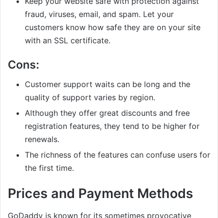
Keep your website safe with protection against
fraud, viruses, email, and spam. Let your
customers know how safe they are on your site
with an SSL certificate.
Cons:
Customer support waits can be long and the
quality of support varies by region.
Although they offer great discounts and free
registration features, they tend to be higher for
renewals.
The richness of the features can confuse users for
the first time.
Prices and Payment Methods
GoDaddy is known for its sometimes provocative