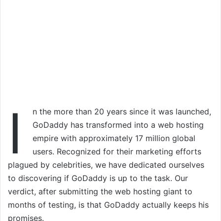
I
n the more than 20 years since it was launched,
GoDaddy has transformed into a web hosting
empire with approximately 17 million global
users. Recognized for their marketing efforts
plagued by celebrities, we have dedicated ourselves
to discovering if GoDaddy is up to the task. Our
verdict, after submitting the web hosting giant to
months of testing, is that GoDaddy actually keeps his
promises.