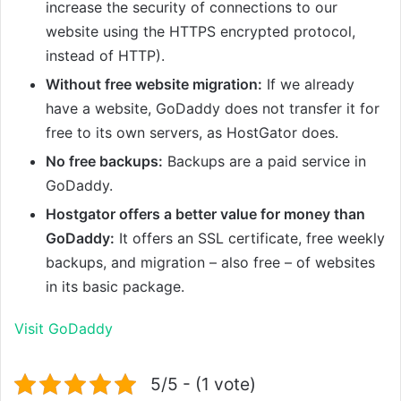
increase the security of connections to our
website using the HTTPS encrypted protocol,
instead of HTTP).
Without free website migration:
If we already
have a website, GoDaddy does not transfer it for
free to its own servers, as HostGator does.
No free backups:
Backups are a paid service in
GoDaddy.
Hostgator offers a better value for money than
GoDaddy:
It offers an SSL certificate, free weekly
backups, and migration – also free – of websites
in its basic package.
Visit GoDaddy
5/5 - (1 vote)