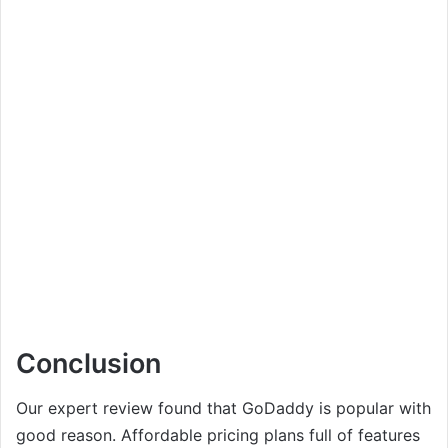
Conclusion
Our expert review found that GoDaddy is popular with
good reason. Affordable pricing plans full of features