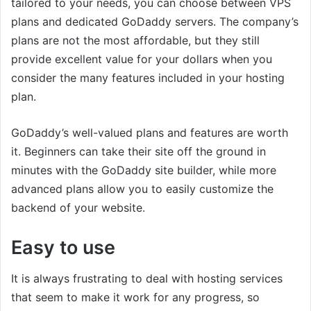
tailored to your needs, you can choose between VPS
plans and dedicated GoDaddy servers. The company’s
plans are not the most affordable, but they still
provide excellent value for your dollars when you
consider the many features included in your hosting
plan.
GoDaddy’s well-valued plans and features are worth
it. Beginners can take their site off the ground in
minutes with the GoDaddy site builder, while more
advanced plans allow you to easily customize the
backend of your website.
Easy to use
It is always frustrating to deal with hosting services
that seem to make it work for any progress, so