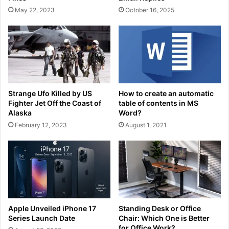
May 22, 2023
October 16, 2025
Strange Ufo Killed by US
How to create an automatic
Fighter Jet Off the Coast of
table of contents in MS
Alaska
Word?
February 12, 2023
August 1, 2021
Apple Unveiled iPhone 17
Standing Desk or Office
Series Launch Date
Chair: Which One is Better
for Office Work?