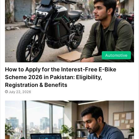
Automotive
How to Apply for the Interest-Free E-Bike
Scheme 2026 in Pakistan: Eligibility,
Registration & Benefits
July 22, 2026