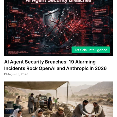
Artificial Intelligence
AI Agent Security Breaches: 19 Alarming
Incidents Rock OpenAI and Anthropic in 2026
August 5, 2026