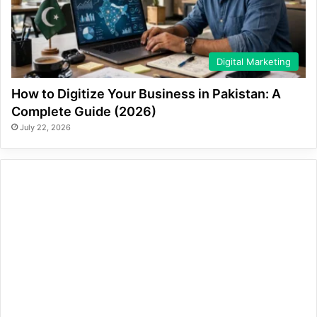
Digital Marketing
How to Digitize Your Business in Pakistan: A
Complete Guide (2026)
July 22, 2026