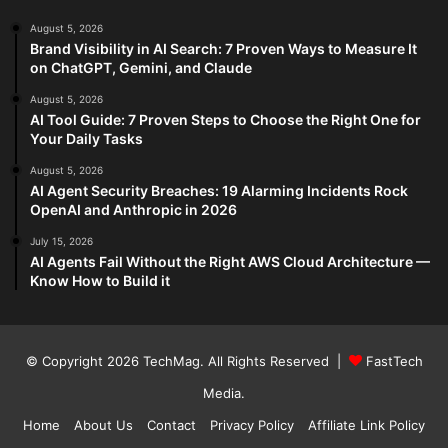
August 5, 2026
Brand Visibility in AI Search: 7 Proven Ways to Measure It
on ChatGPT, Gemini, and Claude
August 5, 2026
AI Tool Guide: 7 Proven Steps to Choose the Right One for
Your Daily Tasks
August 5, 2026
AI Agent Security Breaches: 19 Alarming Incidents Rock
OpenAI and Anthropic in 2026
July 15, 2026
AI Agents Fail Without the Right AWS Cloud Architecture —
Know How to Build it
© Copyright 2026
TechMag
. All Rights Reserved |
FastTech
Media
.
Home
About Us
Contact
Privacy Policy
Affiliate Link Policy