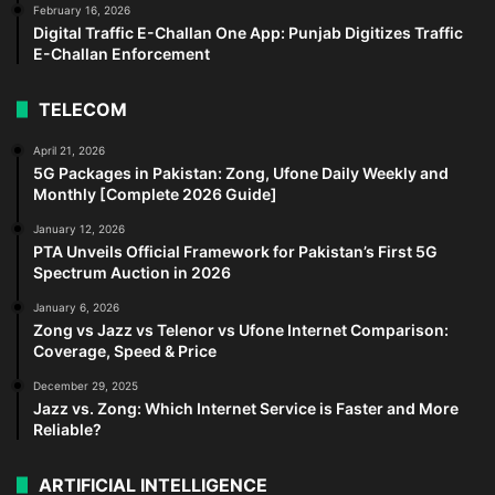
February 16, 2026
Digital Traffic E-Challan One App: Punjab Digitizes Traffic
E-Challan Enforcement
TELECOM
April 21, 2026
5G Packages in Pakistan: Zong, Ufone Daily Weekly and
Monthly [Complete 2026 Guide]
January 12, 2026
PTA Unveils Official Framework for Pakistan’s First 5G
Spectrum Auction in 2026
January 6, 2026
Zong vs Jazz vs Telenor vs Ufone Internet Comparison:
Coverage, Speed & Price
December 29, 2025
Jazz vs. Zong: Which Internet Service is Faster and More
Reliable?
ARTIFICIAL INTELLIGENCE