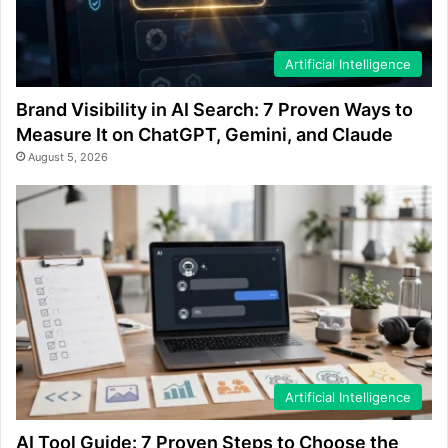
Artificial Intelligence
Brand Visibility in AI Search: 7 Proven Ways to
Measure It on ChatGPT, Gemini, and Claude
August 5, 2026
Artificial Intelligence
AI Tool Guide: 7 Proven Steps to Choose the