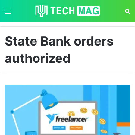
Menu
S
State Bank orders
authorized