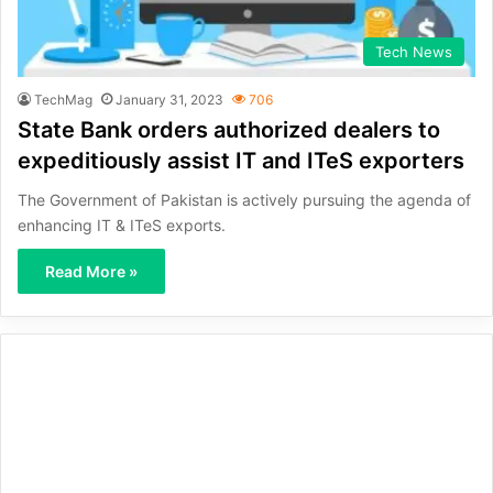
Tech News
TechMag
January 31, 2023
706
State Bank orders authorized dealers to
expeditiously assist IT and ITeS exporters
The Government of Pakistan is actively pursuing the agenda of
enhancing IT & ITeS exports.
Read More »