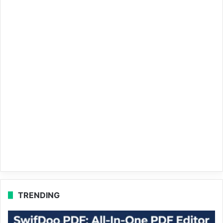
TRENDING