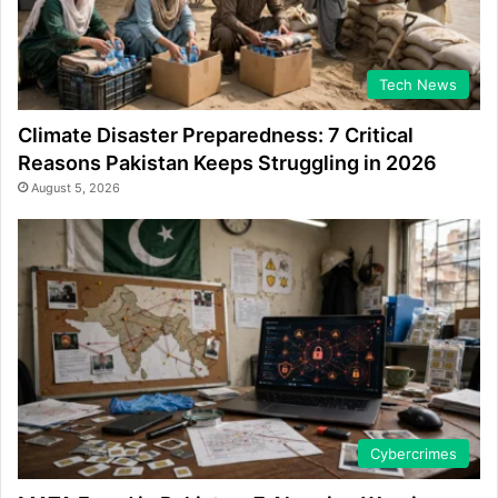
Tech News
Climate Disaster Preparedness: 7 Critical
Reasons Pakistan Keeps Struggling in 2026
August 5, 2026
Cybercrimes