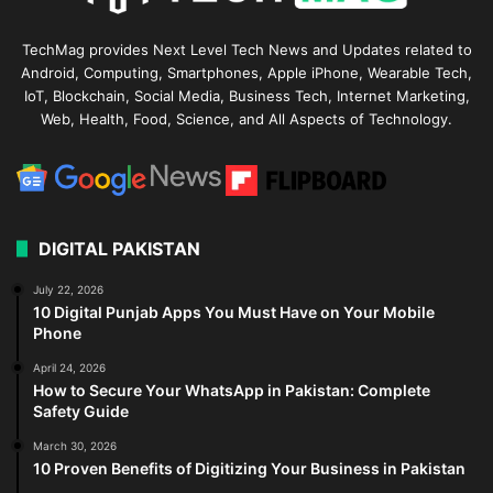
TechMag provides Next Level Tech News and Updates related to
Android, Computing, Smartphones, Apple iPhone, Wearable Tech,
IoT, Blockchain, Social Media, Business Tech, Internet Marketing,
Web, Health, Food, Science, and All Aspects of Technology.
DIGITAL PAKISTAN
July 22, 2026
10 Digital Punjab Apps You Must Have on Your Mobile
Phone
April 24, 2026
How to Secure Your WhatsApp in Pakistan: Complete
Safety Guide
March 30, 2026
10 Proven Benefits of Digitizing Your Business in Pakistan