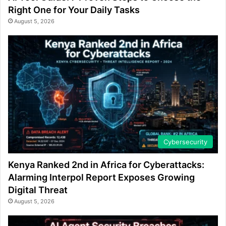
Right One for Your Daily Tasks
August 5, 2026
Cybersecurity
Kenya Ranked 2nd in Africa for Cyberattacks:
Alarming Interpol Report Exposes Growing
Digital Threat
August 5, 2026