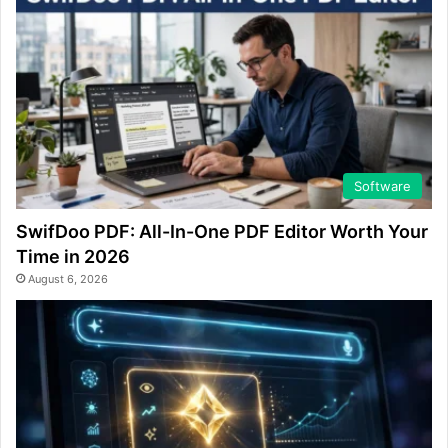
Software
SwifDoo PDF: All-In-One PDF Editor Worth Your
Time in 2026
August 6, 2026