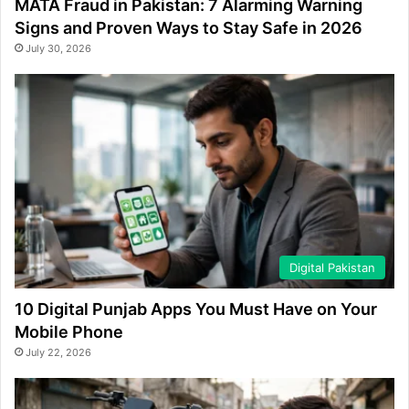
MATA Fraud in Pakistan: 7 Alarming Warning
Signs and Proven Ways to Stay Safe in 2026
July 30, 2026
Digital Pakistan
10 Digital Punjab Apps You Must Have on Your
Mobile Phone
July 22, 2026