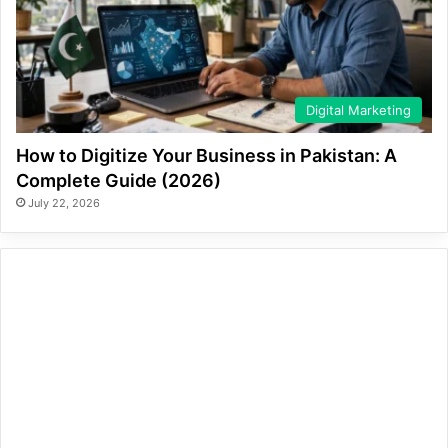
Digital Marketing
How to Digitize Your Business in Pakistan: A
Complete Guide (2026)
July 22, 2026