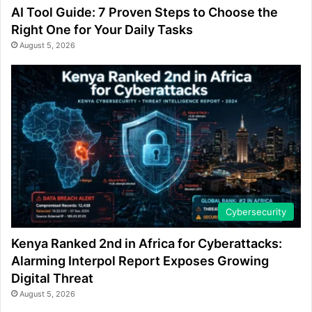
AI Tool Guide: 7 Proven Steps to Choose the
Right One for Your Daily Tasks
August 5, 2026
Cybersecurity
Kenya Ranked 2nd in Africa for Cyberattacks:
Alarming Interpol Report Exposes Growing
Digital Threat
August 5, 2026