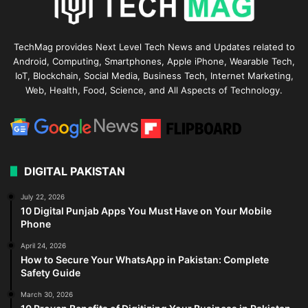
TechMag provides Next Level Tech News and Updates related to
Android, Computing, Smartphones, Apple iPhone, Wearable Tech,
IoT, Blockchain, Social Media, Business Tech, Internet Marketing,
Web, Health, Food, Science, and All Aspects of Technology.
DIGITAL PAKISTAN
July 22, 2026
10 Digital Punjab Apps You Must Have on Your Mobile
Phone
April 24, 2026
How to Secure Your WhatsApp in Pakistan: Complete
Safety Guide
March 30, 2026