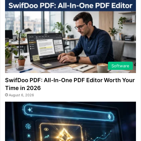
Software
SwifDoo PDF: All-In-One PDF Editor Worth Your
Time in 2026
August 6, 2026