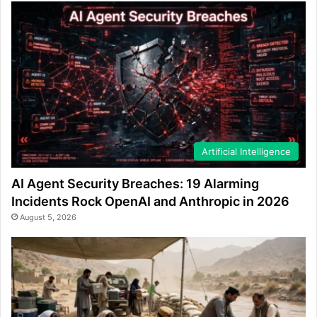
Artificial Intelligence
AI Agent Security Breaches: 19 Alarming
Incidents Rock OpenAI and Anthropic in 2026
August 5, 2026