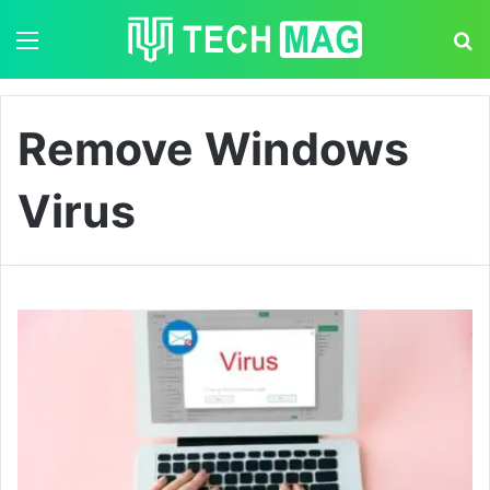
Menu
S
Remove Windows
Virus