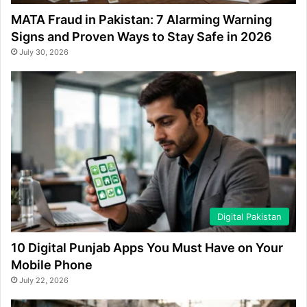
MATA Fraud in Pakistan: 7 Alarming Warning
Signs and Proven Ways to Stay Safe in 2026
July 30, 2026
Digital Pakistan
10 Digital Punjab Apps You Must Have on Your
Mobile Phone
July 22, 2026