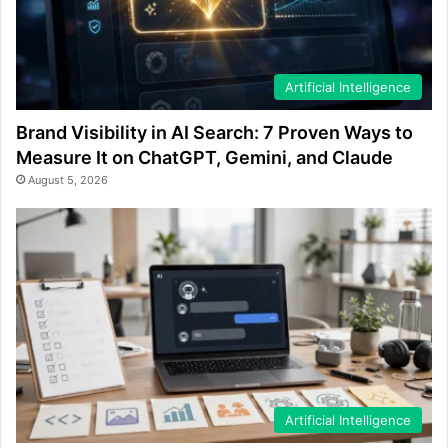
Artificial Intelligence
Brand Visibility in AI Search: 7 Proven Ways to
Measure It on ChatGPT, Gemini, and Claude
August 5, 2026
Artificial Intelligence