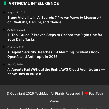
ARTIFICIAL INTELLIGENCE
August 5, 2026
Brand Visibility in AI Search: 7 Proven Ways to Measure It
on ChatGPT, Gemini, and Claude
August 5, 2026
AI Tool Guide: 7 Proven Steps to Choose the Right One for
Your Daily Tasks
August 5, 2026
AI Agent Security Breaches: 19 Alarming Incidents Rock
OpenAI and Anthropic in 2026
July 15, 2026
AI Agents Fail Without the Right AWS Cloud Architecture —
Know How to Build it
© Copyright 2026
TechMag
. All Rights Reserved |
FastTech
Media
.