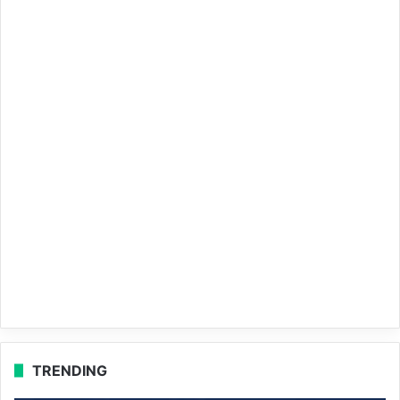
TRENDING