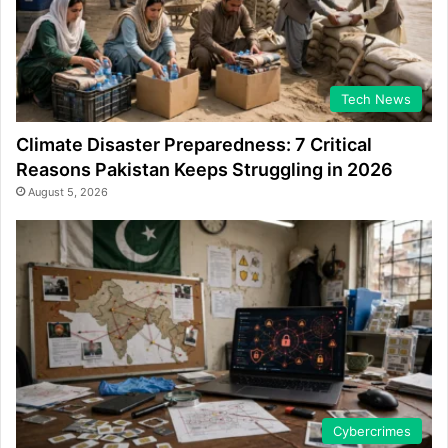
Tech News
Climate Disaster Preparedness: 7 Critical
Reasons Pakistan Keeps Struggling in 2026
August 5, 2026
Cybercrimes