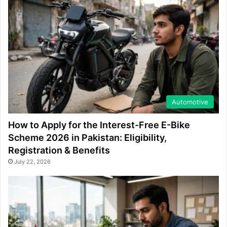
Automotive
How to Apply for the Interest-Free E-Bike
Scheme 2026 in Pakistan: Eligibility,
Registration & Benefits
July 22, 2026