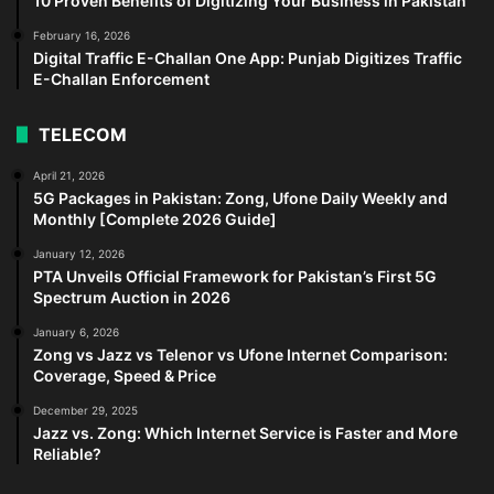
10 Proven Benefits of Digitizing Your Business in Pakistan
February 16, 2026
Digital Traffic E-Challan One App: Punjab Digitizes Traffic
E-Challan Enforcement
TELECOM
April 21, 2026
5G Packages in Pakistan: Zong, Ufone Daily Weekly and
Monthly [Complete 2026 Guide]
January 12, 2026
PTA Unveils Official Framework for Pakistan’s First 5G
Spectrum Auction in 2026
January 6, 2026
Zong vs Jazz vs Telenor vs Ufone Internet Comparison:
Coverage, Speed & Price
December 29, 2025
Jazz vs. Zong: Which Internet Service is Faster and More
Reliable?