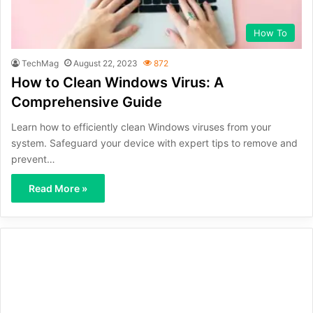
How To
TechMag
August 22, 2023
872
How to Clean Windows Virus: A
Comprehensive Guide
Learn how to efficiently clean Windows viruses from your
system. Safeguard your device with expert tips to remove and
prevent…
Read More »