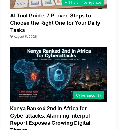
Artificial Intelligence
AI Tool Guide: 7 Proven Steps to
Choose the Right One for Your Daily
Tasks
August 5, 2026
Cybersecurity
Kenya Ranked 2nd in Africa for
Cyberattacks: Alarming Interpol
Report Exposes Growing Digital