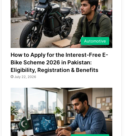
Automotive
How to Apply for the Interest-Free E-
Bike Scheme 2026 in Pakistan:
Eligibility, Registration & Benefits
July 22, 2026