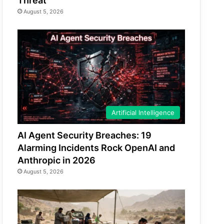
Threat
August 5, 2026
Artificial Intelligence
AI Agent Security Breaches: 19
Alarming Incidents Rock OpenAI and
Anthropic in 2026
August 5, 2026