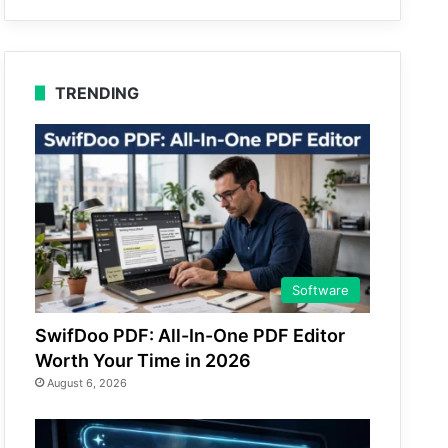
TRENDING
Software
SwifDoo PDF: All-In-One PDF Editor
Worth Your Time in 2026
August 6, 2026