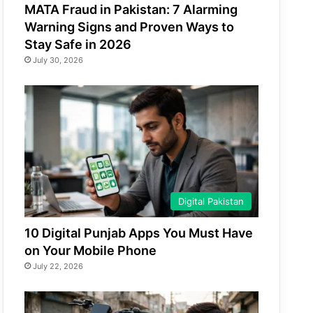
MATA Fraud in Pakistan: 7 Alarming
Warning Signs and Proven Ways to
Stay Safe in 2026
July 30, 2026
Digital Pakistan
10 Digital Punjab Apps You Must Have
on Your Mobile Phone
July 22, 2026