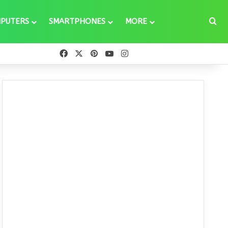
Se
PUTERS
SMARTPHONES
MORE
Facebook
X
Pinterest
YouTube
Instagram