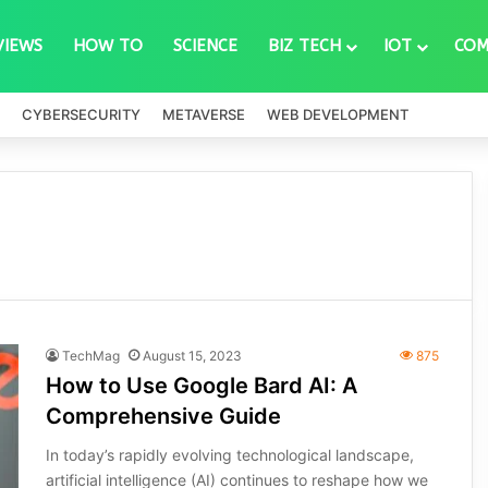
VIEWS
HOW TO
SCIENCE
BIZ TECH
IOT
COM
CYBERSECURITY
METAVERSE
WEB DEVELOPMENT
TechMag
August 15, 2023
875
How to Use Google Bard AI: A
Comprehensive Guide
In today’s rapidly evolving technological landscape,
artificial intelligence (AI) continues to reshape how we