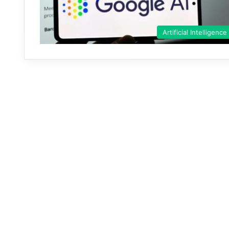
Artificial Intelligence