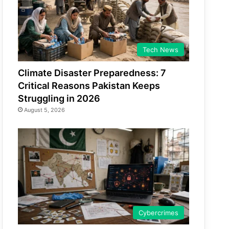
Tech News
Climate Disaster Preparedness: 7
Critical Reasons Pakistan Keeps
Struggling in 2026
August 5, 2026
Cybercrimes