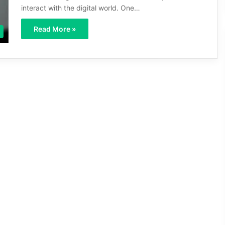
interact with the digital world. One…
Read More »