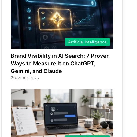
Artificial Intelligence
Brand Visibility in AI Search: 7 Proven
Ways to Measure It on ChatGPT,
Gemini, and Claude
August 5, 2026