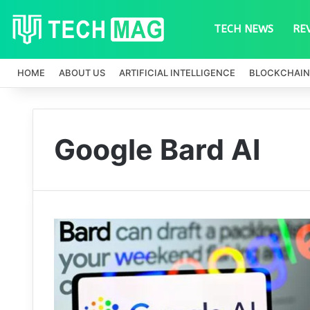
TECH NEWS
RE
HOME
ABOUT US
ARTIFICIAL INTELLIGENCE
BLOCKCHAIN
Google Bard AI