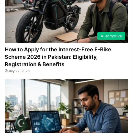
Automotive
How to Apply for the Interest-Free E-Bike
Scheme 2026 in Pakistan: Eligibility,
Registration & Benefits
July 22, 2026