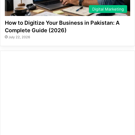
Digital Marketing
How to Digitize Your Business in Pakistan: A
Complete Guide (2026)
July 22, 2026