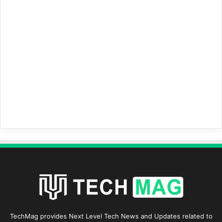
TechMag provides Next Level Tech News and Updates related to