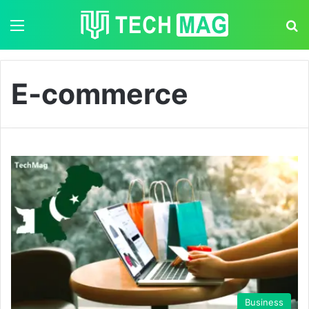
Menu
S
E-commerce
Business