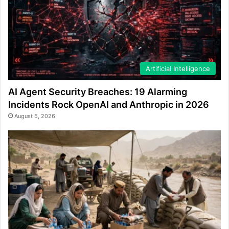
Artificial Intelligence
AI Agent Security Breaches: 19 Alarming
Incidents Rock OpenAI and Anthropic in 2026
August 5, 2026