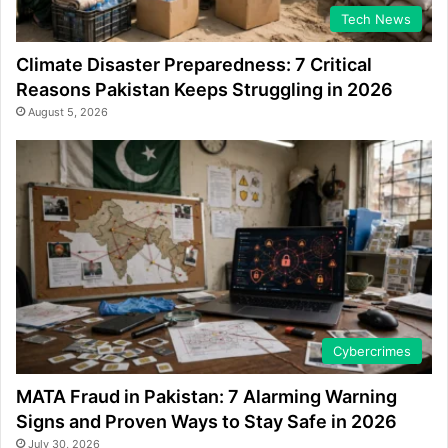
Tech News
Climate Disaster Preparedness: 7 Critical
Reasons Pakistan Keeps Struggling in 2026
August 5, 2026
Cybercrimes
MATA Fraud in Pakistan: 7 Alarming Warning
Signs and Proven Ways to Stay Safe in 2026
July 30, 2026