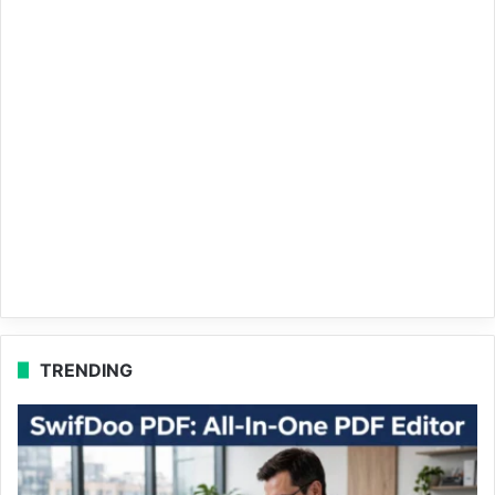
TRENDING