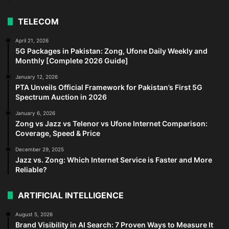
TELECOM
April 21, 2026
5G Packages in Pakistan: Zong, Ufone Daily Weekly and
Monthly [Complete 2026 Guide]
January 12, 2026
PTA Unveils Official Framework for Pakistan’s First 5G
Spectrum Auction in 2026
January 6, 2026
Zong vs Jazz vs Telenor vs Ufone Internet Comparison:
Coverage, Speed & Price
December 29, 2025
Jazz vs. Zong: Which Internet Service is Faster and More
Reliable?
ARTIFICIAL INTELLIGENCE
August 5, 2026
Brand Visibility in AI Search: 7 Proven Ways to Measure It