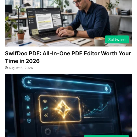
Software
SwifDoo PDF: All-In-One PDF Editor Worth Your
Time in 2026
August 6, 2026