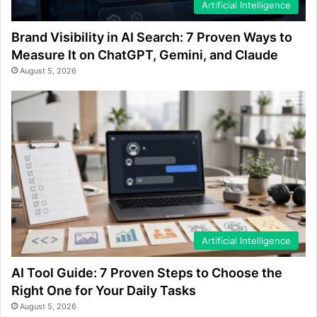
Artificial Intelligence
Brand Visibility in AI Search: 7 Proven Ways to
Measure It on ChatGPT, Gemini, and Claude
August 5, 2026
Artificial Intelligence
AI Tool Guide: 7 Proven Steps to Choose the
Right One for Your Daily Tasks
August 5, 2026