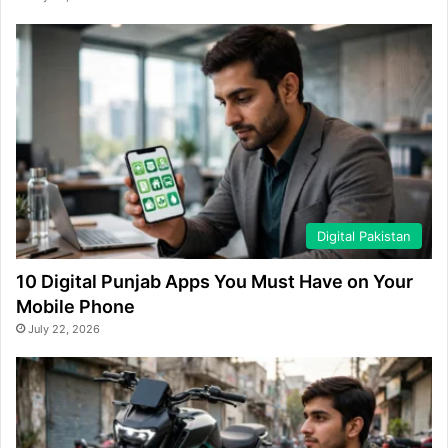
Digital Pakistan
10 Digital Punjab Apps You Must Have on Your
Mobile Phone
July 22, 2026