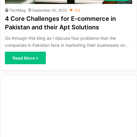
TechMag
September 20, 2022
722
4 Core Challenges for E-commerce in
Pakistan and their Apt Solutions
Go through this blog as I discuss four problems that the
companies in Pakistan face in marketing their businesses on…
Read More »