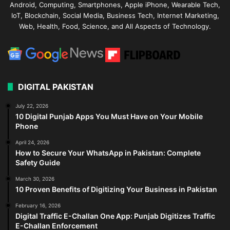
Android, Computing, Smartphones, Apple iPhone, Wearable Tech,
IoT, Blockchain, Social Media, Business Tech, Internet Marketing,
Web, Health, Food, Science, and All Aspects of Technology.
DIGITAL PAKISTAN
July 22, 2026
10 Digital Punjab Apps You Must Have on Your Mobile
Phone
April 24, 2026
How to Secure Your WhatsApp in Pakistan: Complete
Safety Guide
March 30, 2026
10 Proven Benefits of Digitizing Your Business in Pakistan
February 16, 2026
Digital Traffic E-Challan One App: Punjab Digitizes Traffic
E-Challan Enforcement