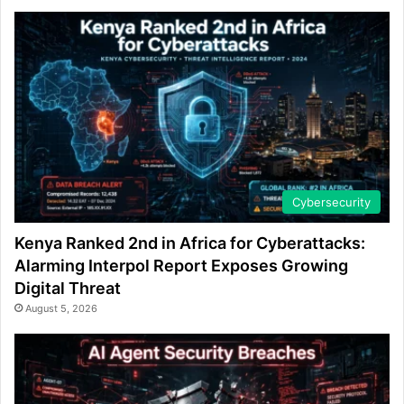
Cybersecurity
Kenya Ranked 2nd in Africa for Cyberattacks:
Alarming Interpol Report Exposes Growing
Digital Threat
August 5, 2026