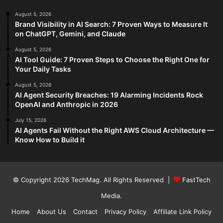
August 5, 2026
Brand Visibility in AI Search: 7 Proven Ways to Measure It
on ChatGPT, Gemini, and Claude
August 5, 2026
AI Tool Guide: 7 Proven Steps to Choose the Right One for
Your Daily Tasks
August 5, 2026
AI Agent Security Breaches: 19 Alarming Incidents Rock
OpenAI and Anthropic in 2026
July 15, 2026
AI Agents Fail Without the Right AWS Cloud Architecture —
Know How to Build it
© Copyright 2026
TechMag
. All Rights Reserved |
FastTech
Media
.
Home
About Us
Contact
Privacy Policy
Affiliate Link Policy