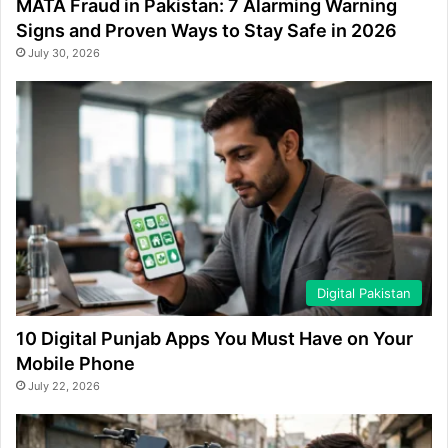
MATA Fraud in Pakistan: 7 Alarming Warning
Signs and Proven Ways to Stay Safe in 2026
July 30, 2026
Digital Pakistan
10 Digital Punjab Apps You Must Have on Your
Mobile Phone
July 22, 2026