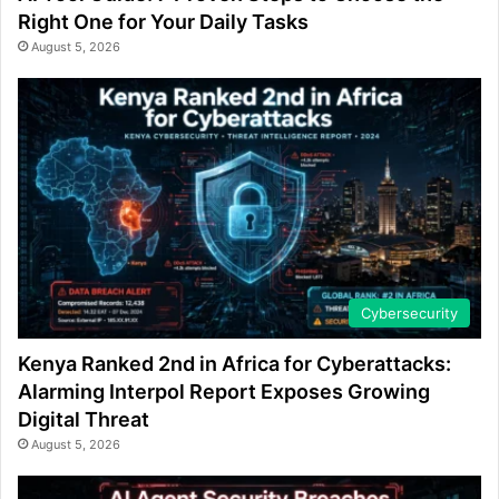
Right One for Your Daily Tasks
August 5, 2026
Cybersecurity
Kenya Ranked 2nd in Africa for Cyberattacks:
Alarming Interpol Report Exposes Growing
Digital Threat
August 5, 2026