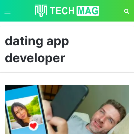
Menu
S
dating app
developer