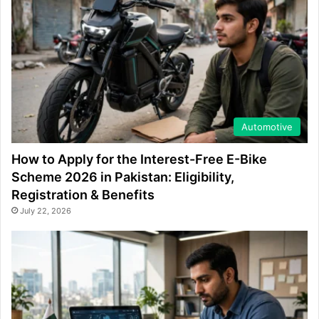
Automotive
How to Apply for the Interest-Free E-Bike
Scheme 2026 in Pakistan: Eligibility,
Registration & Benefits
July 22, 2026