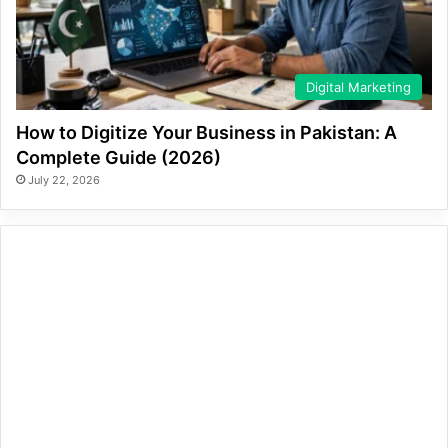
Digital Marketing
How to Digitize Your Business in Pakistan: A
Complete Guide (2026)
July 22, 2026