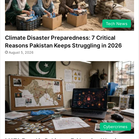
Tech News
Climate Disaster Preparedness: 7 Critical
Reasons Pakistan Keeps Struggling in 2026
August 5, 2026
Cybercrimes