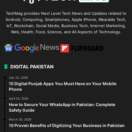
TechMag provides Next Level Tech News and Updates related to
Android, Computing, Smartphones, Apple iPhone, Wearable Tech,
IoT, Blockchain, Social Media, Business Tech, Internet Marketing,
Web, Health, Food, Science, and All Aspects of Technology.
DIGITAL PAKISTAN
July 22, 2026
10 Digital Punjab Apps You Must Have on Your Mobile
Phone
April 24, 2026
How to Secure Your WhatsApp in Pakistan: Complete
Safety Guide
March 30, 2026
10 Proven Benefits of Digitizing Your Business in Pakistan