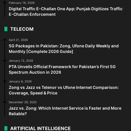
February 16, 2026
Digital Traffic E-Challan One App: Punjab Digitizes Traffic
E-Challan Enforcement
TELECOM
April 21, 2026
5G Packages in Pakistan: Zong, Ufone Daily Weekly and
Monthly [Complete 2026 Guide]
January 12, 2026
PTA Unveils Official Framework for Pakistan’s First 5G
Spectrum Auction in 2026
January 6, 2026
Zong vs Jazz vs Telenor vs Ufone Internet Comparison:
Coverage, Speed & Price
December 29, 2025
Jazz vs. Zong: Which Internet Service is Faster and More
Reliable?
ARTIFICIAL INTELLIGENCE