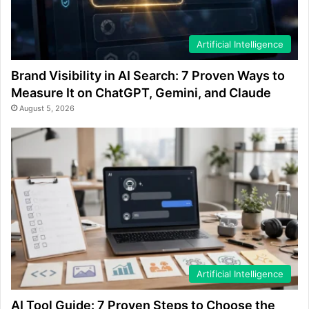
Artificial Intelligence
Brand Visibility in AI Search: 7 Proven Ways to
Measure It on ChatGPT, Gemini, and Claude
August 5, 2026
Artificial Intelligence
AI Tool Guide: 7 Proven Steps to Choose the