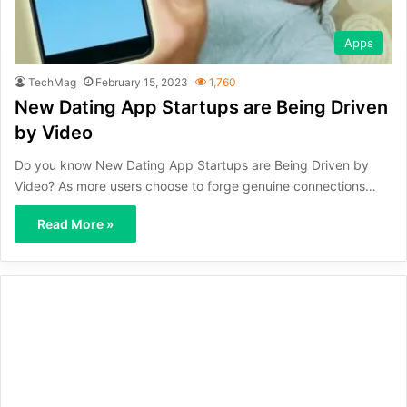
Apps
TechMag
February 15, 2023
1,760
New Dating App Startups are Being Driven
by Video
Do you know New Dating App Startups are Being Driven by
Video? As more users choose to forge genuine connections…
Read More »