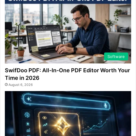
Software
SwifDoo PDF: All-In-One PDF Editor Worth Your
Time in 2026
August 6, 2026