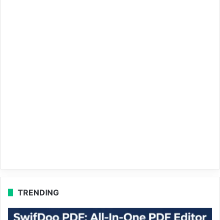
TRENDING