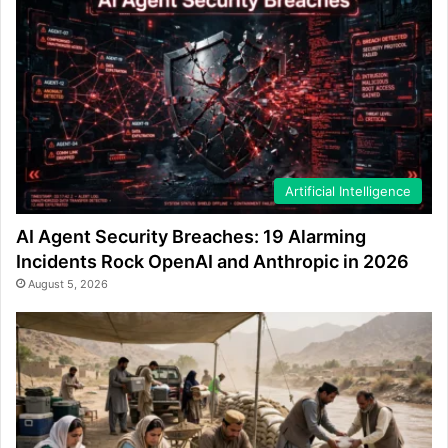
Artificial Intelligence
AI Agent Security Breaches: 19 Alarming
Incidents Rock OpenAI and Anthropic in 2026
August 5, 2026