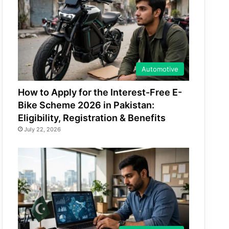
Automotive
How to Apply for the Interest-Free E-
Bike Scheme 2026 in Pakistan:
Eligibility, Registration & Benefits
July 22, 2026