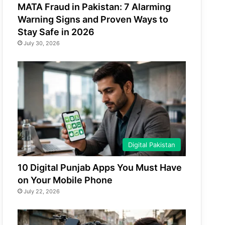
MATA Fraud in Pakistan: 7 Alarming
Warning Signs and Proven Ways to
Stay Safe in 2026
July 30, 2026
Digital Pakistan
10 Digital Punjab Apps You Must Have
on Your Mobile Phone
July 22, 2026