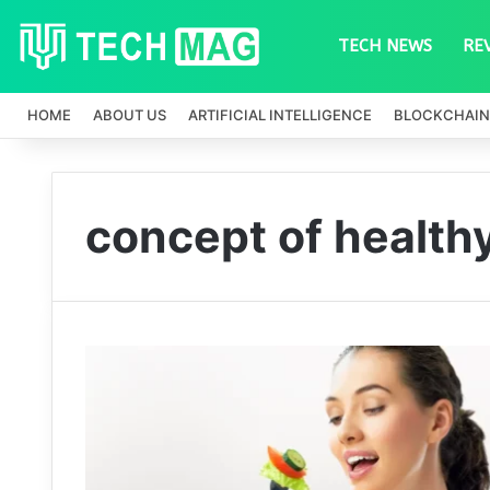
TECH NEWS
RE
HOME
ABOUT US
ARTIFICIAL INTELLIGENCE
BLOCKCHAIN
concept of health