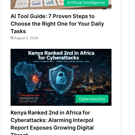
Artificial Intelligence
AI Tool Guide: 7 Proven Steps to
Choose the Right One for Your Daily
Tasks
August 5, 2026
Cybersecurity
Kenya Ranked 2nd in Africa for
Cyberattacks: Alarming Interpol
Report Exposes Growing Digital