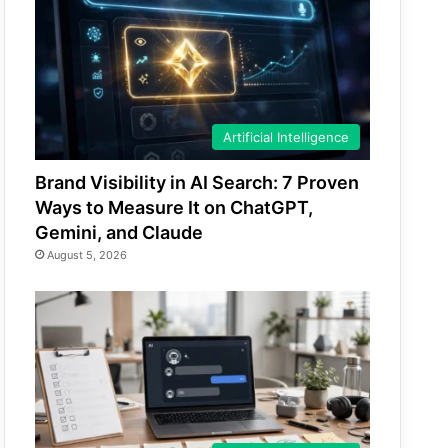
Artificial Intelligence
Brand Visibility in AI Search: 7 Proven
Ways to Measure It on ChatGPT,
Gemini, and Claude
August 5, 2026