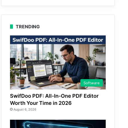
TRENDING
Software
SwifDoo PDF: All-In-One PDF Editor
Worth Your Time in 2026
August 6, 2026