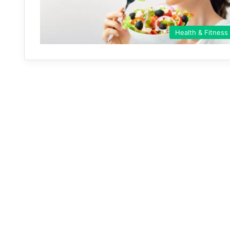
Health & Fitness