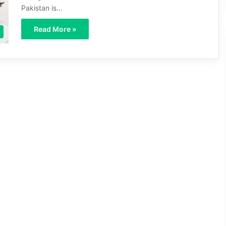
Pakistan is…
Read More »