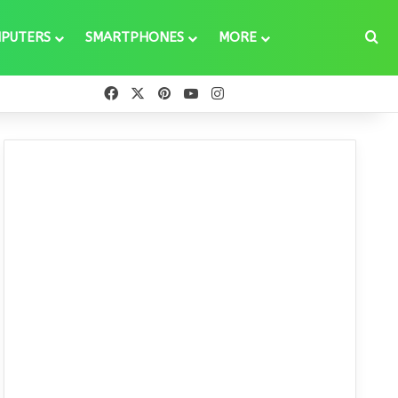
Se
PUTERS
SMARTPHONES
MORE
Facebook
X
Pinterest
YouTube
Instagram