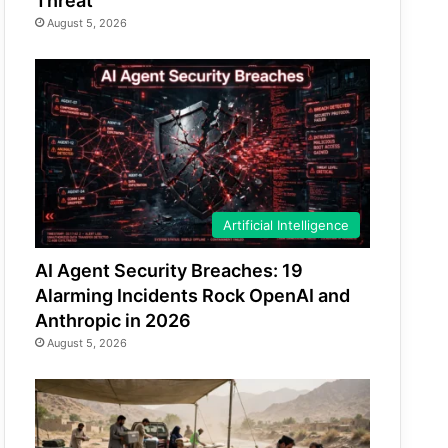
Threat
August 5, 2026
Artificial Intelligence
AI Agent Security Breaches: 19
Alarming Incidents Rock OpenAI and
Anthropic in 2026
August 5, 2026