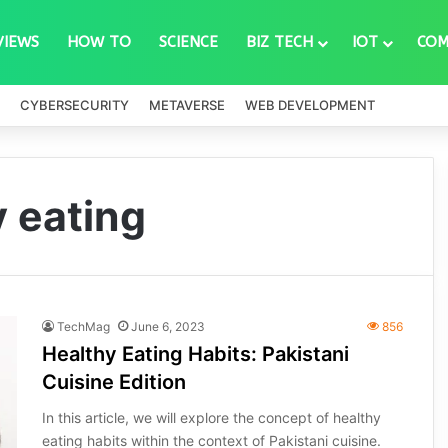
VIEWS
HOW TO
SCIENCE
BIZ TECH
IOT
COM
CYBERSECURITY
METAVERSE
WEB DEVELOPMENT
y eating
TechMag
June 6, 2023
856
Healthy Eating Habits: Pakistani
Cuisine Edition
In this article, we will explore the concept of healthy
eating habits within the context of Pakistani cuisine.