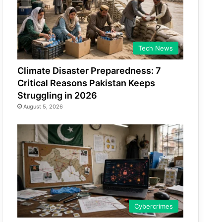
Tech News
Climate Disaster Preparedness: 7
Critical Reasons Pakistan Keeps
Struggling in 2026
August 5, 2026
Cybercrimes