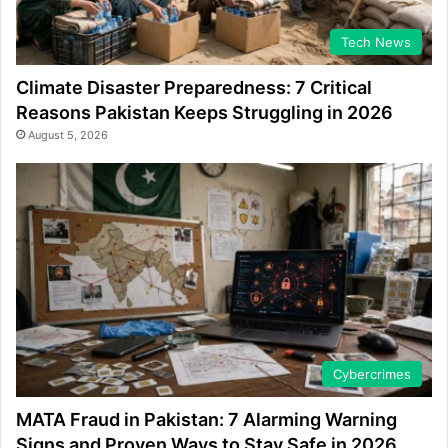
Tech News
Climate Disaster Preparedness: 7 Critical
Reasons Pakistan Keeps Struggling in 2026
August 5, 2026
Cybercrimes
MATA Fraud in Pakistan: 7 Alarming Warning
Signs and Proven Ways to Stay Safe in 2026