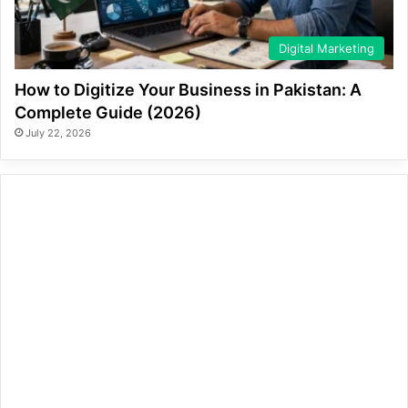
Digital Marketing
How to Digitize Your Business in Pakistan: A
Complete Guide (2026)
July 22, 2026