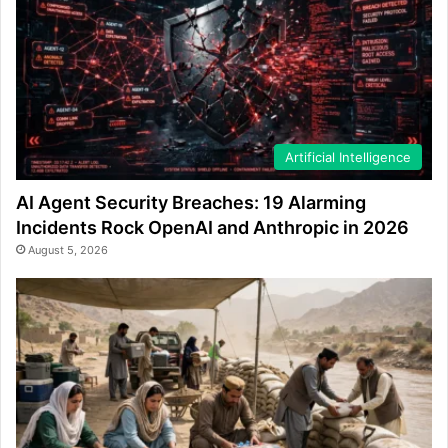
Artificial Intelligence
AI Agent Security Breaches: 19 Alarming
Incidents Rock OpenAI and Anthropic in 2026
August 5, 2026