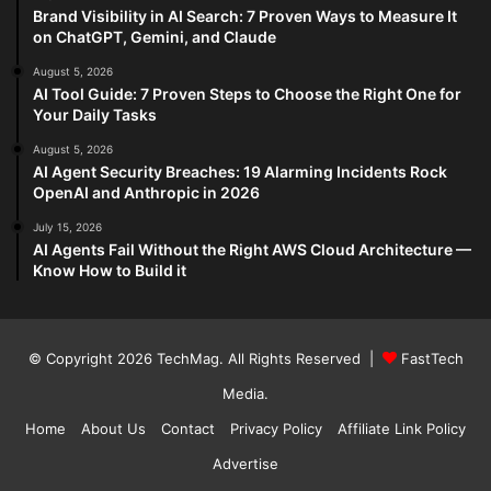
Brand Visibility in AI Search: 7 Proven Ways to Measure It
on ChatGPT, Gemini, and Claude
August 5, 2026
AI Tool Guide: 7 Proven Steps to Choose the Right One for
Your Daily Tasks
August 5, 2026
AI Agent Security Breaches: 19 Alarming Incidents Rock
OpenAI and Anthropic in 2026
July 15, 2026
AI Agents Fail Without the Right AWS Cloud Architecture —
Know How to Build it
© Copyright 2026
TechMag
. All Rights Reserved |
FastTech
Media
.
Home
About Us
Contact
Privacy Policy
Affiliate Link Policy
Advertise