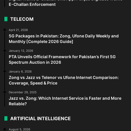
E-Challan Enforcement
TELECOM
April 21, 2026
5G Packages in Pakistan: Zong, Ufone Daily Weekly and
Monthly [Complete 2026 Guide]
January 12, 2026
PTA Unveils Official Framework for Pakistan’s First 5G
Spectrum Auction in 2026
January 6, 2026
Zong vs Jazz vs Telenor vs Ufone Internet Comparison:
Coverage, Speed & Price
December 29, 2025
Jazz vs. Zong: Which Internet Service is Faster and More
Reliable?
ARTIFICIAL INTELLIGENCE
August 5, 2026