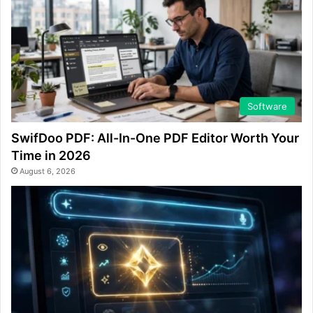
Software
SwifDoo PDF: All-In-One PDF Editor Worth Your
Time in 2026
August 6, 2026