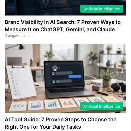
Artificial Intelligence
Brand Visibility in AI Search: 7 Proven Ways to
Measure It on ChatGPT, Gemini, and Claude
August 5, 2026
Artificial Intelligence
AI Tool Guide: 7 Proven Steps to Choose the
Right One for Your Daily Tasks