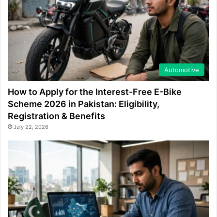
Automotive
How to Apply for the Interest-Free E-Bike
Scheme 2026 in Pakistan: Eligibility,
Registration & Benefits
July 22, 2026