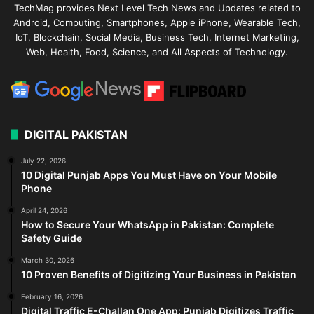
TechMag provides Next Level Tech News and Updates related to
Android, Computing, Smartphones, Apple iPhone, Wearable Tech,
IoT, Blockchain, Social Media, Business Tech, Internet Marketing,
Web, Health, Food, Science, and All Aspects of Technology.
DIGITAL PAKISTAN
July 22, 2026
10 Digital Punjab Apps You Must Have on Your Mobile
Phone
April 24, 2026
How to Secure Your WhatsApp in Pakistan: Complete
Safety Guide
March 30, 2026
10 Proven Benefits of Digitizing Your Business in Pakistan
February 16, 2026
Digital Traffic E-Challan One App: Punjab Digitizes Traffic