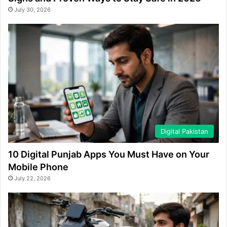
July 30, 2026
Digital Pakistan
10 Digital Punjab Apps You Must Have on Your
Mobile Phone
July 22, 2026