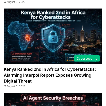
August 5, 2026
Cybersecurity
Kenya Ranked 2nd in Africa for Cyberattacks:
Alarming Interpol Report Exposes Growing
Digital Threat
August 5, 2026