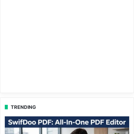
TRENDING