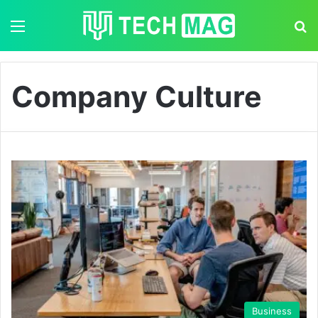
Menu
S
Company Culture
Business