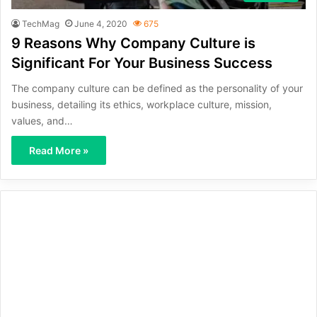
TechMag
June 4, 2020
675
9 Reasons Why Company Culture is
Significant For Your Business Success
The company culture can be defined as the personality of your
business, detailing its ethics, workplace culture, mission,
values, and…
Read More »