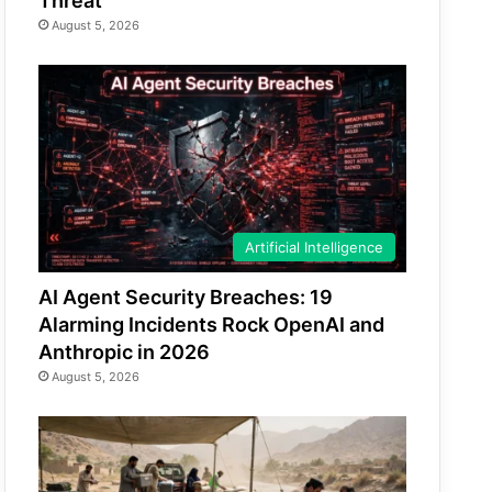
Threat
August 5, 2026
Artificial Intelligence
AI Agent Security Breaches: 19
Alarming Incidents Rock OpenAI and
Anthropic in 2026
August 5, 2026