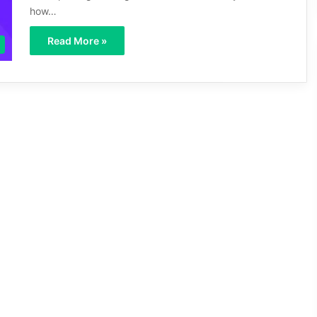
how…
Read More »