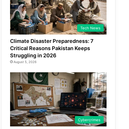
Tech News
Climate Disaster Preparedness: 7
Critical Reasons Pakistan Keeps
Struggling in 2026
August 5, 2026
Cybercrimes