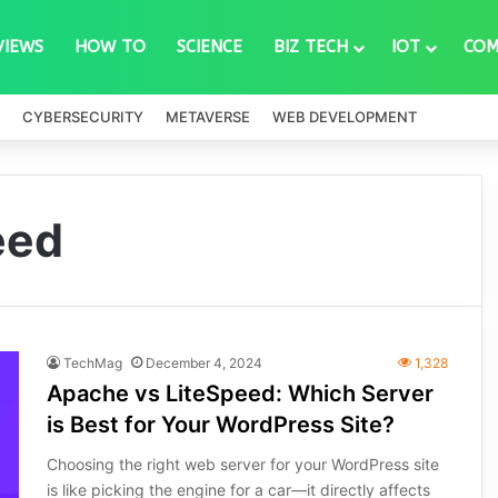
VIEWS
HOW TO
SCIENCE
BIZ TECH
IOT
COM
CYBERSECURITY
METAVERSE
WEB DEVELOPMENT
eed
TechMag
December 4, 2024
1,328
Apache vs LiteSpeed: Which Server
is Best for Your WordPress Site?
Choosing the right web server for your WordPress site
is like picking the engine for a car—it directly affects