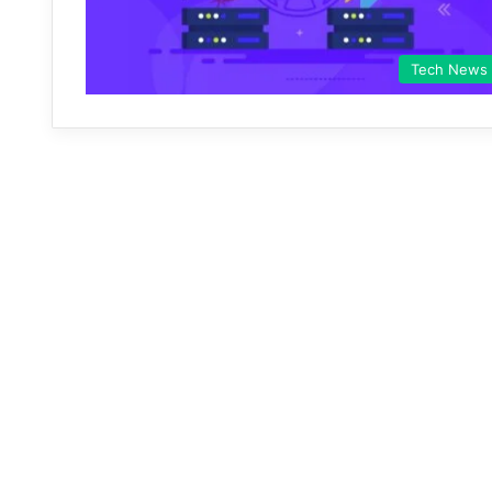
Tech News