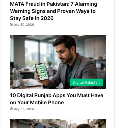
MATA Fraud in Pakistan: 7 Alarming
Warning Signs and Proven Ways to
Stay Safe in 2026
July 30, 2026
Digital Pakistan
10 Digital Punjab Apps You Must Have
on Your Mobile Phone
July 22, 2026