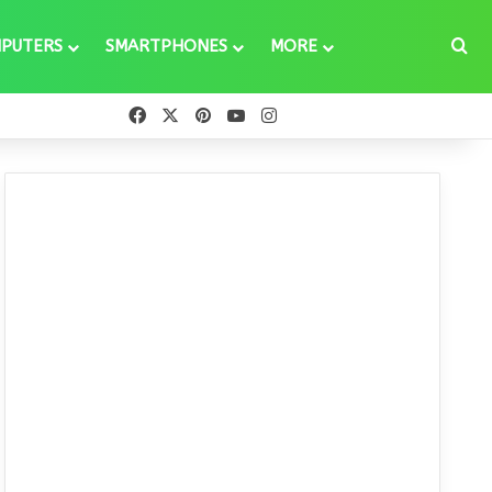
Se
PUTERS
SMARTPHONES
MORE
Facebook
X
Pinterest
YouTube
Instagram