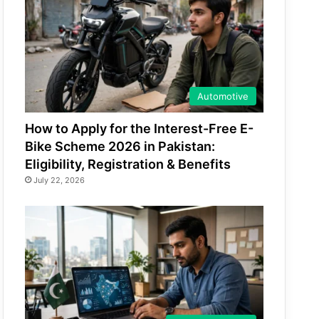
Automotive
How to Apply for the Interest-Free E-
Bike Scheme 2026 in Pakistan:
Eligibility, Registration & Benefits
July 22, 2026