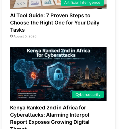
Artificial Intelligence
AI Tool Guide: 7 Proven Steps to
Choose the Right One for Your Daily
Tasks
August 5, 2026
Cybersecurity
Kenya Ranked 2nd in Africa for
Cyberattacks: Alarming Interpol
Report Exposes Growing Digital