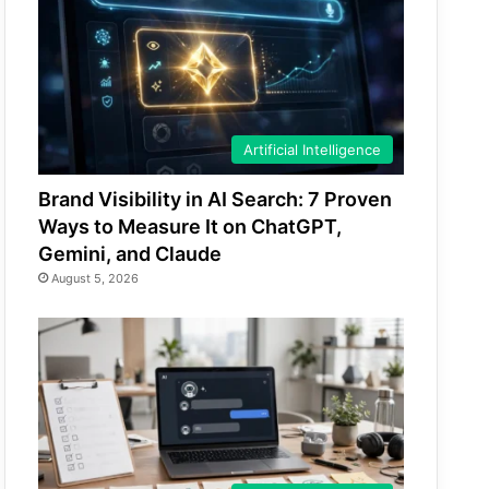
Artificial Intelligence
Brand Visibility in AI Search: 7 Proven
Ways to Measure It on ChatGPT,
Gemini, and Claude
August 5, 2026