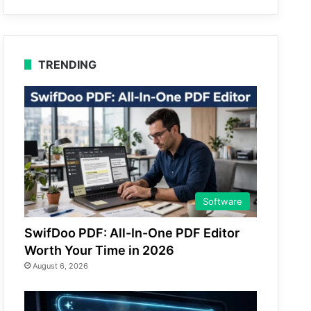
TRENDING
Software
SwifDoo PDF: All-In-One PDF Editor
Worth Your Time in 2026
August 6, 2026