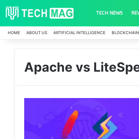
TECH NEWS
RE
HOME
ABOUT US
ARTIFICIAL INTELLIGENCE
BLOCKCHAIN
Apache vs LiteSp